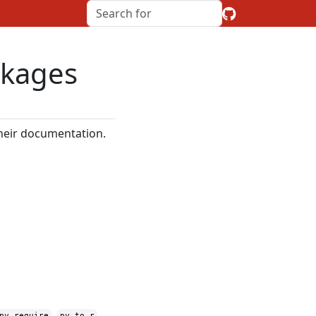
ckages
their documentation.
,
,
py_require
py_to_r