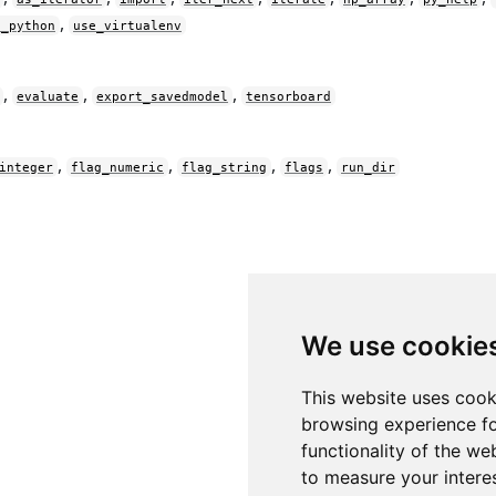
,
e_python
use_virtualenv
,
,
,
evaluate
export_savedmodel
tensorboard
,
,
,
,
integer
flag_numeric
flag_string
flags
run_dir
We use cookie
This website uses cook
browsing experience fo
functionality of the we
to measure your intere