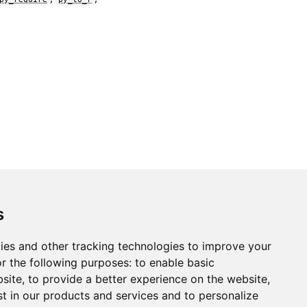
s
ies and other tracking technologies to improve your
r the following purposes:
to enable basic
bsite
,
to provide a better experience on the website
,
st in our products and services and to personalize