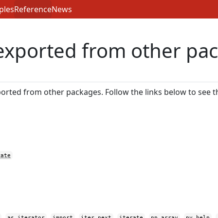
ples
Reference
News
exported from other pa
orted from other packages. Follow the links below to see 
rate
,
,
,
,
,
,
,
as_iterator
import
iter_next
iterate
np_array
py_help