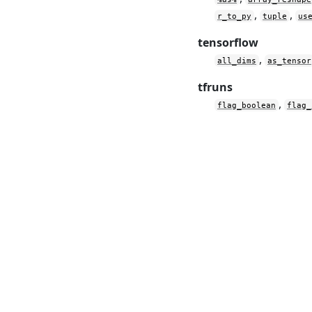
,
,
r_to_py
tuple
us
tensorflow
,
all_dims
as_tensor
tfruns
,
flag_boolean
flag_