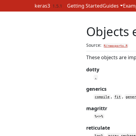
Skip to contents
keras3
Getting Started
Guides
Exam
1.5.1
Objects 
Source:
R/reexports.R
These objects are imp
dotty
.
generics
,
,
compile
fit
gene
magrittr
%<>%
reticulate
,
%as%
array_reshape