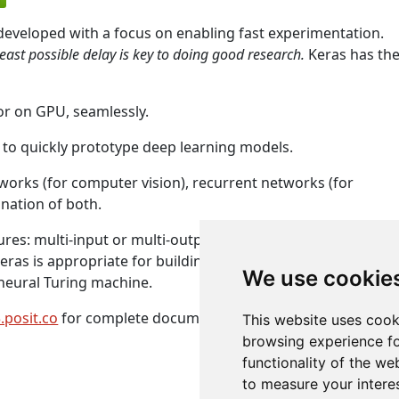
 developed with a focus on enabling fast experimentation.
least possible delay is key to doing good research.
Keras has th
or on GPU, seamlessly.
 to quickly prototype deep learning models.
tworks (for computer vision), recurrent networks (for
nation of both.
res: multi-input or multi-output models, layer sharing,
eras is appropriate for building essentially any deep learni
We use cookie
neural Turing machine.
.posit.co
for complete documentation.
This website uses cook
browsing experience fo
functionality of the we
to measure your intere