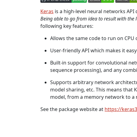
Keras
is a high-level neural networks API
Being able to go from idea to result with the 
following key features:
Allows the same code to run on CPU 
User-friendly API which makes it easy
Built-in support for convolutional ne
sequence processing), and any combi
Supports arbitrary network architectu
model sharing, etc. This means that K
model, from a memory network to a 
See the package website at
https://keras3