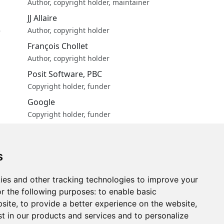
Author, copyright holder, maintainer
JJ Allaire
e
Author, copyright holder
François Chollet
Author, copyright holder
Posit Software, PBC
Copyright holder, funder
Google
Copyright holder, funder
More about authors...
ng
s
ies and other tracking technologies to improve your
r the following purposes:
to enable basic
bsite
,
to provide a better experience on the website
,
st in our products and services and to personalize