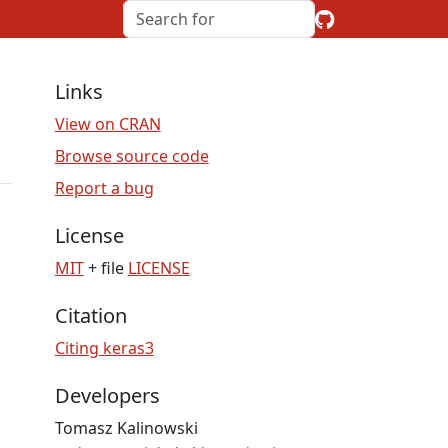
Links
View on CRAN
Browse source code
Report a bug
License
MIT
+ file
LICENSE
Citation
Citing keras3
Developers
Tomasz Kalinowski