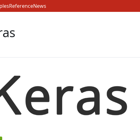
ples
Reference
News
ras