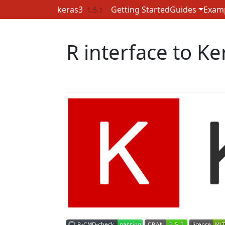
Skip to contents
keras3
Getting Started
Guides
Exam
1.5.1
R interface to Ke