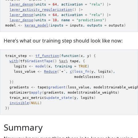
layer_dense
(
units 
=
64
, activation 
=
"relu"
)
|>
layer_activity_regularization
(
)
|>
layer_dense
(
units 
=
64
, activation 
=
"relu"
)
|>
layer_dense
(
units 
=
10
, name 
=
"predictions"
)
model
<-
keras_model
(
inputs 
=
inputs
, outputs 
=
outputs
)
Here’s what our training step should look like now:
train_step
<-
tf_function
(
function
(
x
, 
y
)
{
with
(
tf
$
GradientTape
(
)
%as%
tape
, 
{
logits
<-
model
(
x
, training 
=
TRUE
)
loss_value
<-
Reduce
(
`+`
, 
c
(
loss_fn
(
y
, 
logits
)
,
model
$
losses
)
)
}
)
gradients
<-
tape
$
gradient
(
loss_value
, 
model
$
trainable_weig
optimizer
$
apply
(
gradients
, 
model
$
trainable_weights
)
train_acc_metric
$
update_state
(
y
, 
logits
)
invisible
(
NULL
)
}
)
Summary