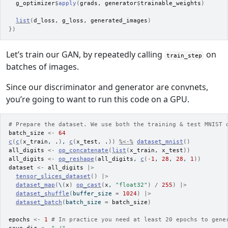
g_optimizer
$
apply
(
grads
, 
generator
$
trainable_weights
)
list
(
d_loss
, 
g_loss
, 
generated_images
)
}
)
Let’s train our GAN, by repeatedly calling
on
train_step
batches of images.
Since our discriminator and generator are convnets,
you’re going to want to run this code on a GPU.
# Prepare the dataset. We use both the training & test MNIST 
batch_size
<-
64
c
(
c
(
x_train
, 
.
)
, 
c
(
x_test
, 
.
)
)
%<-%
dataset_mnist
(
)
all_digits
<-
op_concatenate
(
list
(
x_train
, 
x_test
)
)
all_digits
<-
op_reshape
(
all_digits
, 
c
(
-
1
, 
28
, 
28
, 
1
)
)
dataset
<-
all_digits
|>
tensor_slices_dataset
(
)
|>
dataset_map
(
\
(
x
)
op_cast
(
x
, 
"float32"
)
/
255
)
|>
dataset_shuffle
(
buffer_size 
=
1024
)
|>
dataset_batch
(
batch_size 
=
batch_size
)
epochs
<-
1
# In practice you need at least 20 epochs to gene