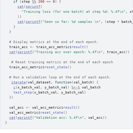
if
(
step
%%
200
==
0
)
{
cat
(
sprintf
(
"Training loss (for one batch) at step %d: %.4f\n"
, 
s
)
)
cat
(
sprintf
(
"Seen so far: %d samples \n"
, 
(
step
*
batch
}
}
# Display metrics at the end of each epoch.
train_acc
<-
train_acc_metric
$
result
(
)
cat
(
sprintf
(
"Training acc over epoch: %.4f\n"
, 
train_acc
)
)
# Reset training metrics at the end of each epoch
train_acc_metric
$
reset_state
(
)
# Run a validation loop at the end of each epoch.
iterate
(
val_dataset
, 
function
(
val_batch
)
{
c
(
x_batch_val
, 
y_batch_val
)
%<-%
val_batch
test_step
(
x_batch_val
, 
y_batch_val
)
}
)
val_acc
<-
val_acc_metric
$
result
(
)
val_acc_metric
$
reset_state
(
)
cat
(
sprintf
(
"Validation acc: %.4f\n"
, 
val_acc
)
)
}