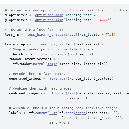
# Instantiate one optimizer for the discriminator and another
d_optimizer
<-
optimizer_adam
(
learning_rate 
=
0.0003
)
g_optimizer
<-
optimizer_adam
(
learning_rate 
=
0.0004
)
# Instantiate a loss function.
loss_fn
<-
loss_binary_crossentropy
(
from_logits 
=
TRUE
)
train_step
<-
tf_function
(
function
(
real_images
)
{
# Sample random points in the latent space
.
[
batch_size
, 
..
]
<-
op_shape
(
real_images
)
random_latent_vectors
<-
tf
$
random
$
normal
(
shape
(
batch_size
, 
latent_dim
)
)
# Decode them to fake images
generated_images
<-
generator
(
random_latent_vectors
)
# Combine them with real images
combined_images
<-
tf
$
concat
(
list
(
generated_images
, 
real_im
                               axis 
=
0L
)
# Assemble labels discriminating real from fake images
labels
<-
tf
$
concat
(
list
(
tf
$
ones
(
shape
(
batch_size
, 
1
)
)
,
tf
$
zeros
(
shape
(
batch_size
, 
1
)
)
)
,
                      axis 
=
0L
)