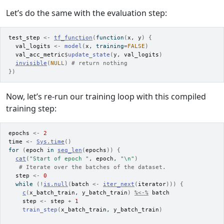
Let’s do the same with the evaluation step:
test_step
<-
tf_function
(
function
(
x
, 
y
)
{
val_logits
<-
model
(
x
, training
=
FALSE
)
val_acc_metric
$
update_state
(
y
, 
val_logits
)
invisible
(
NULL
)
# return nothing
}
)
Now, let’s re-run our training loop with this compiled
training step:
epochs
<-
2
time
<-
Sys.time
(
)
for
(
epoch
in
seq_len
(
epochs
)
)
{
cat
(
"Start of epoch "
, 
epoch
, 
"\n"
)
# Iterate over the batches of the dataset.
step
<-
0
while
(
!
is.null
(
batch
<-
iter_next
(
iterator
)
)
)
{
c
(
x_batch_train
, 
y_batch_train
)
%<-%
batch
step
<-
step
+
1
train_step
(
x_batch_train
, 
y_batch_train
)