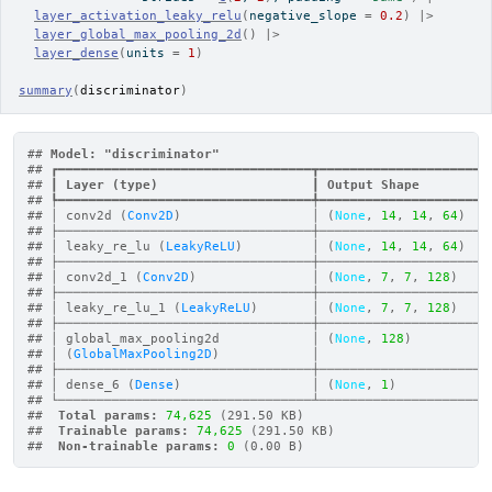
layer_activation_leaky_relu
(
negative_slope 
=
0.2
)
|>
layer_global_max_pooling_2d
(
)
|>
layer_dense
(
units 
=
1
)
summary
(
discriminator
)
## 
Model: "discriminator"
## ┏━━━━━━━━━━━━━━━━━━━━━━━━━━━━━━━━━┳━━━━━━━━━━━━━━━━━━━━━━
## ┃
 Layer (type)                    
┃
 Output Shape         
## ┡━━━━━━━━━━━━━━━━━━━━━━━━━━━━━━━━━╇━━━━━━━━━━━━━━━━━━━━━━
## │ conv2d (
Conv2D
)                 │ (
None
, 
14
, 
14
, 
64
)   
## ├─────────────────────────────────┼──────────────────────
## │ leaky_re_lu (
LeakyReLU
)         │ (
None
, 
14
, 
14
, 
64
)   
## ├─────────────────────────────────┼──────────────────────
## │ conv2d_1 (
Conv2D
)               │ (
None
, 
7
, 
7
, 
128
)    
## ├─────────────────────────────────┼──────────────────────
## │ leaky_re_lu_1 (
LeakyReLU
)       │ (
None
, 
7
, 
7
, 
128
)    
## ├─────────────────────────────────┼──────────────────────
## │ global_max_pooling2d            │ (
None
, 
128
)          
## │ (
GlobalMaxPooling2D
)            │                      
## ├─────────────────────────────────┼──────────────────────
## │ dense_6 (
Dense
)                 │ (
None
, 
1
)            
## └─────────────────────────────────┴──────────────────────
## 
 Total params: 
74,625
 (291.50 KB)
## 
 Trainable params: 
74,625
 (291.50 KB)
## 
 Non-trainable params: 
0
 (0.00 B)