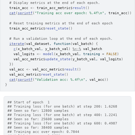
# Display metrics at the end of each epoch.
train_acc
<-
train_acc_metric
$
result
(
)
cat
(
sprintf
(
"Training acc over epoch: %.4f\n"
, 
train_acc
)
)
# Reset training metrics at the end of each epoch
train_acc_metric
$
reset_state
(
)
# Run a validation loop at the end of each epoch.
iterate
(
val_dataset
, 
function
(
val_batch
)
{
c
(
x_batch_val
, 
y_batch_val
)
%<-%
val_batch
val_logits
<-
model
(
x_batch_val
, training 
=
FALSE
)
val_acc_metric
$
update_state
(
y_batch_val
, 
val_logits
)
}
)
val_acc
<-
val_acc_metric
$
result
(
)
val_acc_metric
$
reset_state
(
)
cat
(
sprintf
(
"Validation acc: %.4f\n"
, 
val_acc
)
)
}
## Start of epoch  1
## Training loss (for one batch) at step 200: 1.6268
## Seen so far: 12800 samples
## Training loss (for one batch) at step 400: 1.2241
## Seen so far: 25600 samples
## Training loss (for one batch) at step 600: 0.4987
## Seen so far: 38400 samples
## Training acc over epoch: 0.7844