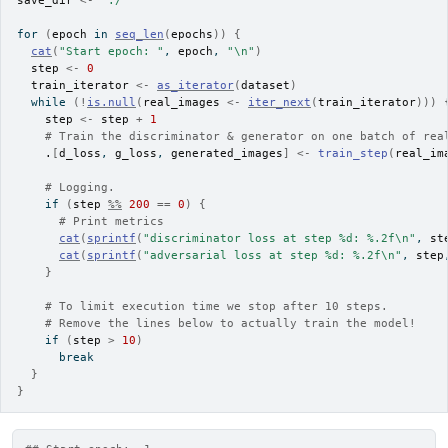
save_dir
<-
"./"
for
(
epoch
in
seq_len
(
epochs
)
)
{
cat
(
"Start epoch: "
, 
epoch
, 
"\n"
)
step
<-
0
train_iterator
<-
as_iterator
(
dataset
)
while
(
!
is.null
(
real_images
<-
iter_next
(
train_iterator
)
)
)
step
<-
step
+
1
# Train the discriminator & generator on one batch of rea
.
[
d_loss
, 
g_loss
, 
generated_images
]
<-
train_step
(
real_im
# Logging.
if
(
step
%%
200
==
0
)
{
# Print metrics
cat
(
sprintf
(
"discriminator loss at step %d: %.2f\n"
, 
st
cat
(
sprintf
(
"adversarial loss at step %d: %.2f\n"
, 
step
}
# To limit execution time we stop after 10 steps.
# Remove the lines below to actually train the model!
if
(
step
>
10
)
break
}
}