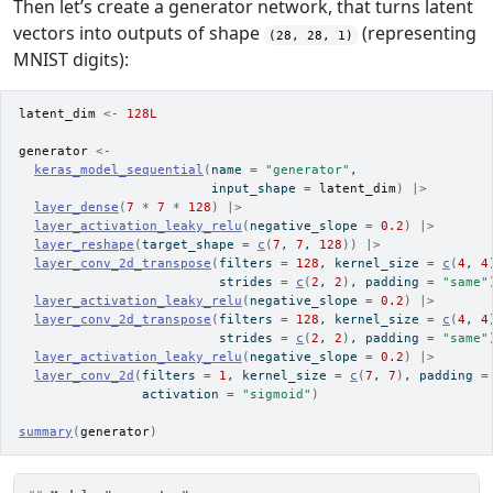
Then let’s create a generator network, that turns latent
vectors into outputs of shape
(representing
(28, 28, 1)
MNIST digits):
latent_dim
<-
128L
generator
<-
keras_model_sequential
(
name 
=
"generator"
,
                         input_shape 
=
latent_dim
)
|>
layer_dense
(
7
*
7
*
128
)
|>
layer_activation_leaky_relu
(
negative_slope 
=
0.2
)
|>
layer_reshape
(
target_shape 
=
c
(
7
, 
7
, 
128
)
)
|>
layer_conv_2d_transpose
(
filters 
=
128
, kernel_size 
=
c
(
4
, 
4
                          strides 
=
c
(
2
, 
2
)
, padding 
=
"same"
layer_activation_leaky_relu
(
negative_slope 
=
0.2
)
|>
layer_conv_2d_transpose
(
filters 
=
128
, kernel_size 
=
c
(
4
, 
4
                          strides 
=
c
(
2
, 
2
)
, padding 
=
"same"
layer_activation_leaky_relu
(
negative_slope 
=
0.2
)
|>
layer_conv_2d
(
filters 
=
1
, kernel_size 
=
c
(
7
, 
7
)
, padding 
=
                activation 
=
"sigmoid"
)
summary
(
generator
)