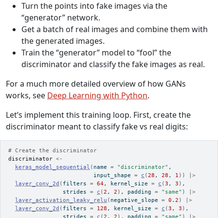
Turn the points into fake images via the
“generator” network.
Get a batch of real images and combine them with
the generated images.
Train the “generator” model to “fool” the
discriminator and classify the fake images as real.
For a much more detailed overview of how GANs
works, see
Deep Learning with Python
.
Let’s implement this training loop. First, create the
discriminator meant to classify fake vs real digits:
# Create the discriminator
discriminator
<-
keras_model_sequential
(
name 
=
"discriminator"
,
                         input_shape 
=
c
(
28
, 
28
, 
1
)
)
|>
layer_conv_2d
(
filters 
=
64
, kernel_size 
=
c
(
3
, 
3
)
,
                strides 
=
c
(
2
, 
2
)
, padding 
=
"same"
)
|>
layer_activation_leaky_relu
(
negative_slope 
=
0.2
)
|>
layer_conv_2d
(
filters 
=
128
, kernel_size 
=
c
(
3
, 
3
)
,
                strides 
=
c
(
2
, 
2
)
, padding 
=
"same"
)
|>