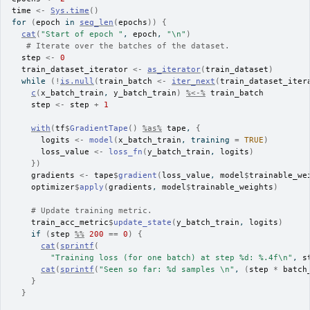
time
<-
Sys.time
(
)
for
(
epoch
in
seq_len
(
epochs
)
)
{
cat
(
"Start of epoch "
, 
epoch
, 
"\n"
)
# Iterate over the batches of the dataset.
step
<-
0
train_dataset_iterator
<-
as_iterator
(
train_dataset
)
while
(
!
is.null
(
train_batch
<-
iter_next
(
train_dataset_iter
c
(
x_batch_train
, 
y_batch_train
)
%<-%
train_batch
step
<-
step
+
1
with
(
tf
$
GradientTape
(
)
%as%
tape
, 
{
logits
<-
model
(
x_batch_train
, training 
=
TRUE
)
loss_value
<-
loss_fn
(
y_batch_train
, 
logits
)
}
)
gradients
<-
tape
$
gradient
(
loss_value
, 
model
$
trainable_we
optimizer
$
apply
(
gradients
, 
model
$
trainable_weights
)
# Update training metric.
train_acc_metric
$
update_state
(
y_batch_train
, 
logits
)
if
(
step
%%
200
==
0
)
{
cat
(
sprintf
(
"Training loss (for one batch) at step %d: %.4f\n"
, 
s
cat
(
sprintf
(
"Seen so far: %d samples \n"
, 
(
step
*
batch
}
}