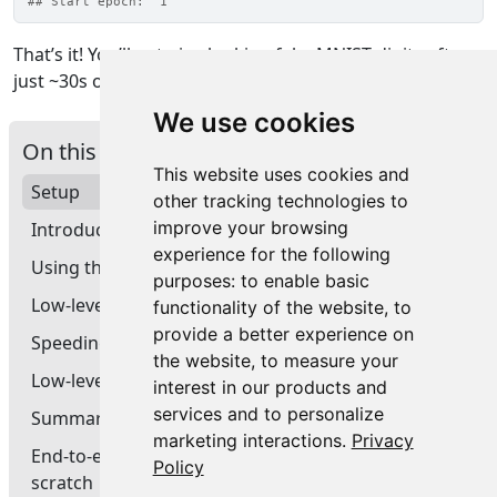
## Start epoch:  1
That’s it! You’ll get nice-looking fake MNIST digits after
just ~30s of training on a GPU.
We use cookies
On this page
This website uses cookies and
Setup
other tracking technologies to
improve your browsing
Introduction
experience for the following
Using the GradientTape: a first end-to-end example
purposes:
to enable basic
Low-level handling of metrics
functionality of the website
,
to
provide a better experience on
Speeding-up your training step with tf_function()
the website
,
to measure your
Low-level handling of losses tracked by the model
interest in our products and
services and to personalize
Summary
marketing interactions
.
Privacy
End-to-end example: a GAN training loop from
Policy
scratch