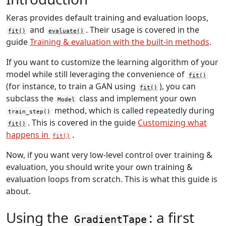
Keras provides default training and evaluation loops,
and
. Their usage is covered in the
fit()
evaluate()
guide
Training & evaluation with the built-in methods
.
If you want to customize the learning algorithm of your
model while still leveraging the convenience of
fit()
(for instance, to train a GAN using
), you can
fit()
subclass the
class and implement your own
Model
method, which is called repeatedly during
train_step()
. This is covered in the guide
Customizing what
fit()
happens in
.
fit()
Now, if you want very low-level control over training &
evaluation, you should write your own training &
evaluation loops from scratch. This is what this guide is
about.
Using the
: a first
GradientTape