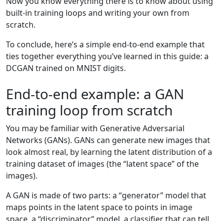
Now you know everything there is to know about using
built-in training loops and writing your own from
scratch.
To conclude, here’s a simple end-to-end example that
ties together everything you’ve learned in this guide: a
DCGAN trained on MNIST digits.
End-to-end example: a GAN
training loop from scratch
You may be familiar with Generative Adversarial
Networks (GANs). GANs can generate new images that
look almost real, by learning the latent distribution of a
training dataset of images (the “latent space” of the
images).
A GAN is made of two parts: a “generator” model that
maps points in the latent space to points in image
space, a “discriminator” model, a classifier that can tell