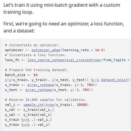
Let’s train it using mini-batch gradient with a custom
training loop.
First, we’re going to need an optimizer, a loss function,
and a dataset:
# Instantiate an optimizer.
optimizer
<-
optimizer_adam
(
learning_rate 
=
1e-3
)
# Instantiate a loss function.
loss_fn
<-
loss_sparse_categorical_crossentropy
(
from_logits 
=
# Prepare the training dataset.
batch_size
<-
64
c
(
c
(
x_train
, 
y_train
)
, 
c
(
x_test
, 
y_test
)
)
%<-%
dataset_mnist
(
x_train
<-
array_reshape
(
x_train
, 
c
(
-
1
, 
784
)
)
x_test
<-
array_reshape
(
x_test
, 
c
(
-
1
, 
784
)
)
# Reserve 10,000 samples for validation.
val_i
<-
sample.int
(
nrow
(
x_train
)
, 
10000
)
x_val
<-
x_train
[
val_i
,
]
y_val
<-
y_train
[
val_i
]
x_train
%<>%
.
[
-
val_i
,
]
y_train
%<>%
.
[
-
val_i
]