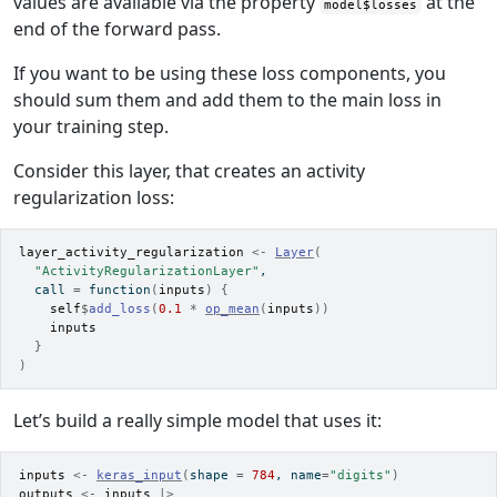
values are available via the property
at the
model$losses
end of the forward pass.
If you want to be using these loss components, you
should sum them and add them to the main loss in
your training step.
Consider this layer, that creates an activity
regularization loss:
layer_activity_regularization
<-
Layer
(
"ActivityRegularizationLayer"
,
  call 
=
function
(
inputs
)
{
self
$
add_loss
(
0.1
*
op_mean
(
inputs
)
)
inputs
}
)
Let’s build a really simple model that uses it:
inputs
<-
keras_input
(
shape 
=
784
, name
=
"digits"
)
outputs
<-
inputs
|>