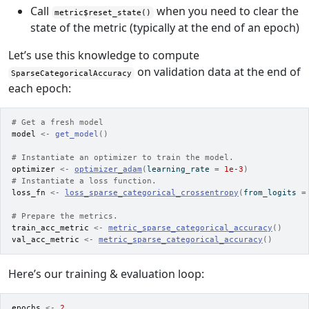
Call
when you need to clear the
metric$reset_state()
state of the metric (typically at the end of an epoch)
Let’s use this knowledge to compute
on validation data at the end of
SparseCategoricalAccuracy
each epoch:
# Get a fresh model
model
<-
get_model
(
)
# Instantiate an optimizer to train the model.
optimizer
<-
optimizer_adam
(
learning_rate 
=
1e-3
)
# Instantiate a loss function.
loss_fn
<-
loss_sparse_categorical_crossentropy
(
from_logits 
=
# Prepare the metrics.
train_acc_metric
<-
metric_sparse_categorical_accuracy
(
)
val_acc_metric
<-
metric_sparse_categorical_accuracy
(
)
Here’s our training & evaluation loop:
epochs
<-
2