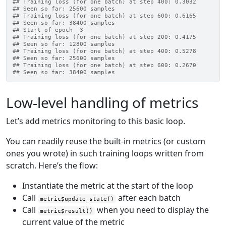
## Training loss (for one batch) at step 400: 0.3032
## Seen so far: 25600 samples
## Training loss (for one batch) at step 600: 0.6165
## Seen so far: 38400 samples
## Start of epoch  3
## Training loss (for one batch) at step 200: 0.4175
## Seen so far: 12800 samples
## Training loss (for one batch) at step 400: 0.5278
## Seen so far: 25600 samples
## Training loss (for one batch) at step 600: 0.2670
## Seen so far: 38400 samples
Low-level handling of metrics
Let’s add metrics monitoring to this basic loop.
You can readily reuse the built-in metrics (or custom
ones you wrote) in such training loops written from
scratch. Here’s the flow:
Instantiate the metric at the start of the loop
Call
after each batch
metric$update_state()
Call
when you need to display the
metric$result()
current value of the metric