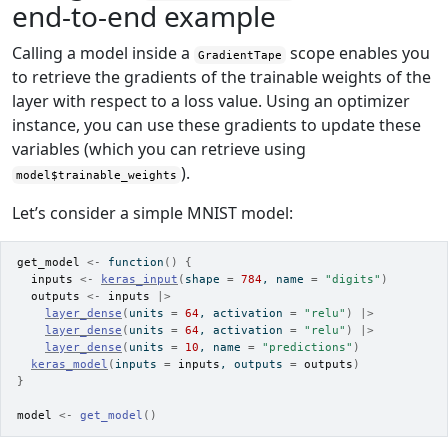
end-to-end example
Calling a model inside a
scope enables you
GradientTape
to retrieve the gradients of the trainable weights of the
layer with respect to a loss value. Using an optimizer
instance, you can use these gradients to update these
variables (which you can retrieve using
).
model$trainable_weights
Let’s consider a simple MNIST model:
get_model
<-
function
(
)
{
inputs
<-
keras_input
(
shape 
=
784
, name 
=
"digits"
)
outputs
<-
inputs
|>
layer_dense
(
units 
=
64
, activation 
=
"relu"
)
|>
layer_dense
(
units 
=
64
, activation 
=
"relu"
)
|>
layer_dense
(
units 
=
10
, name 
=
"predictions"
)
keras_model
(
inputs 
=
inputs
, outputs 
=
outputs
)
}
model
<-
get_model
(
)