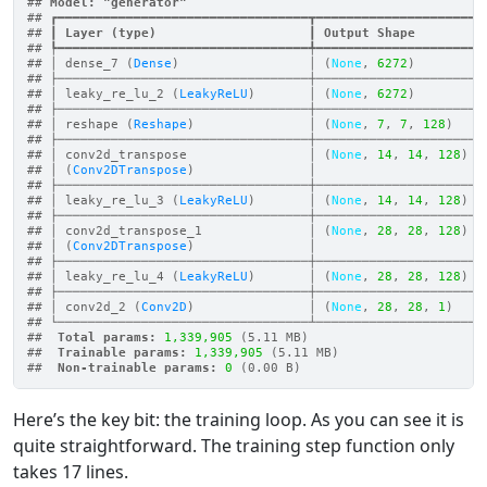
## 
Model: "generator"
## ┏━━━━━━━━━━━━━━━━━━━━━━━━━━━━━━━━━┳━━━━━━━━━━━━━━━━━━━━━━
## ┃
 Layer (type)                    
┃
 Output Shape         
## ┡━━━━━━━━━━━━━━━━━━━━━━━━━━━━━━━━━╇━━━━━━━━━━━━━━━━━━━━━━
## │ dense_7 (
Dense
)                 │ (
None
, 
6272
)         
## ├─────────────────────────────────┼──────────────────────
## │ leaky_re_lu_2 (
LeakyReLU
)       │ (
None
, 
6272
)         
## ├─────────────────────────────────┼──────────────────────
## │ reshape (
Reshape
)               │ (
None
, 
7
, 
7
, 
128
)    
## ├─────────────────────────────────┼──────────────────────
## │ conv2d_transpose                │ (
None
, 
14
, 
14
, 
128
)  
## │ (
Conv2DTranspose
)               │                      
## ├─────────────────────────────────┼──────────────────────
## │ leaky_re_lu_3 (
LeakyReLU
)       │ (
None
, 
14
, 
14
, 
128
)  
## ├─────────────────────────────────┼──────────────────────
## │ conv2d_transpose_1              │ (
None
, 
28
, 
28
, 
128
)  
## │ (
Conv2DTranspose
)               │                      
## ├─────────────────────────────────┼──────────────────────
## │ leaky_re_lu_4 (
LeakyReLU
)       │ (
None
, 
28
, 
28
, 
128
)  
## ├─────────────────────────────────┼──────────────────────
## │ conv2d_2 (
Conv2D
)               │ (
None
, 
28
, 
28
, 
1
)    
## └─────────────────────────────────┴──────────────────────
## 
 Total params: 
1,339,905
 (5.11 MB)
## 
 Trainable params: 
1,339,905
 (5.11 MB)
## 
 Non-trainable params: 
0
 (0.00 B)
Here’s the key bit: the training loop. As you can see it is
quite straightforward. The training step function only
takes 17 lines.