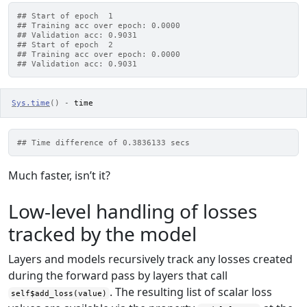
## Start of epoch  1
## Training acc over epoch: 0.0000
## Validation acc: 0.9031
## Start of epoch  2
## Training acc over epoch: 0.0000
## Validation acc: 0.9031
Sys.time
(
)
-
time
## Time difference of 0.3836133 secs
Much faster, isn’t it?
Low-level handling of losses
tracked by the model
Layers and models recursively track any losses created
during the forward pass by layers that call
. The resulting list of scalar loss
self$add_loss(value)