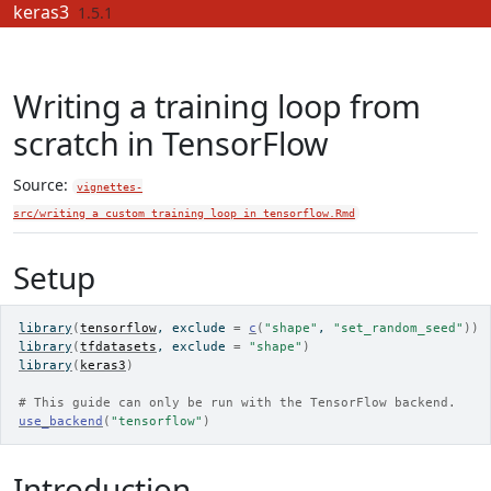
Skip to contents
keras3
1.5.1
Writing a training loop from
scratch in TensorFlow
Source:
vignettes-
src/writing_a_custom_training_loop_in_tensorflow.Rmd
Setup
library
(
tensorflow
, exclude 
=
c
(
"shape"
, 
"set_random_seed"
)
)
library
(
tfdatasets
, exclude 
=
"shape"
)
library
(
keras3
)
# This guide can only be run with the TensorFlow backend.
use_backend
(
"tensorflow"
)
Introduction