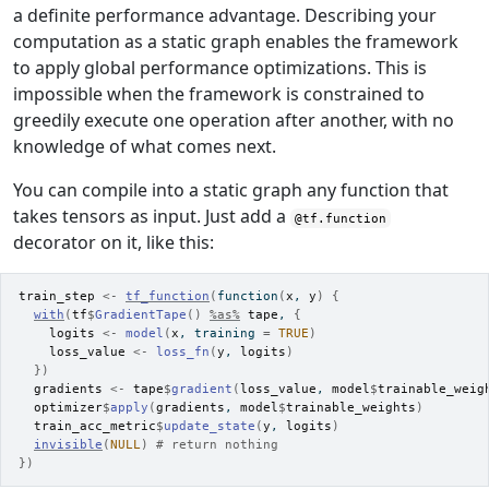
a definite performance advantage. Describing your
computation as a static graph enables the framework
to apply global performance optimizations. This is
impossible when the framework is constrained to
greedily execute one operation after another, with no
knowledge of what comes next.
You can compile into a static graph any function that
takes tensors as input. Just add a
@tf.function
decorator on it, like this:
train_step
<-
tf_function
(
function
(
x
, 
y
)
{
with
(
tf
$
GradientTape
(
)
%as%
tape
, 
{
logits
<-
model
(
x
, training 
=
TRUE
)
loss_value
<-
loss_fn
(
y
, 
logits
)
}
)
gradients
<-
tape
$
gradient
(
loss_value
, 
model
$
trainable_weig
optimizer
$
apply
(
gradients
, 
model
$
trainable_weights
)
train_acc_metric
$
update_state
(
y
, 
logits
)
invisible
(
NULL
)
# return nothing
}
)