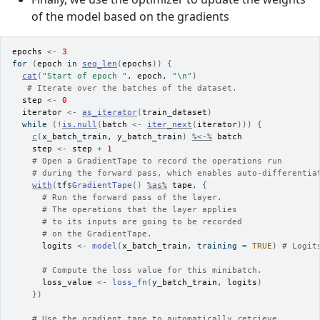
of the model based on the gradients
epochs
<-
3
for
(
epoch
in
seq_len
(
epochs
)
)
{
cat
(
"Start of epoch "
, 
epoch
, 
"\n"
)
# Iterate over the batches of the dataset.
step
<-
0
iterator
<-
as_iterator
(
train_dataset
)
while
(
!
is.null
(
batch
<-
iter_next
(
iterator
)
)
)
{
c
(
x_batch_train
, 
y_batch_train
)
%<-%
batch
step
<-
step
+
1
# Open a GradientTape to record the operations run
# during the forward pass, which enables auto-differentia
with
(
tf
$
GradientTape
(
)
%as%
tape
, 
{
# Run the forward pass of the layer.
# The operations that the layer applies
# to its inputs are going to be recorded
# on the GradientTape.
logits
<-
model
(
x_batch_train
, training 
=
TRUE
)
# Logit
# Compute the loss value for this minibatch.
loss_value
<-
loss_fn
(
y_batch_train
, 
logits
)
}
)
# Use the gradient tape to automatically retrieve