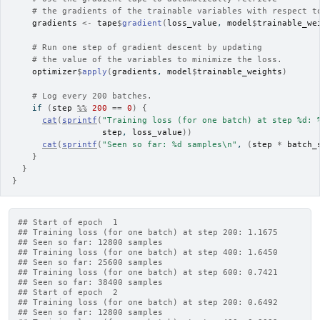
# the gradients of the trainable variables with respect t
gradients
<-
tape
$
gradient
(
loss_value
, 
model
$
trainable_we
# Run one step of gradient descent by updating
# the value of the variables to minimize the loss.
optimizer
$
apply
(
gradients
, 
model
$
trainable_weights
)
# Log every 200 batches.
if
(
step
%%
200
==
0
)
{
cat
(
sprintf
(
"Training loss (for one batch) at step %d: 
step
, 
loss_value
)
)
cat
(
sprintf
(
"Seen so far: %d samples\n"
, 
(
step
*
batch_
}
}
}
## Start of epoch  1
## Training loss (for one batch) at step 200: 1.1675
## Seen so far: 12800 samples
## Training loss (for one batch) at step 400: 1.6450
## Seen so far: 25600 samples
## Training loss (for one batch) at step 600: 0.7421
## Seen so far: 38400 samples
## Start of epoch  2
## Training loss (for one batch) at step 200: 0.6492
## Seen so far: 12800 samples