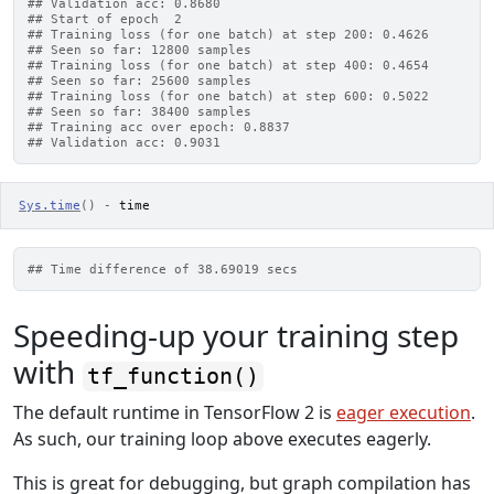
## Validation acc: 0.8680
## Start of epoch  2
## Training loss (for one batch) at step 200: 0.4626
## Seen so far: 12800 samples
## Training loss (for one batch) at step 400: 0.4654
## Seen so far: 25600 samples
## Training loss (for one batch) at step 600: 0.5022
## Seen so far: 38400 samples
## Training acc over epoch: 0.8837
## Validation acc: 0.9031
Sys.time
(
)
-
time
## Time difference of 38.69019 secs
Speeding-up your training step
with
tf_function()
The default runtime in TensorFlow 2 is
eager execution
.
As such, our training loop above executes eagerly.
This is great for debugging, but graph compilation has