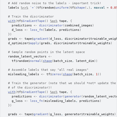
# Add random noise to the labels - important trick!
labels
%<>%
`+`
(
tf
$
random
$
uniform
(
tf
$
shape
(
.
)
, maxval 
=
0.0
# Train the discriminator
with
(
tf
$
GradientTape
(
)
%as%
tape
, 
{
predictions
<-
discriminator
(
combined_images
)
d_loss
<-
loss_fn
(
labels
, 
predictions
)
}
)
grads
<-
tape
$
gradient
(
d_loss
, 
discriminator
$
trainable_weig
d_optimizer
$
apply
(
grads
, 
discriminator
$
trainable_weights
)
# Sample random points in the latent space
random_latent_vectors
<-
tf
$
random
$
normal
(
shape
(
batch_size
, 
latent_dim
)
)
# Assemble labels that say "all real images"
misleading_labels
<-
tf
$
zeros
(
shape
(
batch_size
, 
1
)
)
# Train the generator (note that we should *not* update the
# of the discriminator)!
with
(
tf
$
GradientTape
(
)
%as%
tape
, 
{
predictions
<-
discriminator
(
generator
(
random_latent_vect
g_loss
<-
loss_fn
(
misleading_labels
, 
predictions
)
}
)
grads
<-
tape
$
gradient
(
g_loss
, 
generator
$
trainable_weights
)