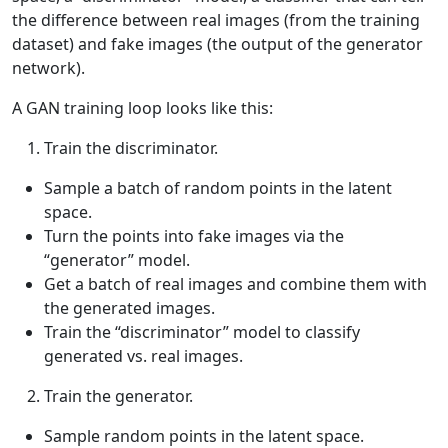
the difference between real images (from the training
dataset) and fake images (the output of the generator
network).
A GAN training loop looks like this:
Train the discriminator.
Sample a batch of random points in the latent
space.
Turn the points into fake images via the
“generator” model.
Get a batch of real images and combine them with
the generated images.
Train the “discriminator” model to classify
generated vs. real images.
Train the generator.
Sample random points in the latent space.