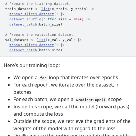
# Prepare the training dataset.
train_dataset
<-
list
(
x_train
, 
y_train
)
|>
tensor_slices_dataset
(
)
|>
dataset_shuffle
(
buffer_size 
=
1024
)
|>
dataset_batch
(
batch_size
)
# Prepare the validation dataset.
val_dataset
<-
list
(
x_val
, 
y_val
)
|>
tensor_slices_dataset
(
)
|>
dataset_batch
(
batch_size
)
Here’s our training loop:
We open a
loop that iterates over epochs
for
For each epoch, we iterate over the dataset, in
batches
For each batch, we open a
scope
GradientTape()
Inside this scope, we call the model (forward pass)
and compute the loss
Outside the scope, we retrieve the gradients of the
weights of the model with regard to the loss
Finally, we use the optimizer to update the weights