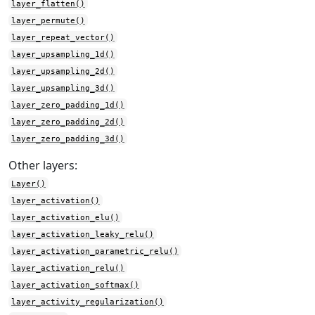
layer_flatten()
layer_permute()
layer_repeat_vector()
layer_upsampling_1d()
layer_upsampling_2d()
layer_upsampling_3d()
layer_zero_padding_1d()
layer_zero_padding_2d()
layer_zero_padding_3d()
Other layers:
Layer()
layer_activation()
layer_activation_elu()
layer_activation_leaky_relu()
layer_activation_parametric_relu()
layer_activation_relu()
layer_activation_softmax()
layer_activity_regularization()