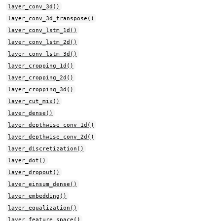
layer_conv_3d()
layer_conv_3d_transpose()
layer_conv_lstm_1d()
layer_conv_lstm_2d()
layer_conv_lstm_3d()
layer_cropping_1d()
layer_cropping_2d()
layer_cropping_3d()
layer_cut_mix()
layer_dense()
layer_depthwise_conv_1d()
layer_depthwise_conv_2d()
layer_discretization()
layer_dot()
layer_dropout()
layer_einsum_dense()
layer_embedding()
layer_equalization()
layer_feature_space()