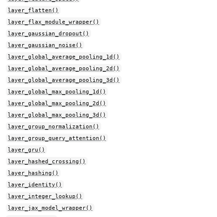
layer_flatten()
layer_flax_module_wrapper()
layer_gaussian_dropout()
layer_gaussian_noise()
layer_global_average_pooling_1d()
layer_global_average_pooling_2d()
layer_global_average_pooling_3d()
layer_global_max_pooling_1d()
layer_global_max_pooling_2d()
layer_global_max_pooling_3d()
layer_group_normalization()
layer_group_query_attention()
layer_gru()
layer_hashed_crossing()
layer_hashing()
layer_identity()
layer_integer_lookup()
layer_jax_model_wrapper()