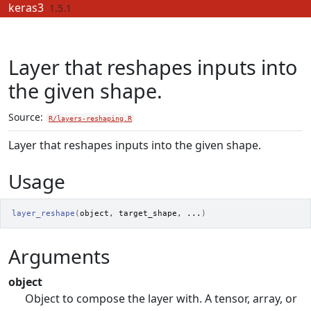
Skip to contents
keras3
1.5.1
Layer that reshapes inputs into
the given shape.
Source:
R/layers-reshaping.R
Layer that reshapes inputs into the given shape.
Usage
layer_reshape
(
object
, 
target_shape
, 
...
)
Arguments
object
Object to compose the layer with. A tensor, array, or