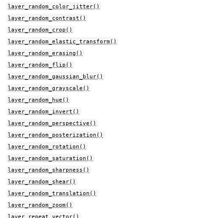
layer_random_color_jitter()
layer_random_contrast()
layer_random_crop()
layer_random_elastic_transform()
layer_random_erasing()
layer_random_flip()
layer_random_gaussian_blur()
layer_random_grayscale()
layer_random_hue()
layer_random_invert()
layer_random_perspective()
layer_random_posterization()
layer_random_rotation()
layer_random_saturation()
layer_random_sharpness()
layer_random_shear()
layer_random_translation()
layer_random_zoom()
layer_repeat_vector()