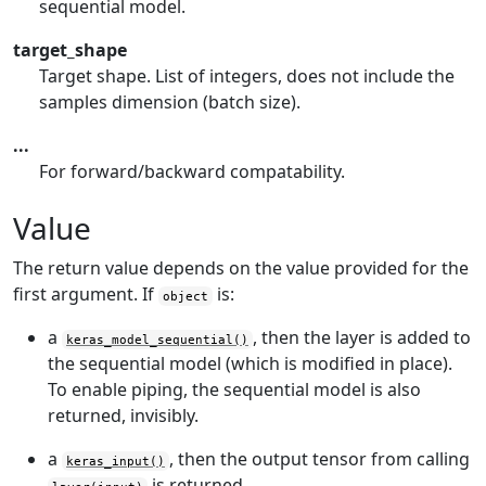
sequential model.
target_shape
Target shape. List of integers, does not include the
samples dimension (batch size).
...
For forward/backward compatability.
Value
The return value depends on the value provided for the
first argument. If
is:
object
a
, then the layer is added to
keras_model_sequential()
the sequential model (which is modified in place).
To enable piping, the sequential model is also
returned, invisibly.
a
, then the output tensor from calling
keras_input()
is returned.