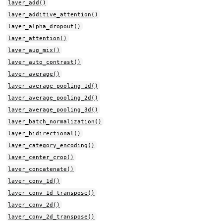
layer_add()
layer_additive_attention()
layer_alpha_dropout()
layer_attention()
layer_aug_mix()
layer_auto_contrast()
layer_average()
layer_average_pooling_1d()
layer_average_pooling_2d()
layer_average_pooling_3d()
layer_batch_normalization()
layer_bidirectional()
layer_category_encoding()
layer_center_crop()
layer_concatenate()
layer_conv_1d()
layer_conv_1d_transpose()
layer_conv_2d()
layer_conv_2d_transpose()