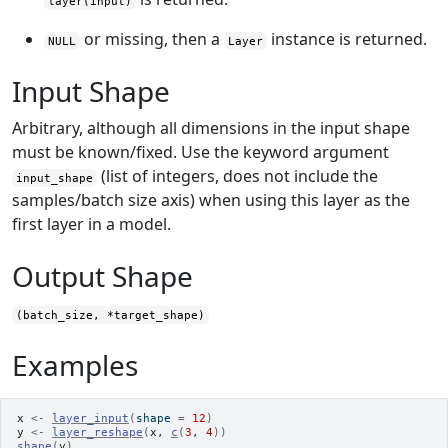
layer(input)
or missing, then a
instance is returned.
NULL
Layer
Input Shape
Arbitrary, although all dimensions in the input shape
must be known/fixed. Use the keyword argument
(list of integers, does not include the
input_shape
samples/batch size axis) when using this layer as the
first layer in a model.
Output Shape
(batch_size, *target_shape)
Examples
x
<-
layer_input
(
shape 
=
12
)
y
<-
layer_reshape
(
x
, 
c
(
3
, 
4
)
)
shape
(
y
)