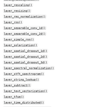
layer_rescaling()
layer_resizing()
layer_rms_normalization()
layer_rnn()
layer_separable_conv_1d()
layer_separable_conv_2d()
layer_simple_rnn()
layer_solarization()
layer_spatial_dropout_1d()
layer_spatial_dropout_2d()
layer_spatial_dropout_3d()
layer_spectral_normalization()
layer_stft_spectrogram()
layer_string_lookup()
layer_subtract()
layer_text_vectorization()
layer_tfsm()
layer_time_distributed()