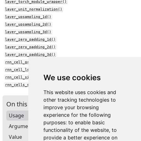
layer_torch_module_wrapper()
layer_unit_normalization()
layer_upsampling_1d()
layer_upsampling_2d()
layer_upsampling_3d()
layer_zero_padding_1d()
layer_zero_padding_2d()
layer_zero_padding_3d()
rnn_cell_gru()
rnn_cell_lstm()
We use cookies
rnn_cell_simple()
rnn_cells_stack()
This website uses cookies and
other tracking technologies to
On this page
improve your browsing
experience for the following
Usage
purposes:
to enable basic
Arguments
functionality of the website
,
to
Value
provide a better experience on