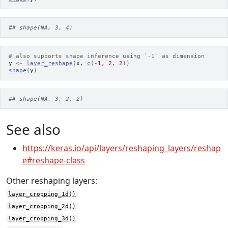
## shape(NA, 3, 4)
# also supports shape inference using `-1` as dimension
y
<-
layer_reshape
(
x
, 
c
(
-
1
, 
2
, 
2
)
)
shape
(
y
)
## shape(NA, 3, 2, 2)
See also
https://keras.io/api/layers/reshaping_layers/reshap
e#reshape-class
Other reshaping layers:
layer_cropping_1d()
layer_cropping_2d()
layer_cropping_3d()