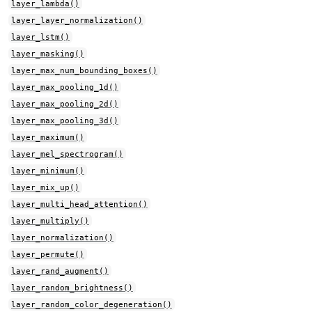
layer_lambda()
layer_layer_normalization()
layer_lstm()
layer_masking()
layer_max_num_bounding_boxes()
layer_max_pooling_1d()
layer_max_pooling_2d()
layer_max_pooling_3d()
layer_maximum()
layer_mel_spectrogram()
layer_minimum()
layer_mix_up()
layer_multi_head_attention()
layer_multiply()
layer_normalization()
layer_permute()
layer_rand_augment()
layer_random_brightness()
layer_random_color_degeneration()