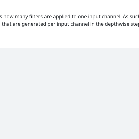
how many filters are applied to one input channel. As suc
 that are generated per input channel in the depthwise ste