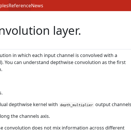
ples
Reference
News
volution layer.
ution in which each input channel is convolved with a
el). You can understand depthwise convolution as the first
n.
s.
dual depthwise kernel with
output channels
depth_multiplier
ong the channels axis.
se convolution does not mix information across different