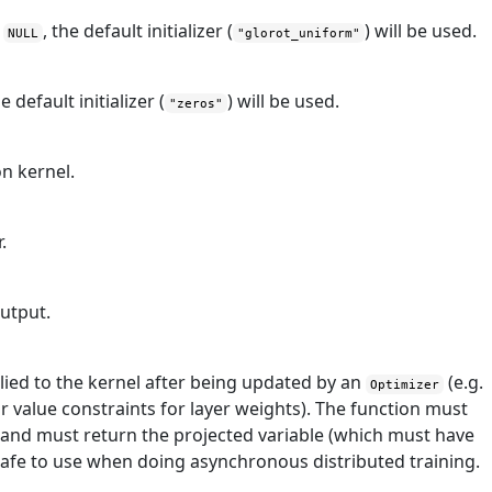
f
, the default initializer (
) will be used.
NULL
"glorot_uniform"
he default initializer (
) will be used.
"zeros"
on kernel.
.
output.
lied to the kernel after being updated by an
(e.g.
Optimizer
 value constraints for layer weights). The function must
e and must return the projected variable (which must have
safe to use when doing asynchronous distributed training.