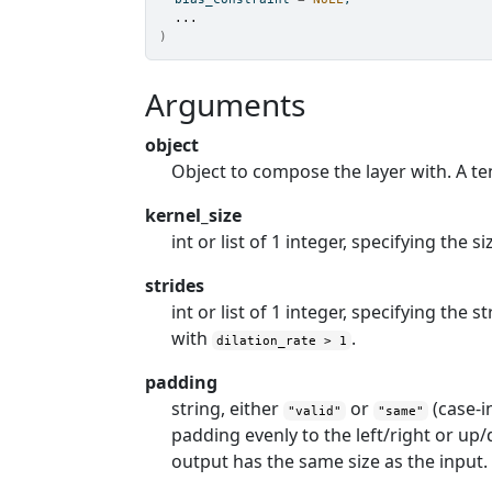
...
)
Arguments
object
Object to compose the layer with. A te
kernel_size
int or list of 1 integer, specifying the
strides
int or list of 1 integer, specifying the 
with
.
dilation_rate > 1
padding
string, either
or
(case-i
"valid"
"same"
padding evenly to the left/right or u
output has the same size as the input.