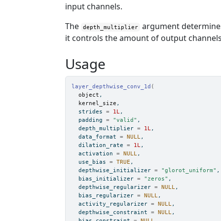
input channels.
The
argument determines 
depth_multiplier
it controls the amount of output channels
Usage
layer_depthwise_conv_1d
(
object
,
kernel_size
,
  strides 
=
1L
,
  padding 
=
"valid"
,
  depth_multiplier 
=
1L
,
  data_format 
=
NULL
,
  dilation_rate 
=
1L
,
  activation 
=
NULL
,
  use_bias 
=
TRUE
,
  depthwise_initializer 
=
"glorot_uniform"
,
  bias_initializer 
=
"zeros"
,
  depthwise_regularizer 
=
NULL
,
  bias_regularizer 
=
NULL
,
  activity_regularizer 
=
NULL
,
  depthwise_constraint 
=
NULL
,
  bias_constraint 
=
NULL
,