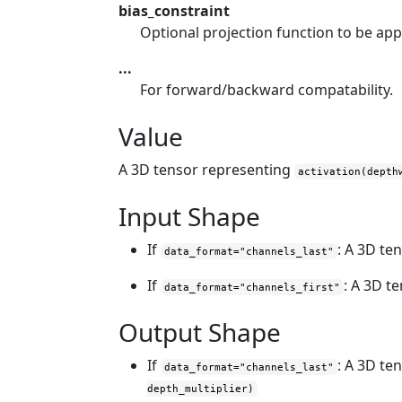
bias_constraint
Optional projection function to be app
...
For forward/backward compatability.
Value
A 3D tensor representing
activation(depth
Input Shape
If
: A 3D te
data_format="channels_last"
If
: A 3D t
data_format="channels_first"
Output Shape
If
: A 3D te
data_format="channels_last"
depth_multiplier)