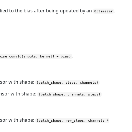
lied to the bias after being updated by an
.
Optimizer
.
wise_conv1d(inputs, kernel) + bias)
nsor with shape:
(batch_shape, steps, channels)
ensor with shape:
(batch_shape, channels, steps)
nsor with shape:
(batch_shape, new_steps, channels *