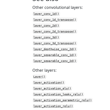
Other convolutional layers:
layer_conv_1d()
layer_conv_1d_transpose()
layer_conv_2d()
layer_conv_2d_transpose()
layer_conv_3d()
layer_conv_3d_transpose()
layer_depthwise_conv_2d()
layer_separable_conv_1d()
layer_separable_conv_2d()
Other layers:
Layer()
layer_activation()
layer_activation_elu()
layer_activation_leaky_relu()
layer_activation_parametric_relu()
layer_activation_relu()