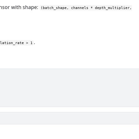
ensor with shape:
(batch_shape, channels * depth_multiplier,
.
ilation_rate > 1