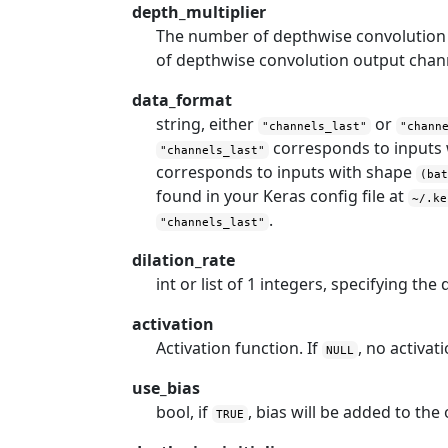
depth_multiplier
The number of depthwise convolution 
of depthwise convolution output chann
data_format
string, either
or
"channels_last"
"chann
corresponds to inputs
"channels_last"
corresponds to inputs with shape
(ba
found in your Keras config file at
~/.ke
.
"channels_last"
dilation_rate
int or list of 1 integers, specifying the
activation
Activation function. If
, no activati
NULL
use_bias
bool, if
, bias will be added to the
TRUE