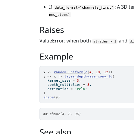
If
: A 3D t
data_format="channels_first"
new_steps)
Raises
ValueError: when both
and
strides > 1
d
Example
x
<-
random_uniform
(
c
(
4
, 
10
, 
12
)
)
y
<-
x
|>
layer_depthwise_conv_1d
(
  kernel_size 
=
3
,
  depth_multiplier 
=
3
,
  activation 
=
'relu'
)
shape
(
y
)
## shape(4, 8, 36)
See also