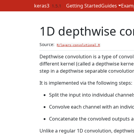
Skip to contents
keras3
Getting Started
Guides
Exam
1.5.1
1D depthwise con
Source:
R/layers-convolutional.R
Depthwise convolution is a type of convol
different kernel (called a depthwise kern
step in a depthwise separable convolutio
It is implemented via the following steps:
Split the input into individual channel
Convolve each channel with an indivi
Concatenate the convolved outputs al
Unlike a regular 1D convolution, depthwi