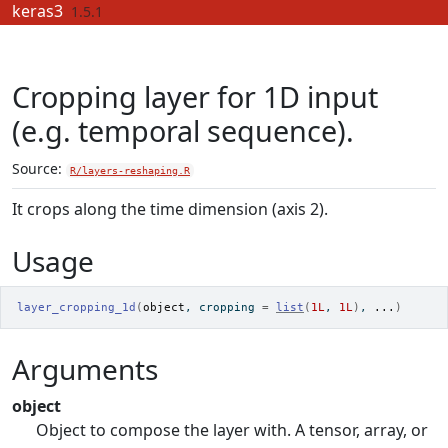
Skip to contents
keras3
1.5.1
Cropping layer for 1D input
(e.g. temporal sequence).
Source:
R/layers-reshaping.R
It crops along the time dimension (axis 2).
Usage
layer_cropping_1d
(
object
, cropping 
=
list
(
1L
, 
1L
)
, 
...
)
Arguments
object
Object to compose the layer with. A tensor, array, or