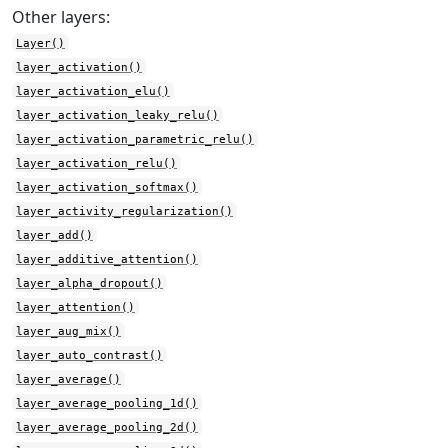
Other layers:
Layer()
layer_activation()
layer_activation_elu()
layer_activation_leaky_relu()
layer_activation_parametric_relu()
layer_activation_relu()
layer_activation_softmax()
layer_activity_regularization()
layer_add()
layer_additive_attention()
layer_alpha_dropout()
layer_attention()
layer_aug_mix()
layer_auto_contrast()
layer_average()
layer_average_pooling_1d()
layer_average_pooling_2d()