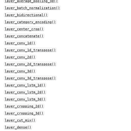
layer_average_pooling_3d()
layer_batch_normalization()
layer_bidirectional()
layer_category_encoding()
layer_center_crop()
layer_concatenate()
layer_conv_1d()
layer_conv_1d_transpose()
layer_conv_2d()
layer_conv_2d_transpose()
layer_conv_3d()
layer_conv_3d_transpose()
layer_conv_lstm_1d()
layer_conv_lstm_2d()
layer_conv_lstm_3d()
layer_cropping_2d()
layer_cropping_3d()
layer_cut_mix()
layer_dense()