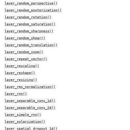
layer_random_perspective()
layer_random_posterization()
layer_random_rotation()
layer_random_saturation()
layer_random_sharpness()
layer_random_shear()
layer_random_translation()
layer_random_zoom()
layer_repeat_vector()
layer_rescaling()
layer_reshape()
layer_resizing()
layer_rms_normalization()
layer_rnn()
layer_separable_conv_1d()
layer_separable_conv_2d()
layer_simple_rnn()
layer_solarization()
layer_spatial_dropout_1d()