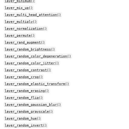
layer_minimum()
layer_mix_up()
layer_multi_head_attention()
layer_multiply()
layer_normalization()
layer_permute()
layer_rand_augment()
layer_random_brightness()
layer_random_color_degeneration()
layer_random_color_jitter()
layer_random_contrast()
layer_random_crop()
layer_random_elastic_transform()
layer_random_erasing()
layer_random_flip()
layer_random_gaussian_blur()
layer_random_grayscale()
layer_random_hue()
layer_random_invert()