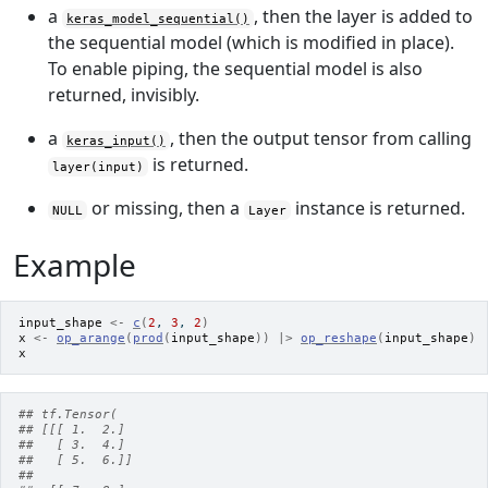
a
, then the layer is added to
keras_model_sequential()
the sequential model (which is modified in place).
To enable piping, the sequential model is also
returned, invisibly.
a
, then the output tensor from calling
keras_input()
is returned.
layer(input)
or missing, then a
instance is returned.
NULL
Layer
Example
input_shape
<-
c
(
2
, 
3
, 
2
)
x
<-
op_arange
(
prod
(
input_shape
)
)
|>
op_reshape
(
input_shape
)
x
## tf.Tensor(
## [[[ 1.  2.]
##   [ 3.  4.]
##   [ 5.  6.]]
##