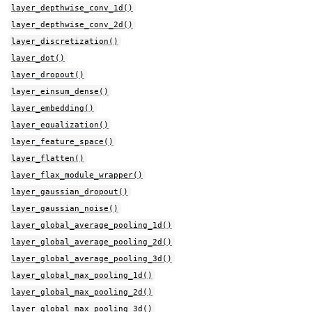
layer_depthwise_conv_1d()
layer_depthwise_conv_2d()
layer_discretization()
layer_dot()
layer_dropout()
layer_einsum_dense()
layer_embedding()
layer_equalization()
layer_feature_space()
layer_flatten()
layer_flax_module_wrapper()
layer_gaussian_dropout()
layer_gaussian_noise()
layer_global_average_pooling_1d()
layer_global_average_pooling_2d()
layer_global_average_pooling_3d()
layer_global_max_pooling_1d()
layer_global_max_pooling_2d()
layer_global_max_pooling_3d()