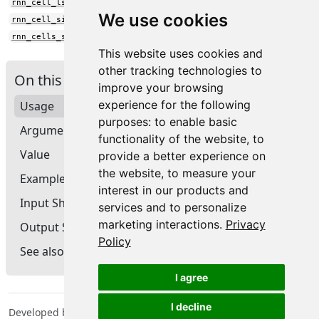
rnn_cell_lstm()
We use cookies
rnn_cell_simple()
rnn_cells_stack()
This website uses cookies and
other tracking technologies to
On this page
improve your browsing
experience for the following
Usage
purposes:
to enable basic
Arguments
functionality of the website
,
to
Value
provide a better experience on
the website
,
to measure your
Example
interest in our products and
Input Shape
services and to personalize
marketing interactions
.
Privacy
Output Shape
Policy
See also
I agree
I decline
Developed by Tomasz Kalinowski, JJ Allaire, François Chollet,