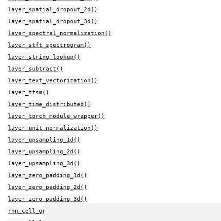
layer_spatial_dropout_2d()
layer_spatial_dropout_3d()
layer_spectral_normalization()
layer_stft_spectrogram()
layer_string_lookup()
layer_subtract()
layer_text_vectorization()
layer_tfsm()
layer_time_distributed()
layer_torch_module_wrapper()
layer_unit_normalization()
layer_upsampling_1d()
layer_upsampling_2d()
layer_upsampling_3d()
layer_zero_padding_1d()
layer_zero_padding_2d()
layer_zero_padding_3d()
rnn_cell_gru()