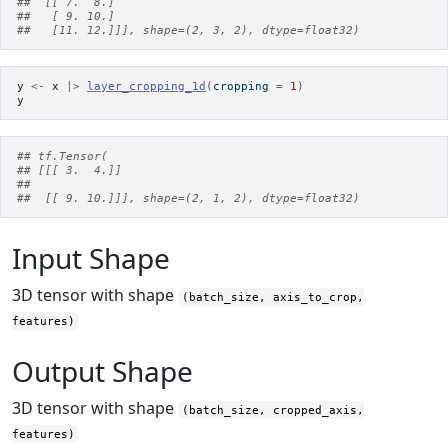
##  [[ 7.  8.]
##   [ 9. 10.]
##   [11. 12.]]], shape=(2, 3, 2), dtype=float32)
y
<-
x
|>
layer_cropping_1d
(
cropping 
=
1
)
y
## tf.Tensor(
## [[[ 3.  4.]]
##
##  [[ 9. 10.]]], shape=(2, 1, 2), dtype=float32)
Input Shape
3D tensor with shape
(batch_size, axis_to_crop,
features)
Output Shape
3D tensor with shape
(batch_size, cropped_axis,
features)