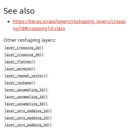
See also
https://keras.io/api/layers/reshaping_layers/croppi
ng1d#cropping1d-class
Other reshaping layers:
layer_cropping_2d()
layer_cropping_3d()
layer_flatten()
layer_permute()
layer_repeat_vector()
layer_reshape()
layer_upsampling_1d()
layer_upsampling_2d()
layer_upsampling_3d()
layer_zero_padding_1d()
layer_zero_padding_2d()
layer_zero_padding_3d()