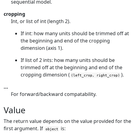
sequential model.
cropping
Int, or list of int (length 2).
If int: how many units should be trimmed off at
the beginning and end of the cropping
dimension (axis 1).
If list of 2 ints: how many units should be
trimmed off at the beginning and end of the
cropping dimension (
).
(left_crop, right_crop)
...
For forward/backward compatability.
Value
The return value depends on the value provided for the
first argument. If
is:
object