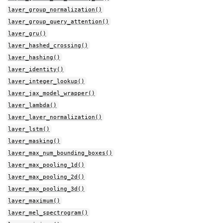
layer_group_normalization()
layer_group_query_attention()
layer_gru()
layer_hashed_crossing()
layer_hashing()
layer_identity()
layer_integer_lookup()
layer_jax_model_wrapper()
layer_lambda()
layer_layer_normalization()
layer_lstm()
layer_masking()
layer_max_num_bounding_boxes()
layer_max_pooling_1d()
layer_max_pooling_2d()
layer_max_pooling_3d()
layer_maximum()
layer_mel_spectrogram()