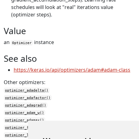
schedules will look at "real" iterations value
(optimizer steps).
Value
an
instance
Optimizer
See also
https://keras.io/api/optimizers/adam#adam-class
Other optimizers:
optimizer_adadelta()
optimizer_adafactor()
optimizer_adagrad()
optimizer_adam_w()
optimizer_adamax()
optimizer_ftrl()
optimizer_lamb()