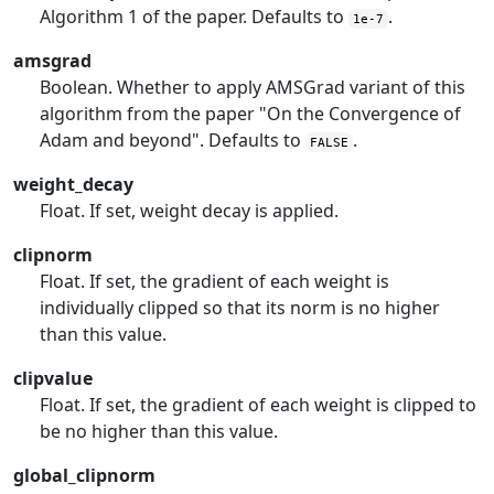
Algorithm 1 of the paper. Defaults to
.
1e-7
amsgrad
Boolean. Whether to apply AMSGrad variant of this
algorithm from the paper "On the Convergence of
Adam and beyond". Defaults to
.
FALSE
weight_decay
Float. If set, weight decay is applied.
clipnorm
Float. If set, the gradient of each weight is
individually clipped so that its norm is no higher
than this value.
clipvalue
Float. If set, the gradient of each weight is clipped to
be no higher than this value.
global_clipnorm