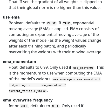
Float. If set, the gradient of all weights is clipped so
that their global norm is no higher than this value.
use_ema
Boolean, defaults to
. If
, exponential
FALSE
TRUE
moving average (EMA) is applied. EMA consists of
computing an exponential moving average of the
weights of the model (as the weight values change
after each training batch), and periodically
overwriting the weights with their moving average.
ema_momentum
Float, defaults to 0.99. Only used if
. This
use_ema=TRUE
is the momentum to use when computing the EMA
of the model's weights:
new_average = ema_momentum *
old_average + (1 - ema_momentum) *
.
current_variable_value
ema_overwrite_frequency
Int or
, defaults to
. Only used if
NULL
NULL