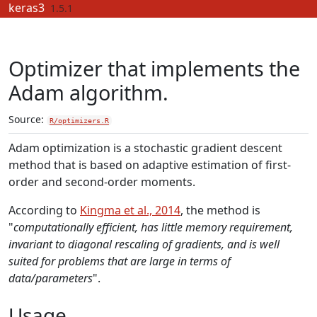
Skip to contents
keras3
1.5.1
Optimizer that implements the
Adam algorithm.
Source:
R/optimizers.R
Adam optimization is a stochastic gradient descent
method that is based on adaptive estimation of first-
order and second-order moments.
According to
Kingma et al., 2014
, the method is
"
computationally efficient, has little memory requirement,
invariant to diagonal rescaling of gradients, and is well
suited for problems that are large in terms of
data/parameters
".
Usage