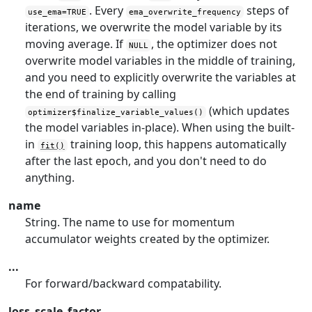
. Every
steps of
use_ema=TRUE
ema_overwrite_frequency
iterations, we overwrite the model variable by its
moving average. If
, the optimizer does not
NULL
overwrite model variables in the middle of training,
and you need to explicitly overwrite the variables at
the end of training by calling
(which updates
optimizer$finalize_variable_values()
the model variables in-place). When using the built-
in
training loop, this happens automatically
fit()
after the last epoch, and you don't need to do
anything.
name
String. The name to use for momentum
accumulator weights created by the optimizer.
...
For forward/backward compatability.
loss_scale_factor