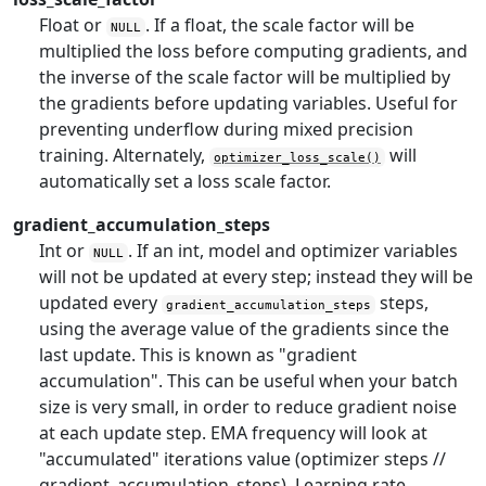
Float or
. If a float, the scale factor will be
NULL
multiplied the loss before computing gradients, and
the inverse of the scale factor will be multiplied by
the gradients before updating variables. Useful for
preventing underflow during mixed precision
training. Alternately,
will
optimizer_loss_scale()
automatically set a loss scale factor.
gradient_accumulation_steps
Int or
. If an int, model and optimizer variables
NULL
will not be updated at every step; instead they will be
updated every
steps,
gradient_accumulation_steps
using the average value of the gradients since the
last update. This is known as "gradient
accumulation". This can be useful when your batch
size is very small, in order to reduce gradient noise
at each update step. EMA frequency will look at
"accumulated" iterations value (optimizer steps //
gradient_accumulation_steps). Learning rate