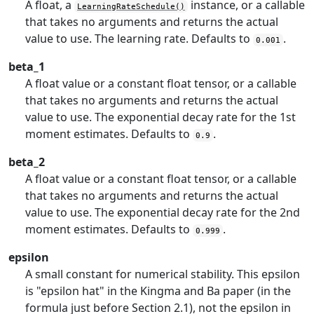
A float, a
instance, or a callable
LearningRateSchedule()
that takes no arguments and returns the actual
value to use. The learning rate. Defaults to
.
0.001
beta_1
A float value or a constant float tensor, or a callable
that takes no arguments and returns the actual
value to use. The exponential decay rate for the 1st
moment estimates. Defaults to
.
0.9
beta_2
A float value or a constant float tensor, or a callable
that takes no arguments and returns the actual
value to use. The exponential decay rate for the 2nd
moment estimates. Defaults to
.
0.999
epsilon
A small constant for numerical stability. This epsilon
is "epsilon hat" in the Kingma and Ba paper (in the
formula just before Section 2.1), not the epsilon in