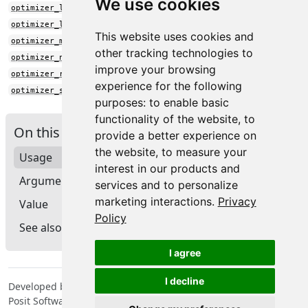
We use cookies
optimizer_lion()
optimizer_loss_scale()
This website uses cookies and
optimizer_muon()
other tracking technologies to
optimizer_nadam()
improve your browsing
optimizer_rmsprop()
experience for the following
optimizer_sgd()
purposes:
to enable basic
functionality of the website
,
to
On this page
provide a better experience on
the website
,
to measure your
Usage
interest in our products and
Arguments
services and to personalize
marketing interactions
.
Privacy
Value
Policy
See also
I agree
I decline
Developed by Tomasz Kalinowski, JJ Allaire, François Chollet,
Posit Software, PBC, Google.