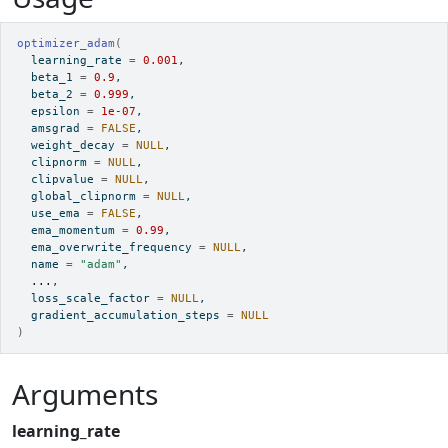
optimizer_adam
(
  learning_rate 
=
0.001
,
  beta_1 
=
0.9
,
  beta_2 
=
0.999
,
  epsilon 
=
1e-07
,
  amsgrad 
=
FALSE
,
  weight_decay 
=
NULL
,
  clipnorm 
=
NULL
,
  clipvalue 
=
NULL
,
  global_clipnorm 
=
NULL
,
  use_ema 
=
FALSE
,
  ema_momentum 
=
0.99
,
  ema_overwrite_frequency 
=
NULL
,
  name 
=
"adam"
,
...
,
  loss_scale_factor 
=
NULL
,
  gradient_accumulation_steps 
=
NULL
)
Arguments
learning_rate