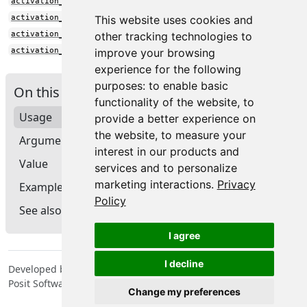
activation_squareplus()
activation_tanh()
This website uses cookies and
activation_tanh_shrink()
other tracking technologies to
activation_threshold()
improve your browsing
experience for the following
purposes:
to enable basic
On this page
functionality of the website
,
to
Usage
provide a better experience on
the website
,
to measure your
Arguments
interest in our products and
Value
services and to personalize
marketing interactions
.
Privacy
Examples
Policy
See also
I agree
I decline
Developed by Tomasz Kalinowski, JJ Allaire, François Chollet,
Posit Software, PBC, Google.
Change my preferences