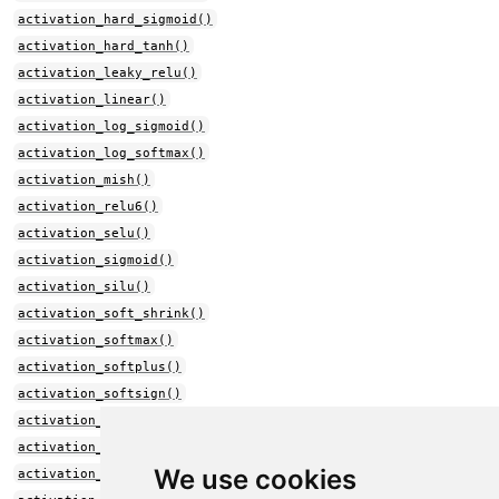
activation_hard_sigmoid()
activation_hard_tanh()
activation_leaky_relu()
activation_linear()
activation_log_sigmoid()
activation_log_softmax()
activation_mish()
activation_relu6()
activation_selu()
activation_sigmoid()
activation_silu()
activation_soft_shrink()
activation_softmax()
activation_softplus()
activation_softsign()
activation_sparse_plus()
activation_sparse_sigmoid()
We use cookies
activation_sparsemax()