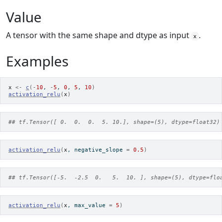
Value
A tensor with the same shape and dtype as input
.
x
Examples
x
<-
c
(
-
10
, 
-
5
, 
0
, 
5
, 
10
)
activation_relu
(
x
)
## tf.Tensor([ 0.  0.  0.  5. 10.], shape=(5), dtype=float32)
activation_relu
(
x
, negative_slope 
=
0.5
)
## tf.Tensor([-5.  -2.5  0.   5.  10. ], shape=(5), dtype=flo
activation_relu
(
x
, max_value 
=
5
)