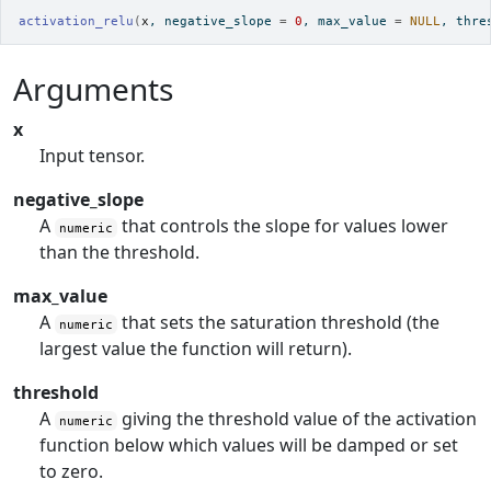
activation_relu
(
x
, negative_slope 
=
0
, max_value 
=
NULL
, thre
Arguments
x
Input tensor.
negative_slope
A
that controls the slope for values lower
numeric
than the threshold.
max_value
A
that sets the saturation threshold (the
numeric
largest value the function will return).
threshold
A
giving the threshold value of the activation
numeric
function below which values will be damped or set
to zero.