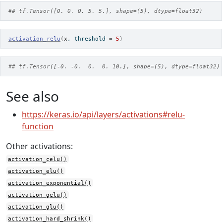
## tf.Tensor([0. 0. 0. 5. 5.], shape=(5), dtype=float32)
activation_relu
(
x
, threshold 
=
5
)
## tf.Tensor([-0. -0.  0.  0. 10.], shape=(5), dtype=float32)
See also
https://keras.io/api/layers/activations#relu-
function
Other activations:
activation_celu()
activation_elu()
activation_exponential()
activation_gelu()
activation_glu()
activation_hard_shrink()