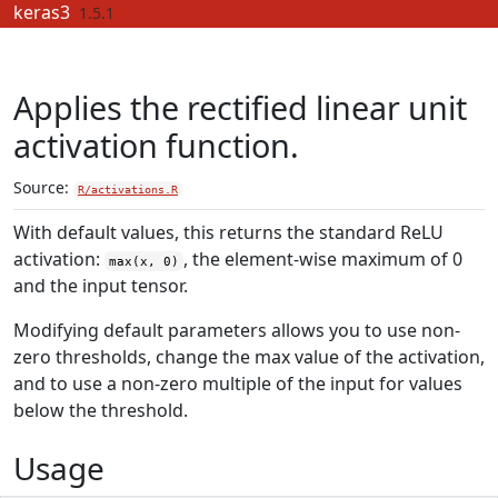
Skip to contents
keras3
1.5.1
Applies the rectified linear unit
activation function.
Source:
R/activations.R
With default values, this returns the standard ReLU
activation:
, the element-wise maximum of 0
max(x, 0)
and the input tensor.
Modifying default parameters allows you to use non-
zero thresholds, change the max value of the activation,
and to use a non-zero multiple of the input for values
below the threshold.
Usage