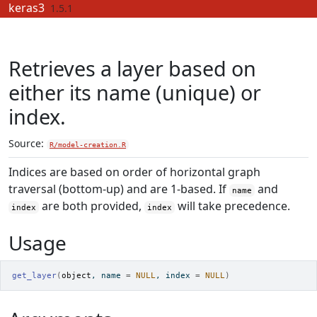
Skip to contents
keras3
1.5.1
Retrieves a layer based on
either its name (unique) or
index.
Source:
R/model-creation.R
Indices are based on order of horizontal graph
traversal (bottom-up) and are 1-based. If
and
name
are both provided,
will take precedence.
index
index
Usage
get_layer
(
object
, name 
=
NULL
, index 
=
NULL
)