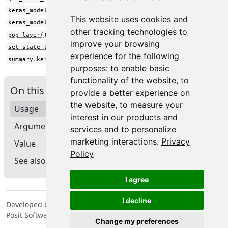
keras_model()
This website uses cookies and
keras_model_sequential()
other tracking technologies to
pop_layer()
improve your browsing
set_state_tree()
experience for the following
summary.keras.src.models.model.Model()
purposes:
to enable basic
functionality of the website
,
to
On this page
provide a better experience on
the website
,
to measure your
Usage
interest in our products and
Arguments
services and to personalize
marketing interactions
.
Privacy
Value
Policy
See also
I agree
I decline
Developed by Tomasz Kalinowski, JJ Allaire, François Chollet,
Posit Software, PBC, Google.
Change my preferences