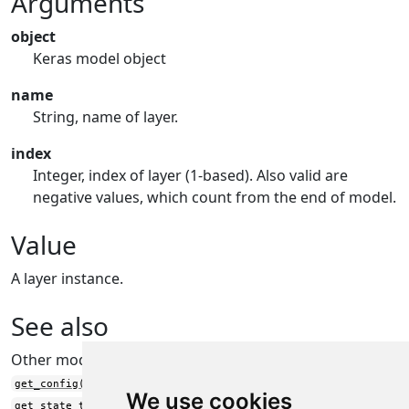
Arguments
object
Keras model object
name
String, name of layer.
index
Integer, index of layer (1-based). Also valid are
negative values, which count from the end of model.
Value
A layer instance.
See also
Other model functions:
get_config()
We use cookies
get_state_tree()