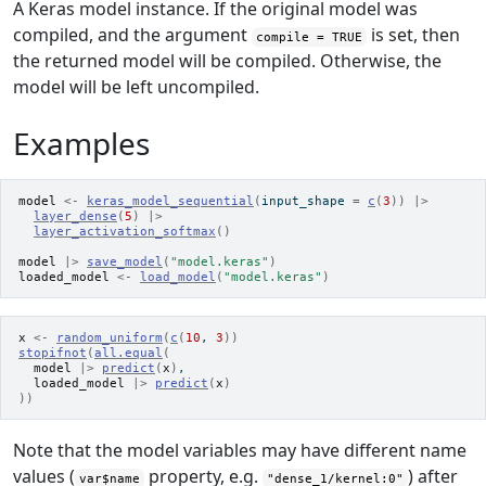
A Keras model instance. If the original model was
compiled, and the argument
is set, then
compile = TRUE
the returned model will be compiled. Otherwise, the
model will be left uncompiled.
Examples
model
<-
keras_model_sequential
(
input_shape 
=
c
(
3
)
)
|>
layer_dense
(
5
)
|>
layer_activation_softmax
(
)
model
|>
save_model
(
"model.keras"
)
loaded_model
<-
load_model
(
"model.keras"
)
x
<-
random_uniform
(
c
(
10
, 
3
)
)
stopifnot
(
all.equal
(
model
|>
predict
(
x
)
,
loaded_model
|>
predict
(
x
)
)
)
Note that the model variables may have different name
values (
property, e.g.
) after
var$name
"dense_1/kernel:0"