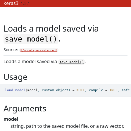
Skip to contents
keras3
1.5.1
Loads a model saved via
.
save_model()
Source:
R/model-persistence.R
Loads a model saved via
.
save_model()
Usage
load_model
(
model
, custom_objects 
=
NULL
, compile 
=
TRUE
, safe
Arguments
model
string, path to the saved model file, or a raw vector,