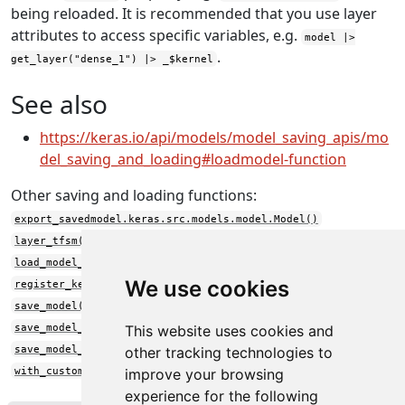
being reloaded. It is recommended that you use layer
attributes to access specific variables, e.g.
model |>
.
get_layer("dense_1") |> _$kernel
See also
https://keras.io/api/models/model_saving_apis/mo
del_saving_and_loading#loadmodel-function
Other saving and loading functions:
export_savedmodel.keras.src.models.model.Model()
layer_tfsm()
load_model_weights()
We use cookies
register_keras_serializable()
save_model()
save_model_config()
This website uses cookies and
save_model_weights()
other tracking technologies to
with_custom_object_scope()
improve your browsing
experience for the following