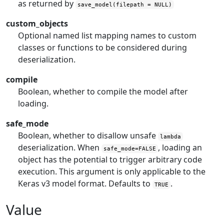
as returned by
save_model(filepath = NULL)
custom_objects
Optional named list mapping names to custom
classes or functions to be considered during
deserialization.
compile
Boolean, whether to compile the model after
loading.
safe_mode
Boolean, whether to disallow unsafe
lambda
deserialization. When
, loading an
safe_mode=FALSE
object has the potential to trigger arbitrary code
execution. This argument is only applicable to the
Keras v3 model format. Defaults to
.
TRUE
Value