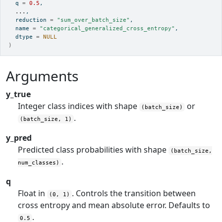
  q 
=
0.5
,
...
,
  reduction 
=
"sum_over_batch_size"
,
  name 
=
"categorical_generalized_cross_entropy"
,
  dtype 
=
NULL
)
Arguments
y_true
Integer class indices with shape
or
(batch_size)
.
(batch_size, 1)
y_pred
Predicted class probabilities with shape
(batch_size,
.
num_classes)
q
Float in
. Controls the transition between
(0, 1)
cross entropy and mean absolute error. Defaults to
.
0.5