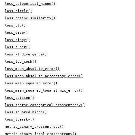
loss_categorical_hinge()
loss_circle()
loss_cosine_similarity()
loss_ctc()
loss_dice()
loss_hinge()
loss_huber()
loss_kl_divergence()
loss_log_cosh()
loss_mean_absolute_error()
loss_mean_absolute_percentage_error()
loss_mean_squared_error()
loss_mean_squared_logarithmic_error()
loss_poisson()
loss_sparse_categorical_crossentropy()
loss_squared_hinge()
loss_tversky()
metric_binary_crossentropy()
metric_binary_focal_crossentropy()