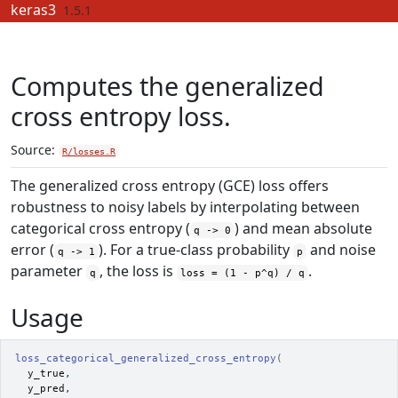
Skip to contents
keras3
1.5.1
Computes the generalized
cross entropy loss.
Source:
R/losses.R
The generalized cross entropy (GCE) loss offers
robustness to noisy labels by interpolating between
categorical cross entropy (
) and mean absolute
q -> 0
error (
). For a true-class probability
and noise
q -> 1
p
parameter
, the loss is
.
q
loss = (1 - p^q) / q
Usage
loss_categorical_generalized_cross_entropy
(
y_true
,
y_pred
,