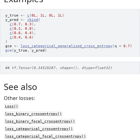
y_true
<-
c
(
0L
, 
1L
, 
0L
, 
1L
)
y_pred
<-
rbind
(
c
(
0.7
, 
0.3
)
,
c
(
0.2
, 
0.8
)
,
c
(
0.6
, 
0.4
)
,
c
(
0.4
, 
0.6
)
)
gce
<-
loss_categorical_generalized_cross_entropy
(
q 
=
0.7
)
gce
(
y_true
, 
y_pred
)
## tf.Tensor(0.34529287, shape=(), dtype=float32)
See also
Other losses:
Loss()
loss_binary_crossentropy()
loss_binary_focal_crossentropy()
loss_categorical_crossentropy()
loss_categorical_focal_crossentropy()