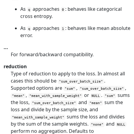
As
approaches
: behaves like categorical
q
0
cross entropy.
As
approaches
: behaves like mean absolute
q
1
error.
...
For forward/backward compatibility.
reduction
Type of reduction to apply to the loss. In almost all
cases this should be
.
"sum_over_batch_size"
Supported options are
,
,
"sum"
"sum_over_batch_size"
,
or
.
sums
"mean"
"mean_with_sample_weight"
NULL
"sum"
the loss,
and
sum the
"sum_over_batch_size"
"mean"
loss and divide by the sample size, and
sums the loss and divides
"mean_with_sample_weight"
by the sum of the sample weights.
and
"none"
NULL
perform no aggregation. Defaults to