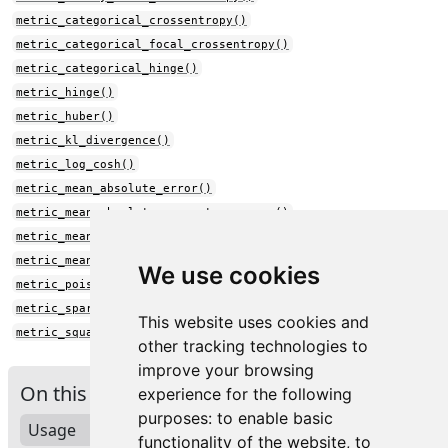
metric_categorical_crossentropy()
metric_categorical_focal_crossentropy()
metric_categorical_hinge()
metric_hinge()
metric_huber()
metric_kl_divergence()
metric_log_cosh()
metric_mean_absolute_error()
metric_mean_absolute_percentage_error()
metric_mean_squared_error()
metric_mean_squared_logarithmic_error()
We use cookies
metric_poisson()
metric_sparse_categorical_crossentropy()
This website uses cookies and
metric_squared_hinge()
other tracking technologies to
improve your browsing
On this page
experience for the following
purposes:
to enable basic
Usage
functionality of the website
,
to