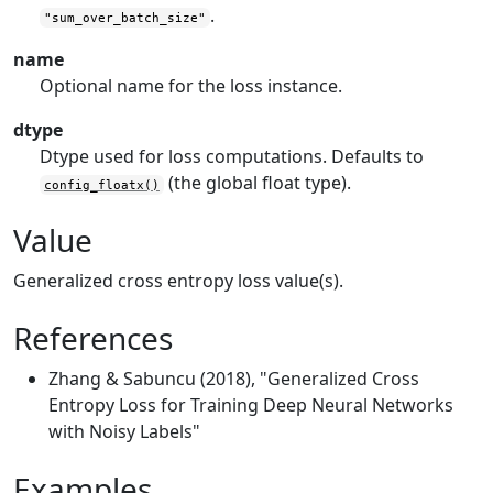
.
"sum_over_batch_size"
name
Optional name for the loss instance.
dtype
Dtype used for loss computations. Defaults to
(the global float type).
config_floatx()
Value
Generalized cross entropy loss value(s).
References
Zhang & Sabuncu (2018), "Generalized Cross
Entropy Loss for Training Deep Neural Networks
with Noisy Labels"
Examples