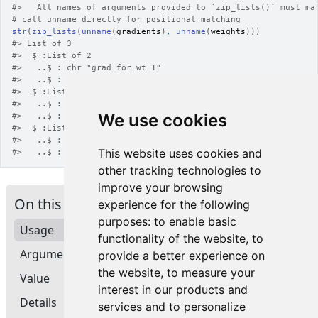
#>
   All names of arguments provided to `zip_lists()` must ma
# call unname directly for positional matching
str
(
zip_lists
(
unname
(
gradients
)
, 
unname
(
weights
)
)
)
#>
 List of 3
#>
  $ :List of 2
#>
   ..$ : chr "grad_for_wt_1"
#>
   ..$ : chr "weight_1"
#>
  $ :List of 2
#>
   ..$ : chr "grad_for_wt_2"
We use cookies
#>
   ..$ : chr "weight_2"
#>
  $ :List of 2
#>
   ..$ : chr "grad_for_wt_3"
This website uses cookies and
#>
   ..$ : chr "weight_3"
other tracking technologies to
improve your browsing
On this page
experience for the following
purposes:
to enable basic
Usage
functionality of the website
,
to
Arguments
provide a better experience on
the website
,
to measure your
Value
interest in our products and
Details
services and to personalize