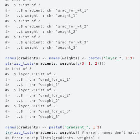
#>
  $ :List of 2
#>
   ..$ gradient: chr "grad_for_wt_1"
#>
   ..$ weight  : chr "weight_1"
#>
  $ :List of 2
#>
   ..$ gradient: chr "grad_for_wt_2"
#>
   ..$ weight  : chr "weight_2"
#>
  $ :List of 2
#>
   ..$ gradient: chr "grad_for_wt_3"
#>
   ..$ weight  : chr "weight_3"
names
(
gradients
)
<-
names
(
weights
)
<-
paste0
(
"layer_"
, 
1
:
3
)
str
(
zip_lists
(
gradients
, 
weights
[
c
(
3
, 
1
, 
2
)
]
)
)
#>
 List of 3
#>
  $ layer_1:List of 2
#>
   ..$ : chr "grad_for_wt_1"
#>
   ..$ : chr "weight_1"
#>
  $ layer_2:List of 2
#>
   ..$ : chr "grad_for_wt_2"
#>
   ..$ : chr "weight_2"
#>
  $ layer_3:List of 2
#>
   ..$ : chr "grad_for_wt_3"
#>
   ..$ : chr "weight_3"
names
(
gradients
)
<-
paste0
(
"gradient_"
, 
1
:
3
)
try
(
zip_lists
(
gradients
, 
weights
)
)
# error, names don't match
#>
 Error in zip_lists(gradients, weights) : 