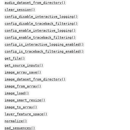
audio_dataset_from_directory()
clear_session()
config_disable_interactive_logging()
config_disable_traceback_filtering()
config_enable_interactive_logging()
config_enable_traceback_filtering()
config_is_interactive_logging_enabled()
config_is_traceback_filtering_enabled()
get_file()
get_source_inputs()
image_array_save()
image_dataset_from_directory()
image_from_array()
image_load()
image_smart_resize()
image_to_array()
layer_feature_space()
normalize()
pad_sequences()