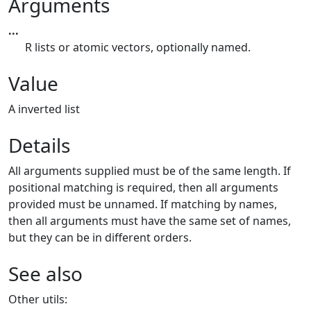
Arguments
...
R lists or atomic vectors, optionally named.
Value
A inverted list
Details
All arguments supplied must be of the same length. If
positional matching is required, then all arguments
provided must be unnamed. If matching by names,
then all arguments must have the same set of names,
but they can be in different orders.
See also
Other utils: