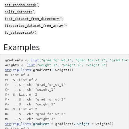
set_random_seed()
split_dataset()
text_dataset_from_directory()
timeseries_dataset_from_array()
to_categorical()
Examples
gradients
<-
list
(
"grad_for_wt_1"
, 
"grad_for_wt_2"
, 
"grad_for
weights
<-
list
(
"weight_1"
, 
"weight_2"
, 
"weight_3"
)
str
(
zip_lists
(
gradients
, 
weights
)
)
#>
 List of 3
#>
  $ :List of 2
#>
   ..$ : chr "grad_for_wt_1"
#>
   ..$ : chr "weight_1"
#>
  $ :List of 2
#>
   ..$ : chr "grad_for_wt_2"
#>
   ..$ : chr "weight_2"
#>
  $ :List of 2
#>
   ..$ : chr "grad_for_wt_3"
#>
   ..$ : chr "weight_3"
str
(
zip_lists
(
gradient 
=
gradients
, weight 
=
weights
)
)
#>
 List of 3