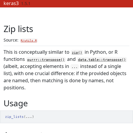
Skip to contents
keras3
1.5.1
Zip lists
Source:
R/utils.R
This is conceptually similar to
in Python, or R
zip()
functions
and
purrr::transpose()
data.table::transpose()
(albeit, accepting elements in
instead of a single
...
list), with one crucial difference: if the provided objects
are named, then matching is done by names, not
positions.
Usage
zip_lists
(
...
)