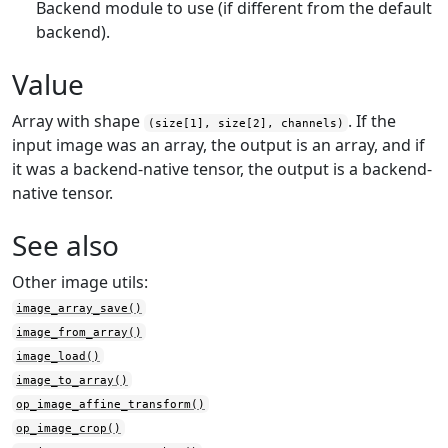
Backend module to use (if different from the default
backend).
Value
Array with shape
. If the
(size[1], size[2], channels)
input image was an array, the output is an array, and if
it was a backend-native tensor, the output is a backend-
native tensor.
See also
Other image utils:
image_array_save()
image_from_array()
image_load()
image_to_array()
op_image_affine_transform()
op_image_crop()