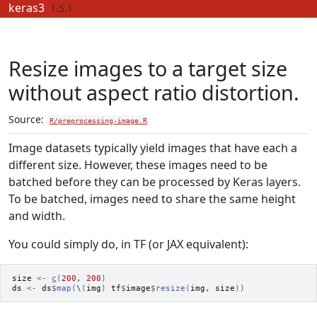
Skip to contents
keras3
1.5.1
Resize images to a target size
without aspect ratio distortion.
Source:
R/preprocessing-image.R
Image datasets typically yield images that have each a
different size. However, these images need to be
batched before they can be processed by Keras layers.
To be batched, images need to share the same height
and width.
You could simply do, in TF (or JAX equivalent):
size
<-
c
(
200
, 
200
)
ds
<-
ds
$
map
(
\
(
img
)
tf
$
image
$
resize
(
img
, 
size
)
)