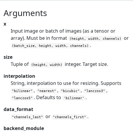
Arguments
x
Input image or batch of images (as a tensor or
array). Must be in format
or
(height, width, channels)
.
(batch_size, height, width, channels)
size
Tuple of
integer. Target size.
(height, width)
interpolation
String, interpolation to use for resizing. Supports
,
,
,
,
"bilinear"
"nearest"
"bicubic"
"lanczos3"
. Defaults to
.
"lanczos5"
'bilinear'
data_format
or
.
"channels_last"
"channels_first"
backend_module