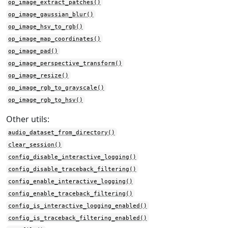
op_image_extract_patches()
op_image_gaussian_blur()
op_image_hsv_to_rgb()
op_image_map_coordinates()
op_image_pad()
op_image_perspective_transform()
op_image_resize()
op_image_rgb_to_grayscale()
op_image_rgb_to_hsv()
Other utils:
audio_dataset_from_directory()
clear_session()
config_disable_interactive_logging()
config_disable_traceback_filtering()
config_enable_interactive_logging()
config_enable_traceback_filtering()
config_is_interactive_logging_enabled()
config_is_traceback_filtering_enabled()