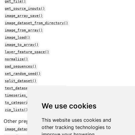
get_file()
get_source_inputs()
image_array_save()
image_dataset_from_directory()
image_from_array()
image_load()
image_to_array()
layer_feature_space()
normalize()
pad_sequences()
set_random_seed()
split_dataset()
text_dataset_from_directory()
timeseries_dataset_from_array()
to_categorical()
We use cookies
zip_lists()
This website uses cookies and
Other preprocessing:
other tracking technologies to
image_dataset_from_directory()
improve your browsing