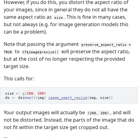
However, if you do this, you distort the aspect ratio of
your images, since in general they do not all have the
same aspect ratio as
. This is fine in many cases,
size
but not always (e.g. for image generation models this
can be a problem).
Note that passing the argument
preserve_aspect_ratio =
to
will preserve the aspect ratio,
TRUE
tf$image$resize()
but at the cost of no longer respecting the provided
target size.
This calls for:
size
<-
c
(
200
, 
200
)
ds
<-
ds
$
map
(
\
(
img
)
image_smart_resize
(
img
, 
size
)
)
Your output images will actually be
, and will
(200, 200)
not be distorted. Instead, the parts of the image that do
not fit within the target size get cropped out.