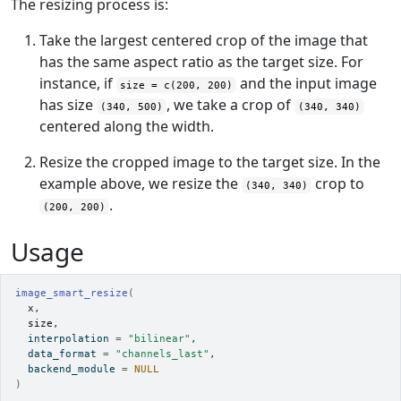
The resizing process is:
Take the largest centered crop of the image that
has the same aspect ratio as the target size. For
instance, if
and the input image
size = c(200, 200)
has size
, we take a crop of
(340, 500)
(340, 340)
centered along the width.
Resize the cropped image to the target size. In the
example above, we resize the
crop to
(340, 340)
.
(200, 200)
Usage
image_smart_resize
(
x
,
size
,
  interpolation 
=
"bilinear"
,
  data_format 
=
"channels_last"
,
  backend_module 
=
NULL
)