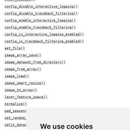
config_disable_interactive_logging()
config_disable_traceback_filtering()
config_enable_interactive_logging()
config_enable_traceback_filtering()
config_is_interactive_logging_enabled()
config_is_traceback_filtering_enabled()
get_file()
image_array_save()
image_dataset_from_directory()
image_from_array()
image_load()
image_smart_resize()
image_to_array()
layer_feature_space()
normalize()
pad_sequences()
set_random_seed()
We use cookies
split_dataset()