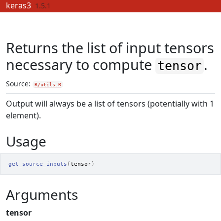
Skip to contents
keras3
1.5.1
Returns the list of input tensors
necessary to compute
.
tensor
Source:
R/utils.R
Output will always be a list of tensors (potentially with 1
element).
Usage
get_source_inputs
(
tensor
)
Arguments
tensor