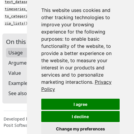
text_dataset_from_directory()
timeseries_dataset_from_array()
This website uses cookies and
to_categorical()
other tracking technologies to
zip_lists()
improve your browsing
experience for the following
purposes:
to enable basic
On this page
functionality of the website
,
to
Usage
provide a better experience on
the website
,
to measure your
Arguments
interest in our products and
Value
services and to personalize
marketing interactions
.
Privacy
Example
Policy
See also
I agree
I decline
Developed by Tomasz Kalinowski, JJ Allaire, François Chollet,
Posit Software, PBC, Google.
Change my preferences