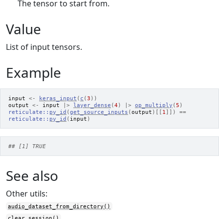
The tensor to start from.
Value
List of input tensors.
Example
input
<-
keras_input
(
c
(
3
)
)
output
<-
input
|>
layer_dense
(
4
)
|>
op_multiply
(
5
)
reticulate
::
py_id
(
get_source_inputs
(
output
)
[[
1
]
]
)
==
reticulate
::
py_id
(
input
)
## [1] TRUE
See also
Other utils:
audio_dataset_from_directory()
clear_session()