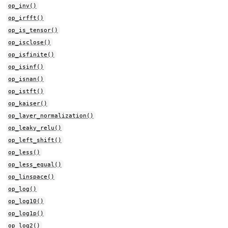
op_inv()
op_irfft()
op_is_tensor()
op_isclose()
op_isfinite()
op_isinf()
op_isnan()
op_istft()
op_kaiser()
op_layer_normalization()
op_leaky_relu()
op_left_shift()
op_less()
op_less_equal()
op_linspace()
op_log()
op_log10()
op_log1p()
op_log2()