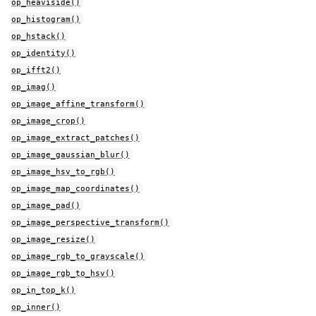
op_heaviside()
op_histogram()
op_hstack()
op_identity()
op_ifft2()
op_imag()
op_image_affine_transform()
op_image_crop()
op_image_extract_patches()
op_image_gaussian_blur()
op_image_hsv_to_rgb()
op_image_map_coordinates()
op_image_pad()
op_image_perspective_transform()
op_image_resize()
op_image_rgb_to_grayscale()
op_image_rgb_to_hsv()
op_in_top_k()
op_inner()