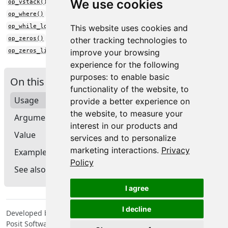
We use cookies
op_vstack()
op_where()
op_while_loop()
This website uses cookies and
op_zeros()
other tracking technologies to
op_zeros_like()
improve your browsing
experience for the following
purposes:
to enable basic
On this page
functionality of the website
,
to
Usage
provide a better experience on
the website
,
to measure your
Arguments
interest in our products and
Value
services and to personalize
marketing interactions
.
Privacy
Examples
Policy
See also
I agree
I decline
Developed by Tomasz Kalinowski, JJ Allaire, François Chollet,
Posit Software, PBC, Google.