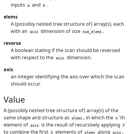
inputs
and
.
a
b
elems
A (possibly nested tree structure of) array(s), each
with an
dimension of size
.
axis
num_elems
reverse
A boolean stating if the scan should be reversed
with respect to the
dimension.
axis
axis
an integer identifying the axis over which the scan
should occur.
Value
A (possibly nested tree structure of) array(s) of the
same shape and structure as
, in which the
'th
elems
k
element of
is the result of recursively applying
axis
f
to combine the first
elements of
along
.
k
elems
axis