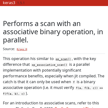
Skip to contents
keras3
1.5.1
Performs a scan with an
associative binary operation, in
parallel.
Source:
R/ops.R
This operation his similar to
, with the key
op_scan()
difference that
is a parallel
op_associative_scan()
implementation with potentially significant
performance benefits, especially when jit compiled. The
catch is that it can only be used when
is a binary
f
associative operation (i.e. it must verify
f(a, f(b, c)) ==
).
f(f(a, b), c)
For an introduction to associative scans, refer to this