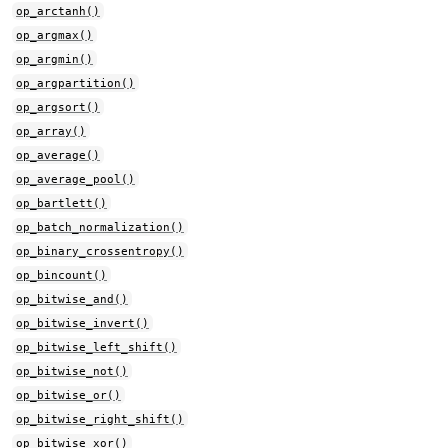
op_arctanh()
op_argmax()
op_argmin()
op_argpartition()
op_argsort()
op_array()
op_average()
op_average_pool()
op_bartlett()
op_batch_normalization()
op_binary_crossentropy()
op_bincount()
op_bitwise_and()
op_bitwise_invert()
op_bitwise_left_shift()
op_bitwise_not()
op_bitwise_or()
op_bitwise_right_shift()
op_bitwise_xor()