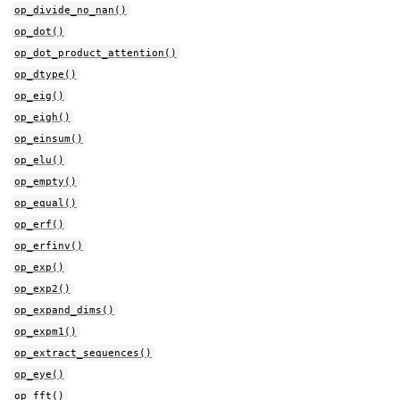
op_divide_no_nan()
op_dot()
op_dot_product_attention()
op_dtype()
op_eig()
op_eigh()
op_einsum()
op_elu()
op_empty()
op_equal()
op_erf()
op_erfinv()
op_exp()
op_exp2()
op_expand_dims()
op_expm1()
op_extract_sequences()
op_eye()
op_fft()