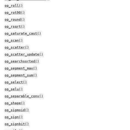
op_roll()
op_rot90()
op_round()
op_rsqrt()
op_saturate_cast()
op_scan()
op_scatter()
op_scatter_update()
op_searchsorted()
op_segment_max()
op_segment_sum()
op_select()
op_selu()
op_separable_conv()
op_shape()
op_sigmoid()
op_sign()
op_signbit()