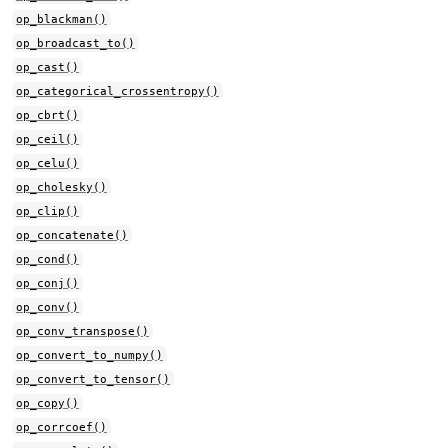
op_blackman()
op_broadcast_to()
op_cast()
op_categorical_crossentropy()
op_cbrt()
op_ceil()
op_celu()
op_cholesky()
op_clip()
op_concatenate()
op_cond()
op_conj()
op_conv()
op_conv_transpose()
op_convert_to_numpy()
op_convert_to_tensor()
op_copy()
op_corrcoef()