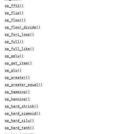
op_fft2()
op_flip()
op_floor()
op_floor_divide()
op_fori_loop()
op_full()
op_full_like()
op_gelu()
op_get_item()
op_glu()
op_greater()
op_greater_equal()
op_hamming()
op_hanning()
op_hard_shrink()
op_hard_sigmoid()
op_hard_silu()
op_hard_tanh()