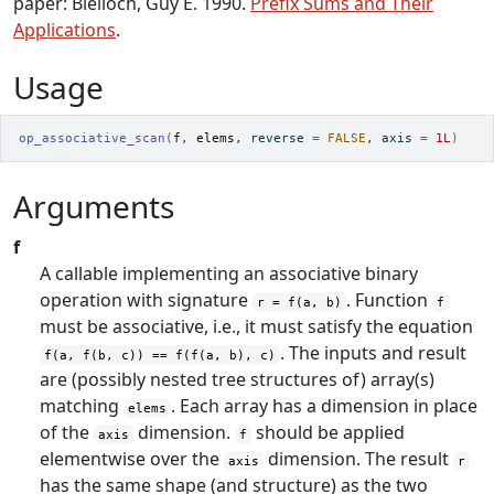
paper: Blelloch, Guy E. 1990.
Prefix Sums and Their
Applications
.
Usage
op_associative_scan
(
f
, 
elems
, reverse 
=
FALSE
, axis 
=
1L
)
Arguments
f
A callable implementing an associative binary
operation with signature
. Function
r = f(a, b)
f
must be associative, i.e., it must satisfy the equation
. The inputs and result
f(a, f(b, c)) == f(f(a, b), c)
are (possibly nested tree structures of) array(s)
matching
. Each array has a dimension in place
elems
of the
dimension.
should be applied
axis
f
elementwise over the
dimension. The result
axis
r
has the same shape (and structure) as the two