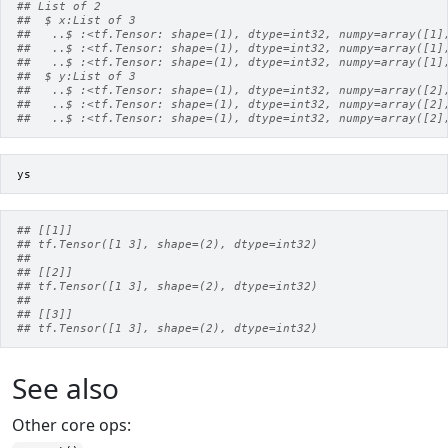
## List of 2
##  $ x:List of 3
##   ..$ :<tf.Tensor: shape=(1), dtype=int32, numpy=array([1]
##   ..$ :<tf.Tensor: shape=(1), dtype=int32, numpy=array([1]
##   ..$ :<tf.Tensor: shape=(1), dtype=int32, numpy=array([1]
##  $ y:List of 3
##   ..$ :<tf.Tensor: shape=(1), dtype=int32, numpy=array([2]
##   ..$ :<tf.Tensor: shape=(1), dtype=int32, numpy=array([2]
##   ..$ :<tf.Tensor: shape=(1), dtype=int32, numpy=array([2]
ys
## [[1]]
## tf.Tensor([1 3], shape=(2), dtype=int32)
##
## [[2]]
## tf.Tensor([1 3], shape=(2), dtype=int32)
##
## [[3]]
## tf.Tensor([1 3], shape=(2), dtype=int32)
See also
Other core ops: