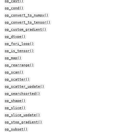
op_cast()
op_cond()
op_convert_to_numpy()
op_convert_to_tensor()
op_custom_gradient()
op_dtype()
op_fori_loop()
op_is_tensor()
op_map()
op_rearrange()
op_scan()
op_scatter()
op_scatter_update()
op_searchsorted()
op_shape()
op_slice()
op_slice_update()
op_stop_gradient()
op_subset()