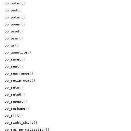
op_outer()
op_pad()
op_polar()
op_power()
op_prod()
op_psnr()
op_qr()
op_quantile()
op_ravel()
op_real()
op_rearrange()
op_reciprocal()
op_relu()
op_relu6()
op_repeat()
op_reshape()
op_rfft()
op_right_shift()
op_rms_normalization()