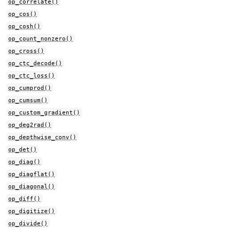
op_correlate()
op_cos()
op_cosh()
op_count_nonzero()
op_cross()
op_ctc_decode()
op_ctc_loss()
op_cumprod()
op_cumsum()
op_custom_gradient()
op_deg2rad()
op_depthwise_conv()
op_det()
op_diag()
op_diagflat()
op_diagonal()
op_diff()
op_digitize()
op_divide()