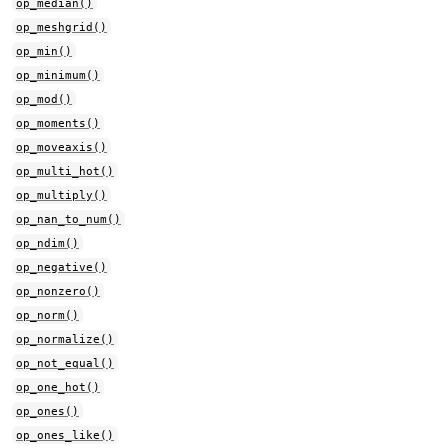
op_median()
op_meshgrid()
op_min()
op_minimum()
op_mod()
op_moments()
op_moveaxis()
op_multi_hot()
op_multiply()
op_nan_to_num()
op_ndim()
op_negative()
op_nonzero()
op_norm()
op_normalize()
op_not_equal()
op_one_hot()
op_ones()
op_ones_like()