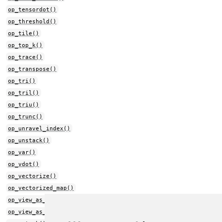
op_tensordot()
op_threshold()
op_tile()
op_top_k()
op_trace()
op_transpose()
op_tri()
op_tril()
op_triu()
op_trunc()
op_unravel_index()
op_unstack()
op_var()
op_vdot()
op_vectorize()
op_vectorized_map()
op_view_as_complex()
op_view_as_real()