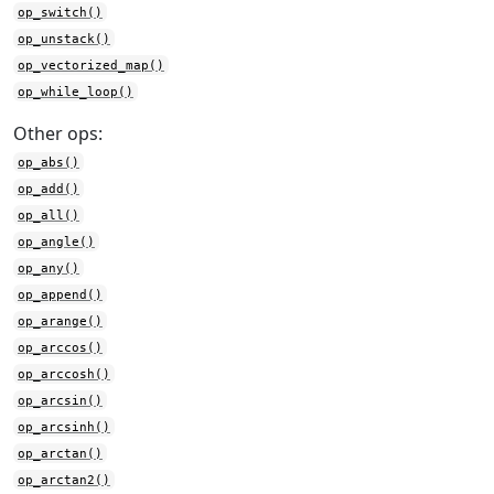
op_switch()
op_unstack()
op_vectorized_map()
op_while_loop()
Other ops:
op_abs()
op_add()
op_all()
op_angle()
op_any()
op_append()
op_arange()
op_arccos()
op_arccosh()
op_arcsin()
op_arcsinh()
op_arctan()
op_arctan2()