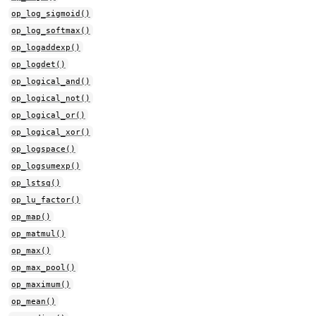
op_log_sigmoid()
op_log_softmax()
op_logaddexp()
op_logdet()
op_logical_and()
op_logical_not()
op_logical_or()
op_logical_xor()
op_logspace()
op_logsumexp()
op_lstsq()
op_lu_factor()
op_map()
op_matmul()
op_max()
op_max_pool()
op_maximum()
op_mean()