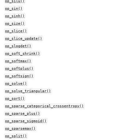
op_silu()
op_sin()
op_sinh()
op_size()
op_slice()
op_slice_update()
op_slogdet()
op_soft_shrink()
op_softmax()
op_softplus()
op_softsign()
op_solve()
op_solve_triangular()
op_sort()
op_sparse_categorical_crossentropy()
op_sparse_plus()
op_sparse_sigmoid()
op_sparsemax()
op_split()