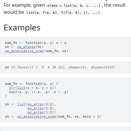
For example, given
, the result
elems = list(a, b, c, ...)
would be
.
list(a, f(a, b), f(f(a, b), c), ...)
Examples
sum_fn
<-
function
(
x
, 
y
)
x
+
y
xs
<-
op_arange
(
5L
)
op_associative_scan
(
sum_fn
, 
xs
)
## tf.Tensor([ 1  3  6 10 15], shape=(5), dtype=int32)
sum_fn
<-
function
(
x
, 
y
)
{
str
(
list
(
x 
=
x
, y 
=
y
)
)
map2
(
x
, 
y
, \
(
.x
, 
.y
)
.x
+
.y
)
}
xs
<-
list
(
op_array
(
1
:
2
)
,
op_array
(
1
:
2
)
,
op_array
(
1
:
2
)
)
ys
<-
op_associative_scan
(
sum_fn
, 
xs
, axis 
=
1
)