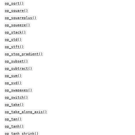
op_sqrt()
op_square()
op_squareplus()
op_squeeze()
op_stack()
op_std()
op_stft()
op_stop_gradient()
op_subset()
op_subtract()
op_sum()
op_svd()
op_swapaxes()
op_switch()
op_take()
op_take_along_axis()
op_tan()
op_tanh()
op_tanh_shrink()