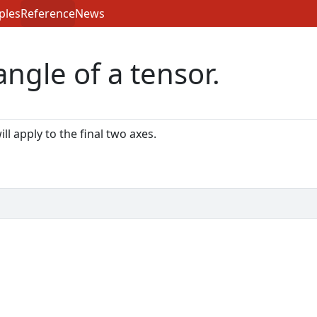
ples
Reference
News
ngle of a tensor.
ill apply to the final two axes.