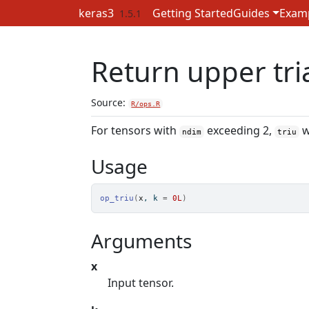
Skip to contents
keras3
Getting Started
Guides
Exam
1.5.1
Return upper tria
Source:
R/ops.R
For tensors with
exceeding 2,
w
ndim
triu
Usage
op_triu
(
x
, k 
=
0L
)
Arguments
x
Input tensor.