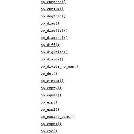
op_cumprod()
op_cumsum()
op_deg2rad()
op_diag()
op_diagflat()
op_diagonal()
op_diff()
op_digitize()
op_divide()
op_divide_no_nan()
op_dot()
op_einsum()
op_empty()
op_equal()
op_exp()
op_exp2()
op_expand_dims()
op_expm1()
op_eye()