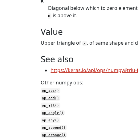
k
Diagonal below which to zero element
is above it.
0
Value
Upper triangle of
, of same shape and d
x
See also
https://keras.io/api/ops/numpy#triu-
Other numpy ops:
op_abs()
op_add()
op_all()
op_angle()
op_any()
op_append()
op_arange()