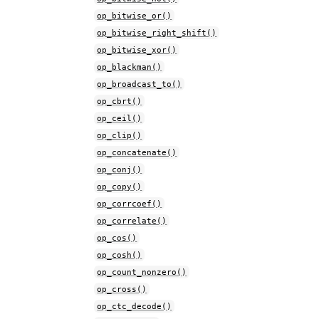
op_bitwise_or()
op_bitwise_right_shift()
op_bitwise_xor()
op_blackman()
op_broadcast_to()
op_cbrt()
op_ceil()
op_clip()
op_concatenate()
op_conj()
op_copy()
op_corrcoef()
op_correlate()
op_cos()
op_cosh()
op_count_nonzero()
op_cross()
op_ctc_decode()