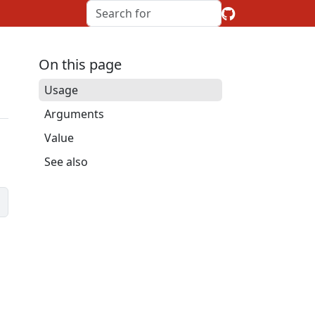
On this page
Usage
Arguments
Value
See also