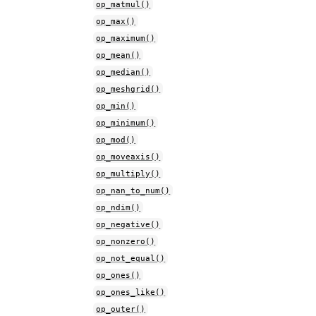
op_matmul()
op_max()
op_maximum()
op_mean()
op_median()
op_meshgrid()
op_min()
op_minimum()
op_mod()
op_moveaxis()
op_multiply()
op_nan_to_num()
op_ndim()
op_negative()
op_nonzero()
op_not_equal()
op_ones()
op_ones_like()
op_outer()