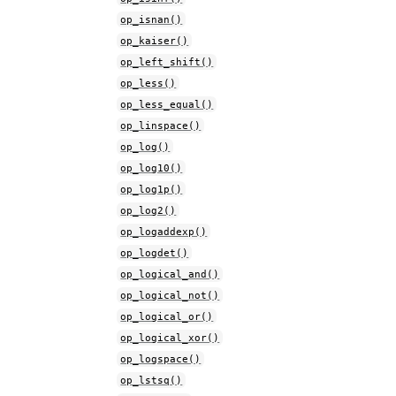
op_isnan()
op_kaiser()
op_left_shift()
op_less()
op_less_equal()
op_linspace()
op_log()
op_log10()
op_log1p()
op_log2()
op_logaddexp()
op_logdet()
op_logical_and()
op_logical_not()
op_logical_or()
op_logical_xor()
op_logspace()
op_lstsq()