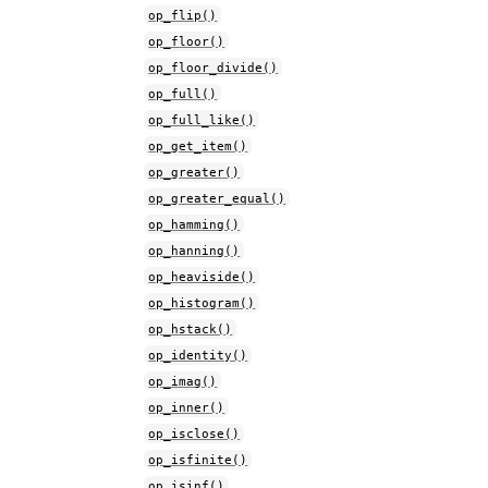
op_flip()
op_floor()
op_floor_divide()
op_full()
op_full_like()
op_get_item()
op_greater()
op_greater_equal()
op_hamming()
op_hanning()
op_heaviside()
op_histogram()
op_hstack()
op_identity()
op_imag()
op_inner()
op_isclose()
op_isfinite()
op_isinf()