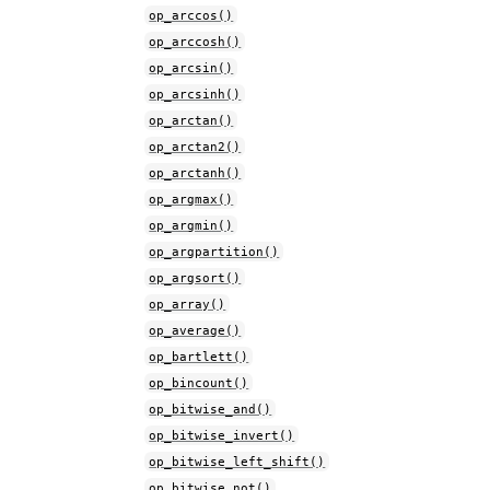
op_arccos()
op_arccosh()
op_arcsin()
op_arcsinh()
op_arctan()
op_arctan2()
op_arctanh()
op_argmax()
op_argmin()
op_argpartition()
op_argsort()
op_array()
op_average()
op_bartlett()
op_bincount()
op_bitwise_and()
op_bitwise_invert()
op_bitwise_left_shift()
op_bitwise_not()