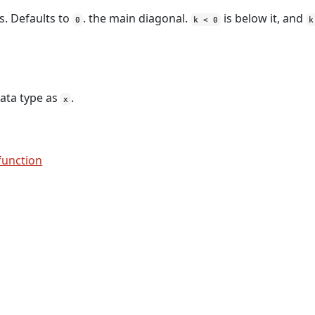
s. Defaults to
. the main diagonal.
is below it, and
0
k < 0
k
ata type as
.
x
function