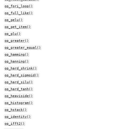
op_fori_loop()
op_full_like()
op_gelu()
op_get_item()
op_glu()
op_greater()
op_greater_equal()
op_hamming()
op_hanning()
op_hard_shrink()
op_hard_sigmoid()
op_hard_silu()
op_hard_tanh()
op_heaviside()
op_histogram()
op_hstack()
op_identity()
op_ifft2()