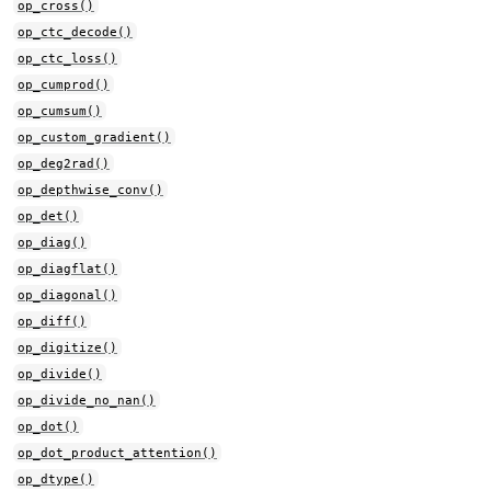
op_cross()
op_ctc_decode()
op_ctc_loss()
op_cumprod()
op_cumsum()
op_custom_gradient()
op_deg2rad()
op_depthwise_conv()
op_det()
op_diag()
op_diagflat()
op_diagonal()
op_diff()
op_digitize()
op_divide()
op_divide_no_nan()
op_dot()
op_dot_product_attention()
op_dtype()