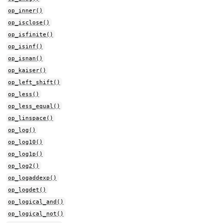
op_inner()
op_isclose()
op_isfinite()
op_isinf()
op_isnan()
op_kaiser()
op_left_shift()
op_less()
op_less_equal()
op_linspace()
op_log()
op_log10()
op_log1p()
op_log2()
op_logaddexp()
op_logdet()
op_logical_and()
op_logical_not()