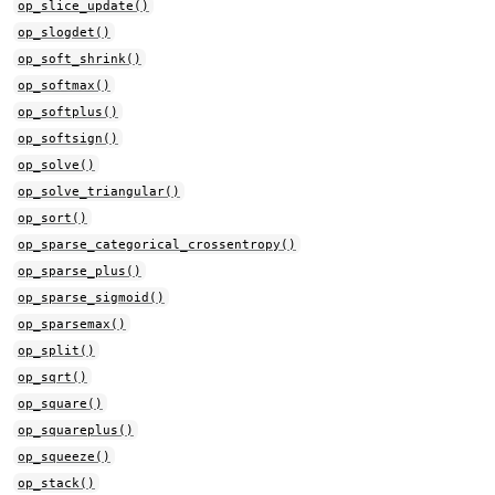
op_slice_update()
op_slogdet()
op_soft_shrink()
op_softmax()
op_softplus()
op_softsign()
op_solve()
op_solve_triangular()
op_sort()
op_sparse_categorical_crossentropy()
op_sparse_plus()
op_sparse_sigmoid()
op_sparsemax()
op_split()
op_sqrt()
op_square()
op_squareplus()
op_squeeze()
op_stack()