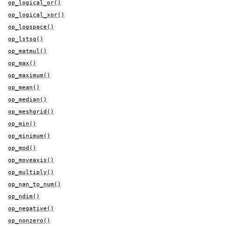
op_logical_or()
op_logical_xor()
op_logspace()
op_lstsq()
op_matmul()
op_max()
op_maximum()
op_mean()
op_median()
op_meshgrid()
op_min()
op_minimum()
op_mod()
op_moveaxis()
op_multiply()
op_nan_to_num()
op_ndim()
op_negative()
op_nonzero()