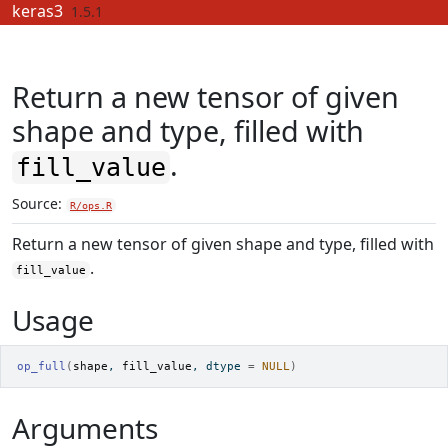
Skip to contents
keras3
1.5.1
Return a new tensor of given
shape and type, filled with
.
fill_value
Source:
R/ops.R
Return a new tensor of given shape and type, filled with
.
fill_value
Usage
op_full
(
shape
, 
fill_value
, dtype 
=
NULL
)
Arguments