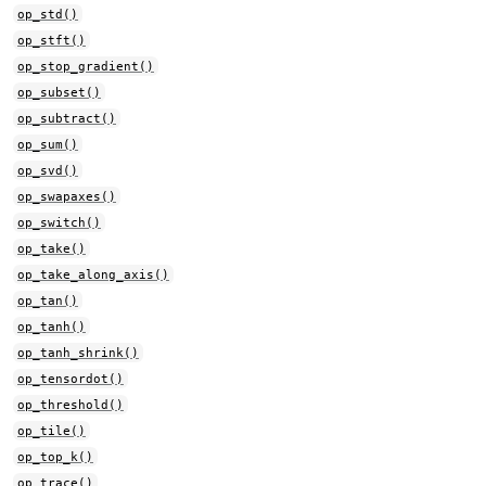
op_std()
op_stft()
op_stop_gradient()
op_subset()
op_subtract()
op_sum()
op_svd()
op_swapaxes()
op_switch()
op_take()
op_take_along_axis()
op_tan()
op_tanh()
op_tanh_shrink()
op_tensordot()
op_threshold()
op_tile()
op_top_k()
op_trace()