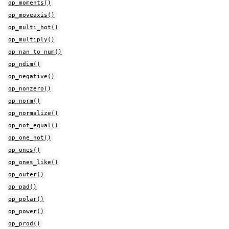
op_moments()
op_moveaxis()
op_multi_hot()
op_multiply()
op_nan_to_num()
op_ndim()
op_negative()
op_nonzero()
op_norm()
op_normalize()
op_not_equal()
op_one_hot()
op_ones()
op_ones_like()
op_outer()
op_pad()
op_polar()
op_power()
op_prod()