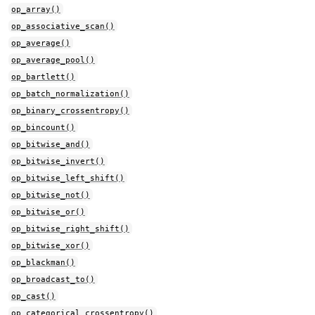
op_array()
op_associative_scan()
op_average()
op_average_pool()
op_bartlett()
op_batch_normalization()
op_binary_crossentropy()
op_bincount()
op_bitwise_and()
op_bitwise_invert()
op_bitwise_left_shift()
op_bitwise_not()
op_bitwise_or()
op_bitwise_right_shift()
op_bitwise_xor()
op_blackman()
op_broadcast_to()
op_cast()
op_categorical_crossentropy()