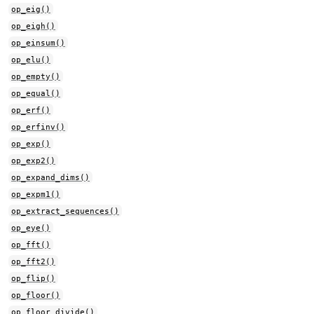
op_eig()
op_eigh()
op_einsum()
op_elu()
op_empty()
op_equal()
op_erf()
op_erfinv()
op_exp()
op_exp2()
op_expand_dims()
op_expm1()
op_extract_sequences()
op_eye()
op_fft()
op_fft2()
op_flip()
op_floor()
op_floor_divide()