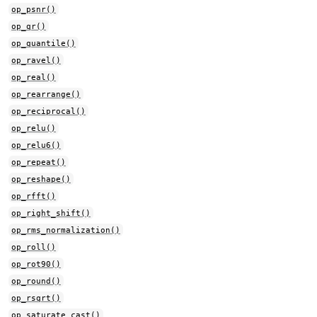
op_psnr()
op_qr()
op_quantile()
op_ravel()
op_real()
op_rearrange()
op_reciprocal()
op_relu()
op_relu6()
op_repeat()
op_reshape()
op_rfft()
op_right_shift()
op_rms_normalization()
op_roll()
op_rot90()
op_round()
op_rsqrt()
op_saturate_cast()