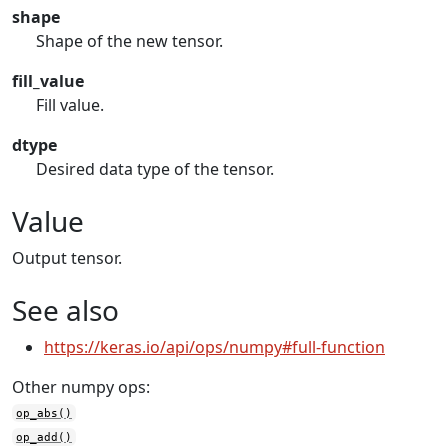
shape
Shape of the new tensor.
fill_value
Fill value.
dtype
Desired data type of the tensor.
Value
Output tensor.
See also
https://keras.io/api/ops/numpy#full-function
Other numpy ops:
op_abs()
op_add()