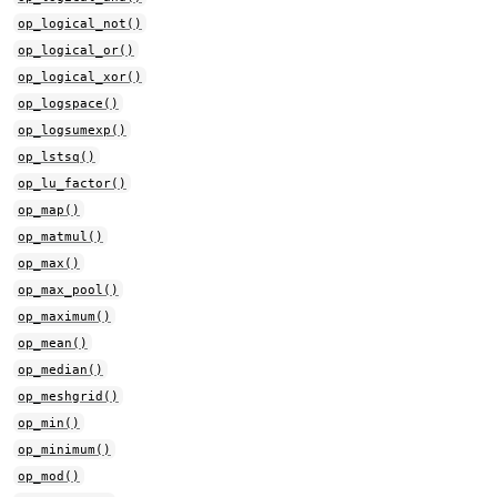
op_logical_not()
op_logical_or()
op_logical_xor()
op_logspace()
op_logsumexp()
op_lstsq()
op_lu_factor()
op_map()
op_matmul()
op_max()
op_max_pool()
op_maximum()
op_mean()
op_median()
op_meshgrid()
op_min()
op_minimum()
op_mod()