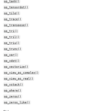
op_tanh()
op_tensordot()
op_tile()
op_trace()
op_transpose()
op_tri()
op_tril()
op_triu()
op_trunc()
op_var()
op_vdot()
op_vectorize()
op_view_as_complex()
op_view_as_real()
op_vstack()
op_where()
op_zeros()
op_zeros_like()