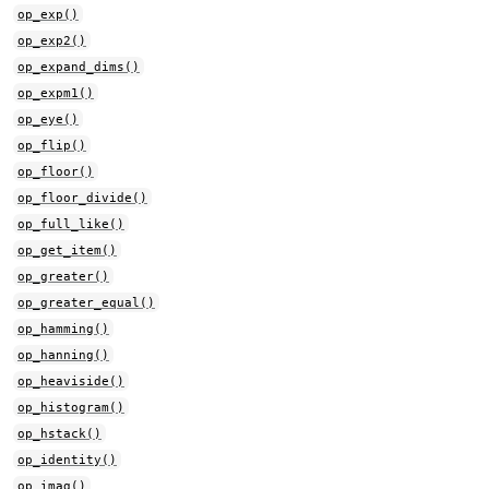
op_exp()
op_exp2()
op_expand_dims()
op_expm1()
op_eye()
op_flip()
op_floor()
op_floor_divide()
op_full_like()
op_get_item()
op_greater()
op_greater_equal()
op_hamming()
op_hanning()
op_heaviside()
op_histogram()
op_hstack()
op_identity()
op_imag()