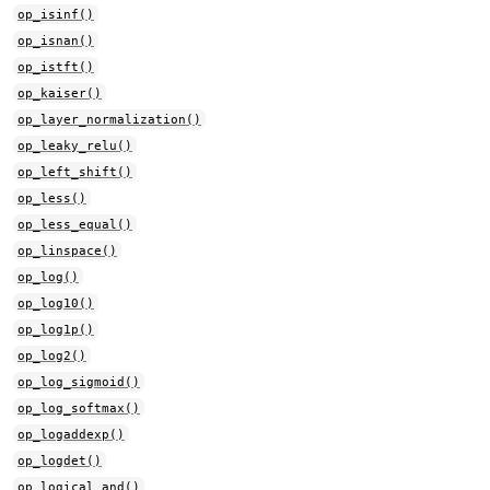
op_isinf()
op_isnan()
op_istft()
op_kaiser()
op_layer_normalization()
op_leaky_relu()
op_left_shift()
op_less()
op_less_equal()
op_linspace()
op_log()
op_log10()
op_log1p()
op_log2()
op_log_sigmoid()
op_log_softmax()
op_logaddexp()
op_logdet()
op_logical_and()