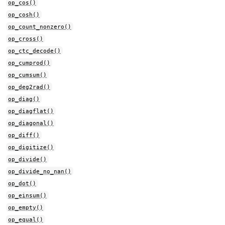
op_cos()
op_cosh()
op_count_nonzero()
op_cross()
op_ctc_decode()
op_cumprod()
op_cumsum()
op_deg2rad()
op_diag()
op_diagflat()
op_diagonal()
op_diff()
op_digitize()
op_divide()
op_divide_no_nan()
op_dot()
op_einsum()
op_empty()
op_equal()