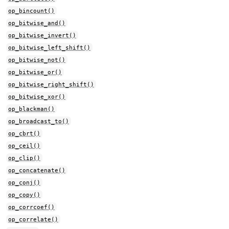
op_bincount()
op_bitwise_and()
op_bitwise_invert()
op_bitwise_left_shift()
op_bitwise_not()
op_bitwise_or()
op_bitwise_right_shift()
op_bitwise_xor()
op_blackman()
op_broadcast_to()
op_cbrt()
op_ceil()
op_clip()
op_concatenate()
op_conj()
op_copy()
op_corrcoef()
op_correlate()