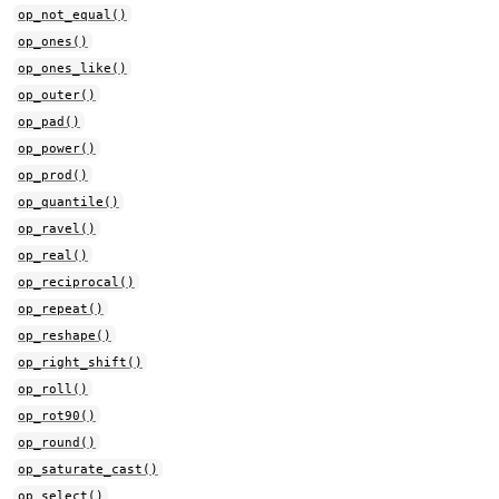
op_not_equal()
op_ones()
op_ones_like()
op_outer()
op_pad()
op_power()
op_prod()
op_quantile()
op_ravel()
op_real()
op_reciprocal()
op_repeat()
op_reshape()
op_right_shift()
op_roll()
op_rot90()
op_round()
op_saturate_cast()
op_select()