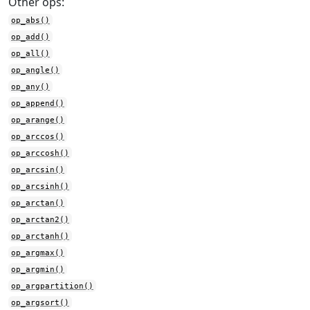
Other ops:
op_abs()
op_add()
op_all()
op_angle()
op_any()
op_append()
op_arange()
op_arccos()
op_arccosh()
op_arcsin()
op_arcsinh()
op_arctan()
op_arctan2()
op_arctanh()
op_argmax()
op_argmin()
op_argpartition()
op_argsort()