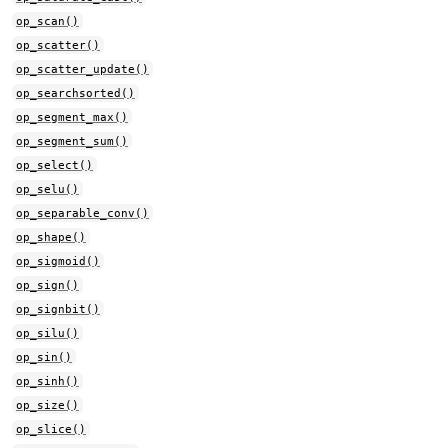
op_scan()
op_scatter()
op_scatter_update()
op_searchsorted()
op_segment_max()
op_segment_sum()
op_select()
op_selu()
op_separable_conv()
op_shape()
op_sigmoid()
op_sign()
op_signbit()
op_silu()
op_sin()
op_sinh()
op_size()
op_slice()