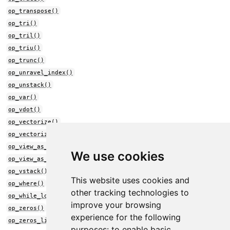
op_transpose()
op_tri()
op_tril()
op_triu()
op_trunc()
op_unravel_index()
op_unstack()
op_var()
op_vdot()
op_vectorize()
op_vectorized_map()
op_view_as_complex()
We use cookies
op_view_as_real()
op_vstack()
This website uses cookies and
op_where()
other tracking technologies to
op_while_loop()
improve your browsing
op_zeros()
experience for the following
op_zeros_like()
purposes:
to enable basic