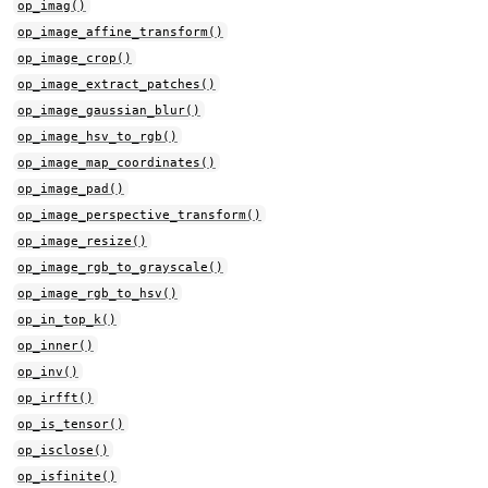
op_imag()
op_image_affine_transform()
op_image_crop()
op_image_extract_patches()
op_image_gaussian_blur()
op_image_hsv_to_rgb()
op_image_map_coordinates()
op_image_pad()
op_image_perspective_transform()
op_image_resize()
op_image_rgb_to_grayscale()
op_image_rgb_to_hsv()
op_in_top_k()
op_inner()
op_inv()
op_irfft()
op_is_tensor()
op_isclose()
op_isfinite()