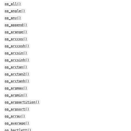
op_all()
op_angle()
op_any()
op_append()
op_arange()
op_arccos()
op_arccosh()
op_arcsin()
op_arcsinh()
op_arctan()
op_arctan2()
op_arctanh()
op_argmax()
op_argmin()
op_argpartition()
op_argsort()
op_array()
op_average()
op_bartlett()