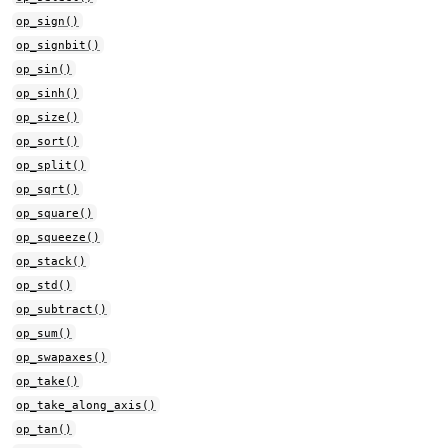
op_sign()
op_signbit()
op_sin()
op_sinh()
op_size()
op_sort()
op_split()
op_sqrt()
op_square()
op_squeeze()
op_stack()
op_std()
op_subtract()
op_sum()
op_swapaxes()
op_take()
op_take_along_axis()
op_tan()