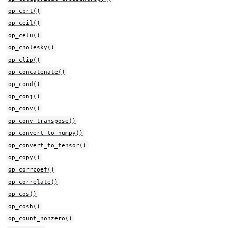
op_cbrt()
op_ceil()
op_celu()
op_cholesky()
op_clip()
op_concatenate()
op_cond()
op_conj()
op_conv()
op_conv_transpose()
op_convert_to_numpy()
op_convert_to_tensor()
op_copy()
op_corrcoef()
op_correlate()
op_cos()
op_cosh()
op_count_nonzero()