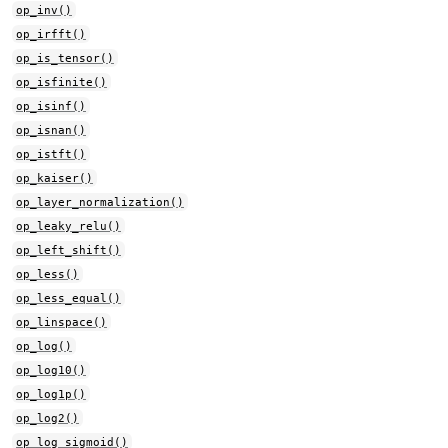
op_inv()
op_irfft()
op_is_tensor()
op_isfinite()
op_isinf()
op_isnan()
op_istft()
op_kaiser()
op_layer_normalization()
op_leaky_relu()
op_left_shift()
op_less()
op_less_equal()
op_linspace()
op_log()
op_log10()
op_log1p()
op_log2()
op_log_sigmoid()