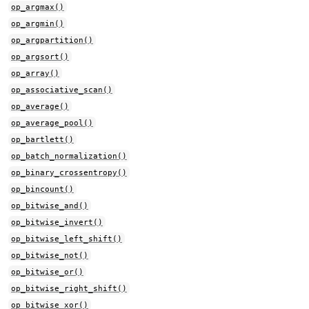
op_argmax()
op_argmin()
op_argpartition()
op_argsort()
op_array()
op_associative_scan()
op_average()
op_average_pool()
op_bartlett()
op_batch_normalization()
op_binary_crossentropy()
op_bincount()
op_bitwise_and()
op_bitwise_invert()
op_bitwise_left_shift()
op_bitwise_not()
op_bitwise_or()
op_bitwise_right_shift()
op_bitwise_xor()