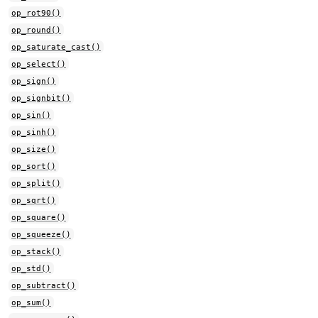
op_rot90()
op_round()
op_saturate_cast()
op_select()
op_sign()
op_signbit()
op_sin()
op_sinh()
op_size()
op_sort()
op_split()
op_sqrt()
op_square()
op_squeeze()
op_stack()
op_std()
op_subtract()
op_sum()