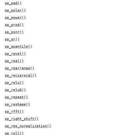
op_pad()
op_polar()
op_power()
op_prod()
op_psnr()
op_qr()
op_quantile()
op_ravel()
op_real()
op_rearrange()
op_reciprocal()
op_relu()
op_relu6()
op_repeat()
op_reshape()
op_rfft()
op_right_shift()
op_rms_normalization()
op_roll()