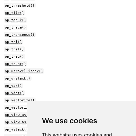
op_threshold()
op_tile()
op_top_k()
op_trace()
op_transpose()
op_tri()
op_tril()
op_triu()
op_trunc()
op_unravel_index()
op_unstack()
op_var()
op_vdot()
op_vectorize()
op_vectorized_map()
op_view_as_complex()
We use cookies
op_view_as_real()
op_vstack()
This website uses cookies and