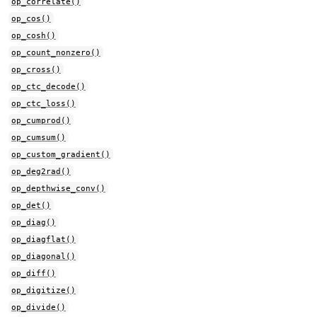
op_correlate()
op_cos()
op_cosh()
op_count_nonzero()
op_cross()
op_ctc_decode()
op_ctc_loss()
op_cumprod()
op_cumsum()
op_custom_gradient()
op_deg2rad()
op_depthwise_conv()
op_det()
op_diag()
op_diagflat()
op_diagonal()
op_diff()
op_digitize()
op_divide()