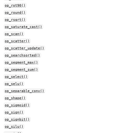
op_rot90()
op_round()
op_rsqrt()
op_saturate_cast()
op_scan()
op_scatter()
op_scatter_update()
op_searchsorted()
op_segment_max()
op_segment_sum()
op_select()
op_selu()
op_separable_conv()
op_shape()
op_sigmoid()
op_sign()
op_signbit()
op_silu()