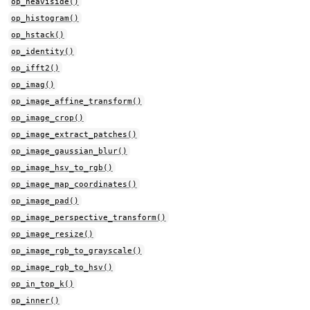
op_heaviside()
op_histogram()
op_hstack()
op_identity()
op_ifft2()
op_imag()
op_image_affine_transform()
op_image_crop()
op_image_extract_patches()
op_image_gaussian_blur()
op_image_hsv_to_rgb()
op_image_map_coordinates()
op_image_pad()
op_image_perspective_transform()
op_image_resize()
op_image_rgb_to_grayscale()
op_image_rgb_to_hsv()
op_in_top_k()
op_inner()