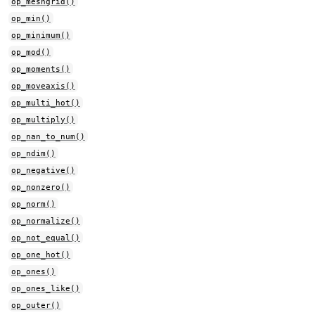
op_meshgrid()
op_min()
op_minimum()
op_mod()
op_moments()
op_moveaxis()
op_multi_hot()
op_multiply()
op_nan_to_num()
op_ndim()
op_negative()
op_nonzero()
op_norm()
op_normalize()
op_not_equal()
op_one_hot()
op_ones()
op_ones_like()
op_outer()