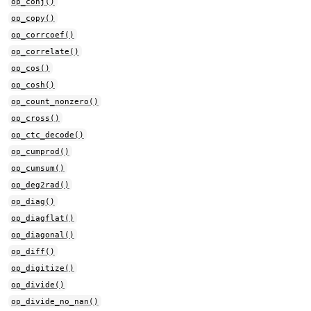
op_conj()
op_copy()
op_corrcoef()
op_correlate()
op_cos()
op_cosh()
op_count_nonzero()
op_cross()
op_ctc_decode()
op_cumprod()
op_cumsum()
op_deg2rad()
op_diag()
op_diagflat()
op_diagonal()
op_diff()
op_digitize()
op_divide()
op_divide_no_nan()