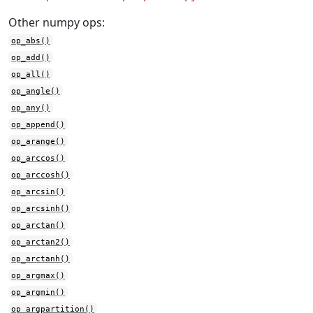
Other numpy ops:
op_abs()
op_add()
op_all()
op_angle()
op_any()
op_append()
op_arange()
op_arccos()
op_arccosh()
op_arcsin()
op_arcsinh()
op_arctan()
op_arctan2()
op_arctanh()
op_argmax()
op_argmin()
op_argpartition()