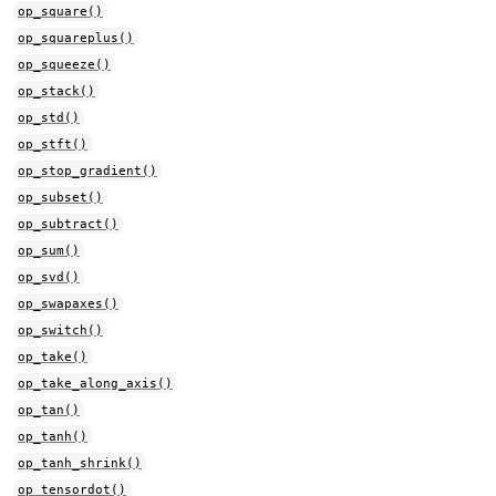
op_square()
op_squareplus()
op_squeeze()
op_stack()
op_std()
op_stft()
op_stop_gradient()
op_subset()
op_subtract()
op_sum()
op_svd()
op_swapaxes()
op_switch()
op_take()
op_take_along_axis()
op_tan()
op_tanh()
op_tanh_shrink()
op_tensordot()