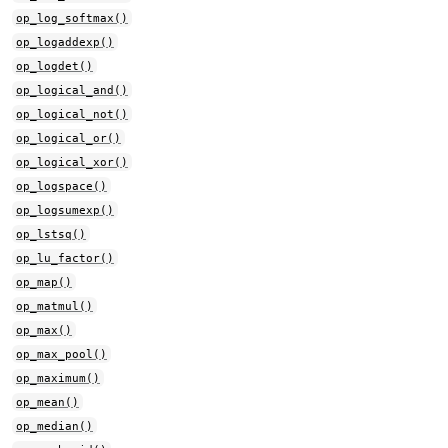
op_log_softmax()
op_logaddexp()
op_logdet()
op_logical_and()
op_logical_not()
op_logical_or()
op_logical_xor()
op_logspace()
op_logsumexp()
op_lstsq()
op_lu_factor()
op_map()
op_matmul()
op_max()
op_max_pool()
op_maximum()
op_mean()
op_median()