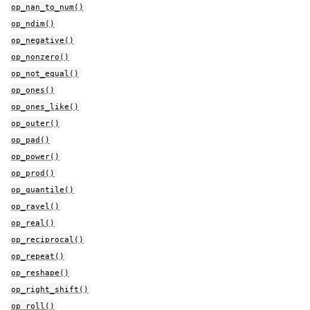
op_nan_to_num()
op_ndim()
op_negative()
op_nonzero()
op_not_equal()
op_ones()
op_ones_like()
op_outer()
op_pad()
op_power()
op_prod()
op_quantile()
op_ravel()
op_real()
op_reciprocal()
op_repeat()
op_reshape()
op_right_shift()
op_roll()