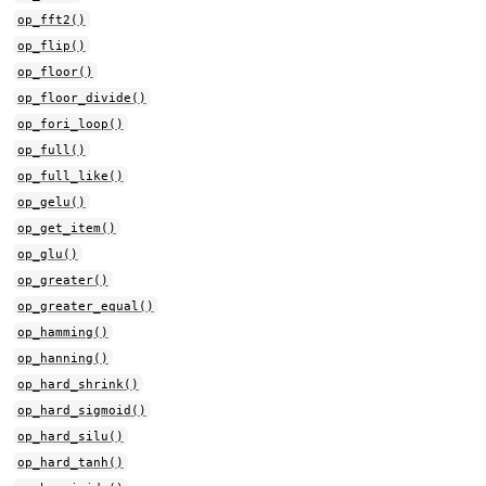
op_fft2()
op_flip()
op_floor()
op_floor_divide()
op_fori_loop()
op_full()
op_full_like()
op_gelu()
op_get_item()
op_glu()
op_greater()
op_greater_equal()
op_hamming()
op_hanning()
op_hard_shrink()
op_hard_sigmoid()
op_hard_silu()
op_hard_tanh()