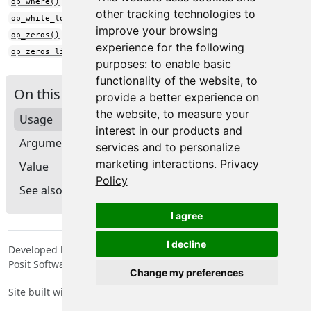
op_where()
other tracking technologies to
op_while_loop()
improve your browsing
op_zeros()
experience for the following
op_zeros_like()
purposes:
to enable basic
functionality of the website
,
to
On this page
provide a better experience on
the website
,
to measure your
Usage
interest in our products and
Arguments
services and to personalize
marketing interactions
.
Privacy
Value
Policy
See also
I agree
I decline
Developed by Tomasz Kalinowski, JJ Allaire, François Chollet,
Posit Software, PBC, Google.
Change my preferences
Site built with
pkgdown
2.2.0.