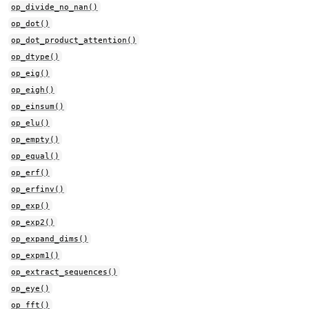
op_divide_no_nan()
op_dot()
op_dot_product_attention()
op_dtype()
op_eig()
op_eigh()
op_einsum()
op_elu()
op_empty()
op_equal()
op_erf()
op_erfinv()
op_exp()
op_exp2()
op_expand_dims()
op_expm1()
op_extract_sequences()
op_eye()
op_fft()