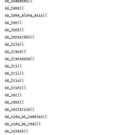
op_swapaxes()
op_take()
op_take_along_axis()
op_tan()
op_tanh()
op_tensordot()
op_tile()
op_trace()
op_transpose()
op_tri()
op_tril()
op_triu()
op_trunc()
op_var()
op_vdot()
op_vectorize()
op_view_as_complex()
op_view_as_real()
op_vstack()