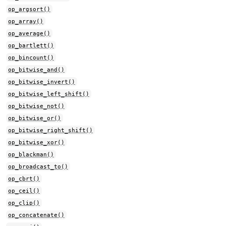
op_argsort()
op_array()
op_average()
op_bartlett()
op_bincount()
op_bitwise_and()
op_bitwise_invert()
op_bitwise_left_shift()
op_bitwise_not()
op_bitwise_or()
op_bitwise_right_shift()
op_bitwise_xor()
op_blackman()
op_broadcast_to()
op_cbrt()
op_ceil()
op_clip()
op_concatenate()