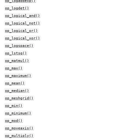
op_logaddexp()
op_logdet()
op_logical_and()
op_logical_not()
op_logical_or()
op_logical_xor()
op_logspace()
op_lstsq()
op_matmul()
op_max()
op_maximum()
op_mean()
op_median()
op_meshgrid()
op_min()
op_minimum()
op_mod()
op_moveaxis()
op_multiply()