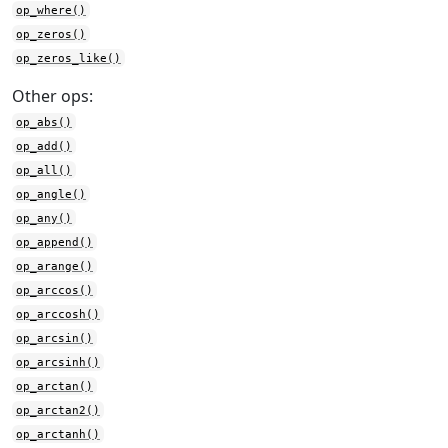
op_where()
op_zeros()
op_zeros_like()
Other ops:
op_abs()
op_add()
op_all()
op_angle()
op_any()
op_append()
op_arange()
op_arccos()
op_arccosh()
op_arcsin()
op_arcsinh()
op_arctan()
op_arctan2()
op_arctanh()