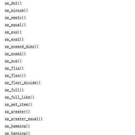
op_dot()
op_einsum()
op_empty()
op_equal()
op_exp()
op_exp2()
op_expand_dims()
op_expm1()
op_eye()
op_flip()
op_floor()
op_floor_divide()
op_full()
op_full_like()
op_get_item()
op_greater()
op_greater_equal()
op_hamming()
op_hanning()