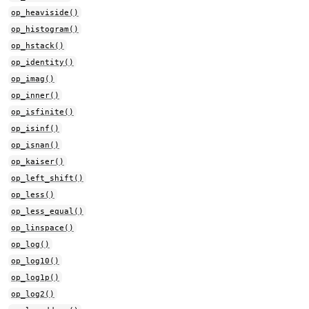
op_heaviside()
op_histogram()
op_hstack()
op_identity()
op_imag()
op_inner()
op_isfinite()
op_isinf()
op_isnan()
op_kaiser()
op_left_shift()
op_less()
op_less_equal()
op_linspace()
op_log()
op_log10()
op_log1p()
op_log2()