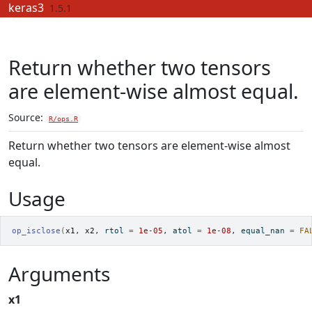
Skip to contents
keras3
1.5.1
Return whether two tensors
are element-wise almost equal.
Source:
R/ops.R
Return whether two tensors are element-wise almost
equal.
Usage
op_isclose
(
x1
, 
x2
, rtol 
=
1e-05
, atol 
=
1e-08
, equal_nan 
=
FA
Arguments
x1