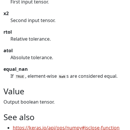
First input tensor.
x2
Second input tensor.
rtol
Relative tolerance.
atol
Absolute tolerance.
equal_nan
If
, element-wise
s are considered equal.
TRUE
NaN
Value
Output boolean tensor.
See also
https://keras.io/api/ops/numpy#isclose-function