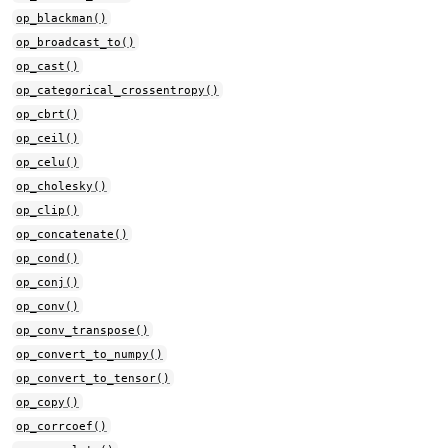
op_blackman()
op_broadcast_to()
op_cast()
op_categorical_crossentropy()
op_cbrt()
op_ceil()
op_celu()
op_cholesky()
op_clip()
op_concatenate()
op_cond()
op_conj()
op_conv()
op_conv_transpose()
op_convert_to_numpy()
op_convert_to_tensor()
op_copy()
op_corrcoef()