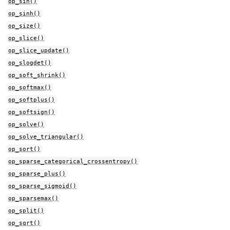
op_sin()
op_sinh()
op_size()
op_slice()
op_slice_update()
op_slogdet()
op_soft_shrink()
op_softmax()
op_softplus()
op_softsign()
op_solve()
op_solve_triangular()
op_sort()
op_sparse_categorical_crossentropy()
op_sparse_plus()
op_sparse_sigmoid()
op_sparsemax()
op_split()
op_sqrt()