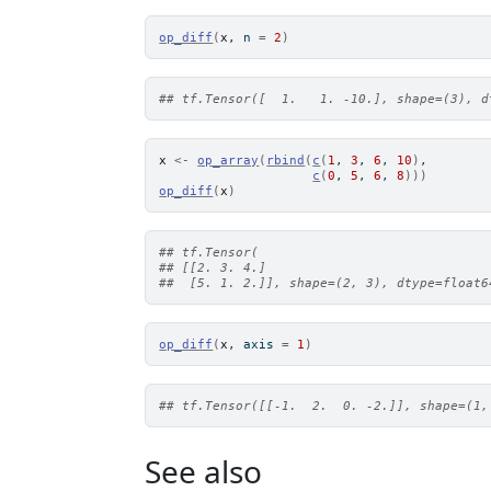
op_diff
(
x
, n 
=
2
)
## tf.Tensor([  1.   1. -10.], shape=(3), d
x
<-
op_array
(
rbind
(
c
(
1
, 
3
, 
6
, 
10
)
,
c
(
0
, 
5
, 
6
, 
8
)
)
)
op_diff
(
x
)
## tf.Tensor(
## [[2. 3. 4.]
##  [5. 1. 2.]], shape=(2, 3), dtype=float6
op_diff
(
x
, axis 
=
1
)
## tf.Tensor([[-1.  2.  0. -2.]], shape=(1,
See also