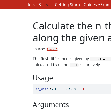
Skip to contents
keras3
Getting Started
Guides
Exam
1.5.1
Calculate the n-t
along the given a
Source:
R/ops.R
The first difference is given by
out[i] = a[
calculated by using
recursively.
diff
Usage
op_diff
(
a
, n 
=
1L
, axis 
=
-
1L
)
Arguments