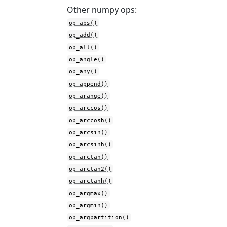
Other numpy ops:
op_abs()
op_add()
op_all()
op_angle()
op_any()
op_append()
op_arange()
op_arccos()
op_arccosh()
op_arcsin()
op_arcsinh()
op_arctan()
op_arctan2()
op_arctanh()
op_argmax()
op_argmin()
op_argpartition()