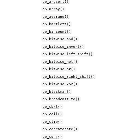
op_argsort()
op_array()
op_average()
op_bartlett()
op_bincount()
op_bitwise_and()
op_bitwise_invert()
op_bitwise_left_shift()
op_bitwise_not()
op_bitwise_or()
op_bitwise_right_shift()
op_bitwise_xor()
op_blackman()
op_broadcast_to()
op_cbrt()
op_ceil()
op_clip()
op_concatenate()
op_conj()