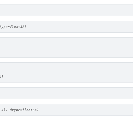
type=float32)
4)
 4), dtype=float64)