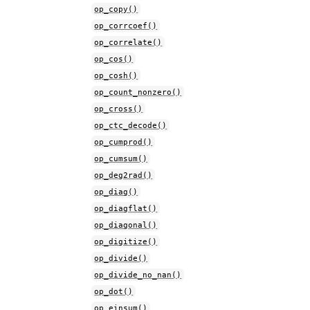
op_copy()
op_corrcoef()
op_correlate()
op_cos()
op_cosh()
op_count_nonzero()
op_cross()
op_ctc_decode()
op_cumprod()
op_cumsum()
op_deg2rad()
op_diag()
op_diagflat()
op_diagonal()
op_digitize()
op_divide()
op_divide_no_nan()
op_dot()
op_einsum()