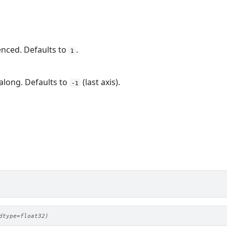
enced. Defaults to
.
1
 along. Defaults to
(last axis).
-1
dtype=float32)