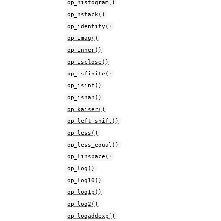
op_histogram()
op_hstack()
op_identity()
op_imag()
op_inner()
op_isclose()
op_isfinite()
op_isinf()
op_isnan()
op_kaiser()
op_left_shift()
op_less()
op_less_equal()
op_linspace()
op_log()
op_log10()
op_log1p()
op_log2()
op_logaddexp()