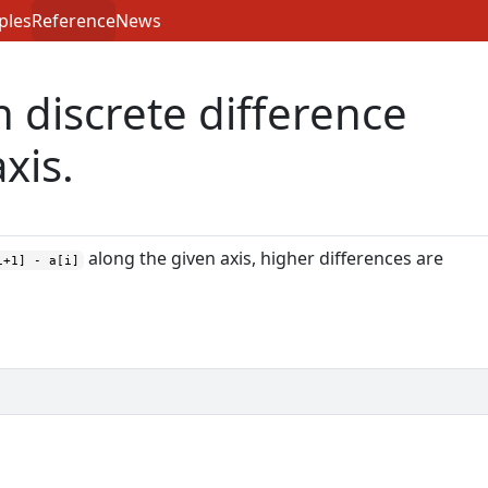
ples
Reference
News
h discrete difference
xis.
along the given axis, higher differences are
i+1] - a[i]