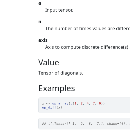
a
Input tensor.
n
The number of times values are differ
axis
Axis to compute discrete difference(s)
Value
Tensor of diagonals.
Examples
x
<-
op_array
(
c
(
1
, 
2
, 
4
, 
7
, 
0
)
)
op_diff
(
x
)
## tf.Tensor([ 1.  2.  3. -7.], shape=(4), 