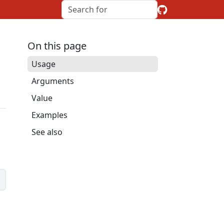
On this page
Usage
Arguments
Value
Examples
See also