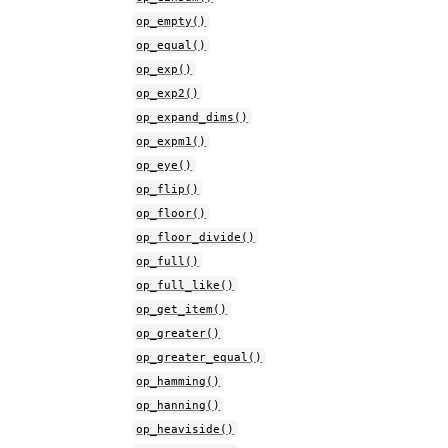
op_empty()
op_equal()
op_exp()
op_exp2()
op_expand_dims()
op_expm1()
op_eye()
op_flip()
op_floor()
op_floor_divide()
op_full()
op_full_like()
op_get_item()
op_greater()
op_greater_equal()
op_hamming()
op_hanning()
op_heaviside()