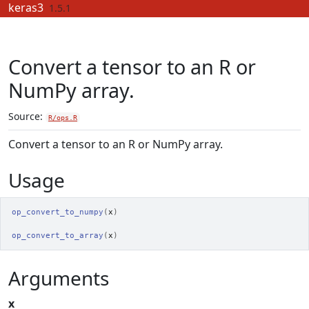
Skip to contents
keras3
1.5.1
Convert a tensor to an R or
NumPy array.
Source:
R/ops.R
Convert a tensor to an R or NumPy array.
Usage
op_convert_to_numpy
(
x
)
op_convert_to_array
(
x
)
Arguments
x