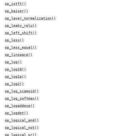
op_istft()
op_kaiser()
op_layer_normalization()
op_leaky_relu()
op_left_shift()
op_less()
op_less_equal()
op_linspace()
op_log()
op_log10()
op_log1p()
op_log2()
op_log_sigmoid()
op_log_softmax()
op_logaddexp()
op_logdet()
op_logical_and()
op_logical_not()
op_logical_or()