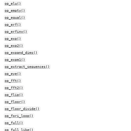
op_elu()
op_empty()
op_equal()
op_erf()
op_erfinv()
op_exp()
op_exp2()
op_expand_dims()
op_expm1()
op_extract_sequences()
op_eye()
op_fft()
op_fft2()
op_flip()
op_floor()
op_floor_divide()
op_fori_loop()
op_full()
op_full_like()