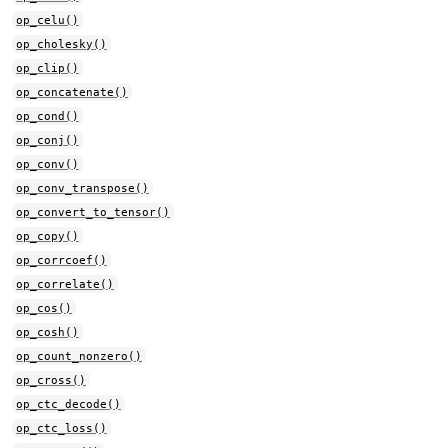
op_celu()
op_cholesky()
op_clip()
op_concatenate()
op_cond()
op_conj()
op_conv()
op_conv_transpose()
op_convert_to_tensor()
op_copy()
op_corrcoef()
op_correlate()
op_cos()
op_cosh()
op_count_nonzero()
op_cross()
op_ctc_decode()
op_ctc_loss()