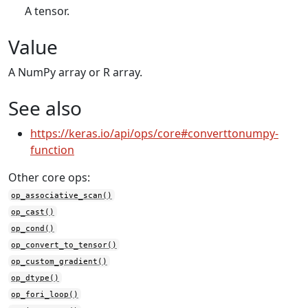
A tensor.
Value
A NumPy array or R array.
See also
https://keras.io/api/ops/core#converttonumpy-
function
Other core ops:
op_associative_scan()
op_cast()
op_cond()
op_convert_to_tensor()
op_custom_gradient()
op_dtype()
op_fori_loop()