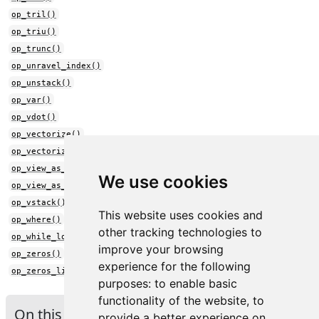
op_tril()
op_triu()
op_trunc()
op_unravel_index()
op_unstack()
op_var()
op_vdot()
op_vectorize()
op_vectorized_map()
op_view_as_complex()
We use cookies
op_view_as_real()
op_vstack()
This website uses cookies and
op_where()
other tracking technologies to
op_while_loop()
improve your browsing
op_zeros()
experience for the following
op_zeros_like()
purposes:
to enable basic
functionality of the website
,
to
On this page
provide a better experience on