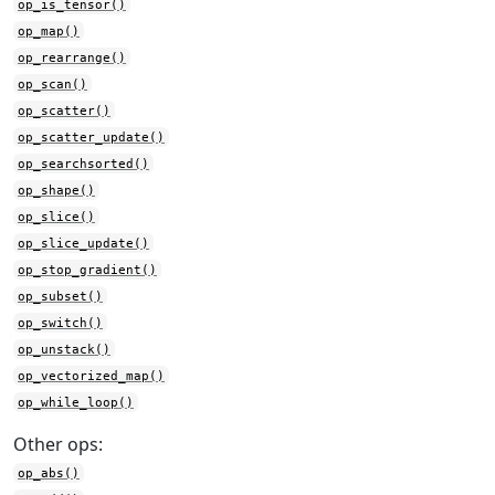
op_is_tensor()
op_map()
op_rearrange()
op_scan()
op_scatter()
op_scatter_update()
op_searchsorted()
op_shape()
op_slice()
op_slice_update()
op_stop_gradient()
op_subset()
op_switch()
op_unstack()
op_vectorized_map()
op_while_loop()
Other ops:
op_abs()