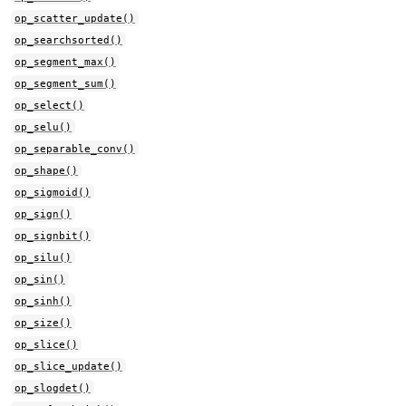
op_scatter_update()
op_searchsorted()
op_segment_max()
op_segment_sum()
op_select()
op_selu()
op_separable_conv()
op_shape()
op_sigmoid()
op_sign()
op_signbit()
op_silu()
op_sin()
op_sinh()
op_size()
op_slice()
op_slice_update()
op_slogdet()