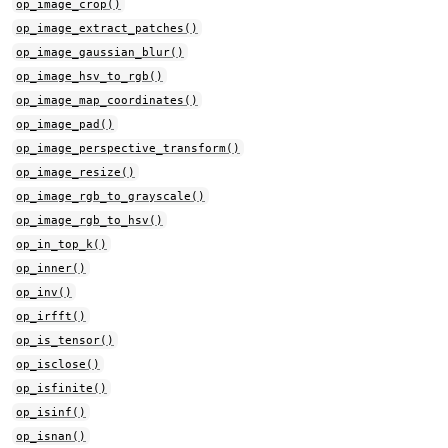
op_image_crop()
op_image_extract_patches()
op_image_gaussian_blur()
op_image_hsv_to_rgb()
op_image_map_coordinates()
op_image_pad()
op_image_perspective_transform()
op_image_resize()
op_image_rgb_to_grayscale()
op_image_rgb_to_hsv()
op_in_top_k()
op_inner()
op_inv()
op_irfft()
op_is_tensor()
op_isclose()
op_isfinite()
op_isinf()
op_isnan()