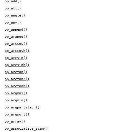
op_add()
op_all()
op_angle()
op_any()
op_append()
op_arange()
op_arccos()
op_arccosh()
op_arcsin()
op_arcsinh()
op_arctan()
op_arctan2()
op_arctanh()
op_argmax()
op_argmin()
op_argpartition()
op_argsort()
op_array()
op_associative_scan()