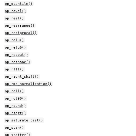
op_quantile()
op_ravel()
op_real()
op_rearrange()
op_reciprocal()
op_relu()
op_relu6()
op_repeat()
op_reshape()
op_rfft()
op_right_shift()
op_rms_normalization()
op_roll()
op_rot90()
op_round()
op_rsqrt()
op_saturate_cast()
op_scan()
op_scatter()