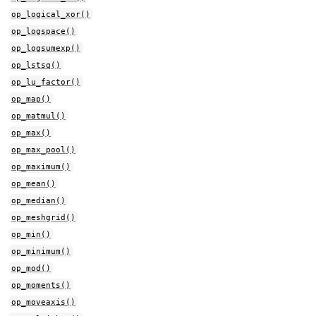
op_logical_xor()
op_logspace()
op_logsumexp()
op_lstsq()
op_lu_factor()
op_map()
op_matmul()
op_max()
op_max_pool()
op_maximum()
op_mean()
op_median()
op_meshgrid()
op_min()
op_minimum()
op_mod()
op_moments()
op_moveaxis()