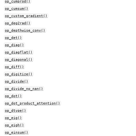
op_cumprod()
op_cumsum()
op_custom_gradient()
op_deg2rad()
op_depthwise_conv()
op_det()
op_diag()
op_diagflat()
op_diagonal()
op_diff()
op_digitize()
op_divide()
op_divide_no_nan()
op_dot()
op_dot_product_attention()
op_dtype()
op_eig()
op_eigh()
op_einsum()