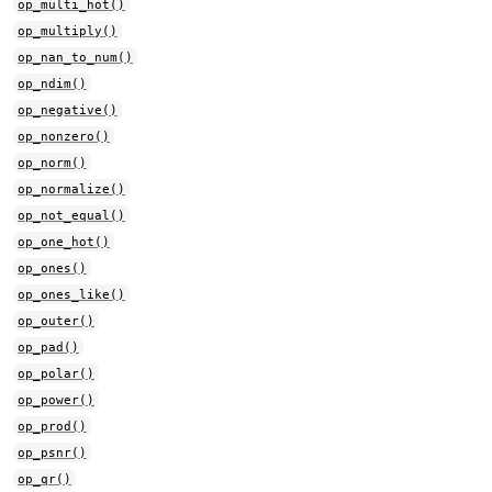
op_multi_hot()
op_multiply()
op_nan_to_num()
op_ndim()
op_negative()
op_nonzero()
op_norm()
op_normalize()
op_not_equal()
op_one_hot()
op_ones()
op_ones_like()
op_outer()
op_pad()
op_polar()
op_power()
op_prod()
op_psnr()
op_qr()