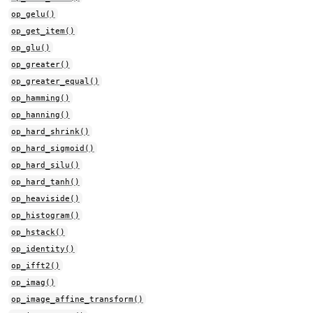
op_gelu()
op_get_item()
op_glu()
op_greater()
op_greater_equal()
op_hamming()
op_hanning()
op_hard_shrink()
op_hard_sigmoid()
op_hard_silu()
op_hard_tanh()
op_heaviside()
op_histogram()
op_hstack()
op_identity()
op_ifft2()
op_imag()
op_image_affine_transform()