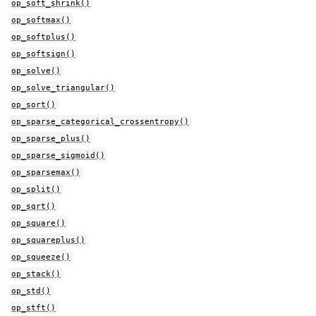
op_soft_shrink()
op_softmax()
op_softplus()
op_softsign()
op_solve()
op_solve_triangular()
op_sort()
op_sparse_categorical_crossentropy()
op_sparse_plus()
op_sparse_sigmoid()
op_sparsemax()
op_split()
op_sqrt()
op_square()
op_squareplus()
op_squeeze()
op_stack()
op_std()
op_stft()