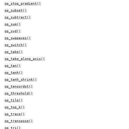
op_stop_gradient()
op_subset()
op_subtract()
op_sum()
op_svd()
op_swapaxes()
op_switch()
op_take()
op_take_along_axis()
op_tan()
op_tanh()
op_tanh_shrink()
op_tensordot()
op_threshold()
op_tile()
op_top_k()
op_trace()
op_transpose()
op_tri()