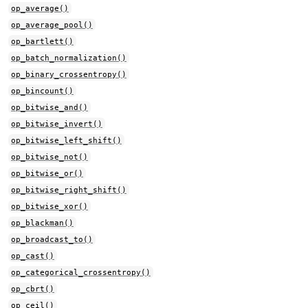
op_average()
op_average_pool()
op_bartlett()
op_batch_normalization()
op_binary_crossentropy()
op_bincount()
op_bitwise_and()
op_bitwise_invert()
op_bitwise_left_shift()
op_bitwise_not()
op_bitwise_or()
op_bitwise_right_shift()
op_bitwise_xor()
op_blackman()
op_broadcast_to()
op_cast()
op_categorical_crossentropy()
op_cbrt()
op_ceil()