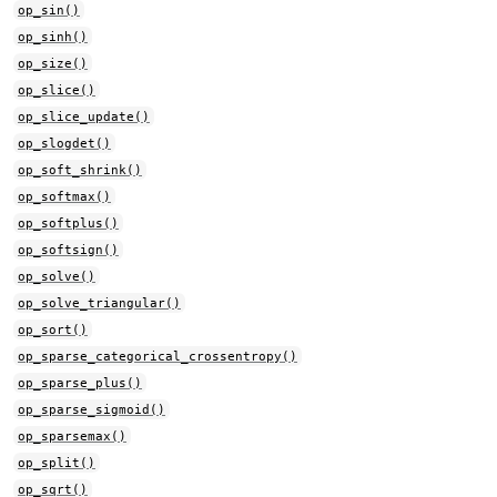
op_sin()
op_sinh()
op_size()
op_slice()
op_slice_update()
op_slogdet()
op_soft_shrink()
op_softmax()
op_softplus()
op_softsign()
op_solve()
op_solve_triangular()
op_sort()
op_sparse_categorical_crossentropy()
op_sparse_plus()
op_sparse_sigmoid()
op_sparsemax()
op_split()
op_sqrt()