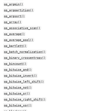
op_argmin()
op_argpartition()
op_argsort()
op_array()
op_associative_scan()
op_average()
op_average_pool()
op_bartlett()
op_batch_normalization()
op_binary_crossentropy()
op_bincount()
op_bitwise_and()
op_bitwise_invert()
op_bitwise_left_shift()
op_bitwise_not()
op_bitwise_or()
op_bitwise_right_shift()
op_bitwise_xor()