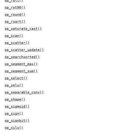
op_roll()
op_rot90()
op_round()
op_rsqrt()
op_saturate_cast()
op_scan()
op_scatter()
op_scatter_update()
op_searchsorted()
op_segment_max()
op_segment_sum()
op_select()
op_selu()
op_separable_conv()
op_shape()
op_sigmoid()
op_sign()
op_signbit()
op_silu()