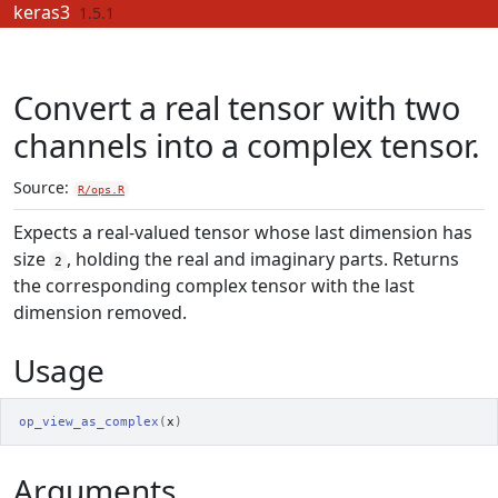
Skip to contents
keras3
1.5.1
Convert a real tensor with two
channels into a complex tensor.
Source:
R/ops.R
Expects a real-valued tensor whose last dimension has
size
, holding the real and imaginary parts. Returns
2
the corresponding complex tensor with the last
dimension removed.
Usage
op_view_as_complex
(
x
)
Arguments