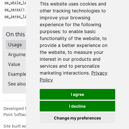
op_while_loop()
This website uses cookies and
op_zeros()
other tracking technologies to
op_zeros_like()
improve your browsing
experience for the following
purposes:
to enable basic
On this page
functionality of the website
,
to
Usage
provide a better experience on
the website
,
to measure your
Arguments
interest in our products and
Value
services and to personalize
marketing interactions
.
Privacy
Examples
Policy
See also
I agree
I decline
Developed by Tomasz Kalinowski, JJ Allaire, François Chollet,
Posit Software, PBC, Google.
Change my preferences
Site built with
pkgdown
2.2.0.