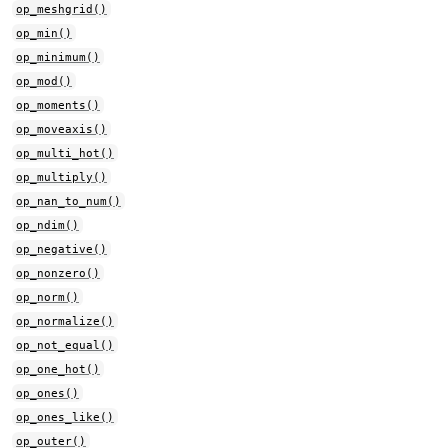
op_meshgrid()
op_min()
op_minimum()
op_mod()
op_moments()
op_moveaxis()
op_multi_hot()
op_multiply()
op_nan_to_num()
op_ndim()
op_negative()
op_nonzero()
op_norm()
op_normalize()
op_not_equal()
op_one_hot()
op_ones()
op_ones_like()
op_outer()