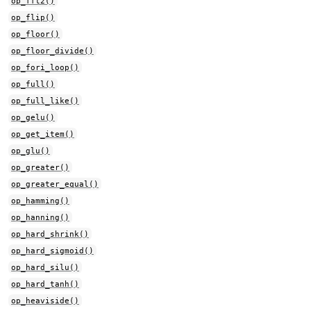
op_fft2()
op_flip()
op_floor()
op_floor_divide()
op_fori_loop()
op_full()
op_full_like()
op_gelu()
op_get_item()
op_glu()
op_greater()
op_greater_equal()
op_hamming()
op_hanning()
op_hard_shrink()
op_hard_sigmoid()
op_hard_silu()
op_hard_tanh()
op_heaviside()