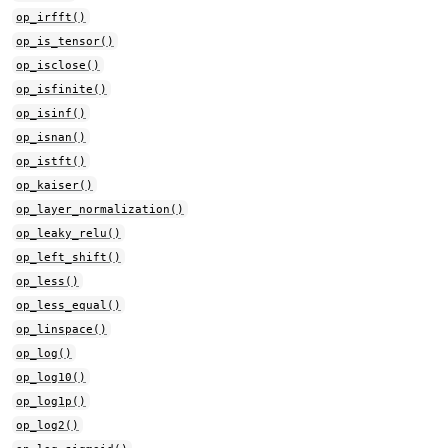
op_irfft()
op_is_tensor()
op_isclose()
op_isfinite()
op_isinf()
op_isnan()
op_istft()
op_kaiser()
op_layer_normalization()
op_leaky_relu()
op_left_shift()
op_less()
op_less_equal()
op_linspace()
op_log()
op_log10()
op_log1p()
op_log2()