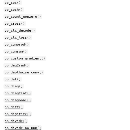
op_cos()
op_cosh()
op_count_nonzero()
op_cross()
op_ctc_decode()
op_ctc_loss()
op_cumprod()
op_cumsum()
op_custom_gradient()
op_deg2rad()
op_depthwise_conv()
op_det()
op_diag()
op_diagflat()
op_diagonal()
op_diff()
op_digitize()
op_divide()
op_divide_no_nan()