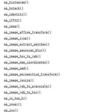
op_histogram()
op_hstack()
op_identity()
op_ifft2()
op_imag()
op_image_affine_transform()
op_image_crop()
op_image_extract_patches()
op_image_gaussian_blur()
op_image_hsv_to_rgb()
op_image_map_coordinates()
op_image_pad()
op_image_perspective_transform()
op_image_resize()
op_image_rgb_to_grayscale()
op_image_rgb_to_hsv()
op_in_top_k()
op_inner()
op_inv()