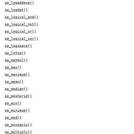
op_logaddexp()
op_logdet()
op_logical_and()
op_logical_not()
op_logical_or()
op_logical_xor()
op_logspace()
op_lstsq()
op_matmul()
op_max()
op_maximum()
op_mean()
op_median()
op_meshgrid()
op_min()
op_minimum()
op_mod()
op_moveaxis()
op_multiply()