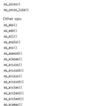
op_zeros()
op_zeros_like()
Other ops:
op_abs()
op_add()
op_all()
op_angle()
op_any()
op_append()
op_arange()
op_arccos()
op_arccosh()
op_arcsin()
op_arcsinh()
op_arctan()
op_arctan2()
op_arctanh()
op_argmax()