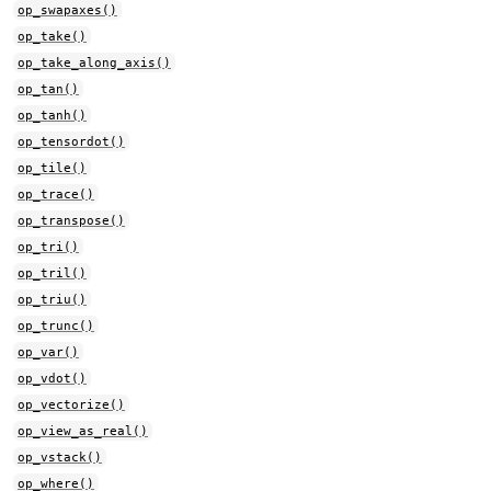
op_swapaxes()
op_take()
op_take_along_axis()
op_tan()
op_tanh()
op_tensordot()
op_tile()
op_trace()
op_transpose()
op_tri()
op_tril()
op_triu()
op_trunc()
op_var()
op_vdot()
op_vectorize()
op_view_as_real()
op_vstack()
op_where()