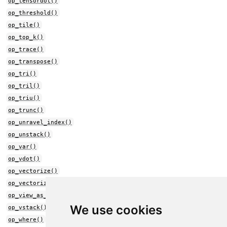
op_tensordot()
op_threshold()
op_tile()
op_top_k()
op_trace()
op_transpose()
op_tri()
op_tril()
op_triu()
op_trunc()
op_unravel_index()
op_unstack()
op_var()
op_vdot()
op_vectorize()
op_vectorized_map()
op_view_as_real()
We use cookies
op_vstack()
op_where()