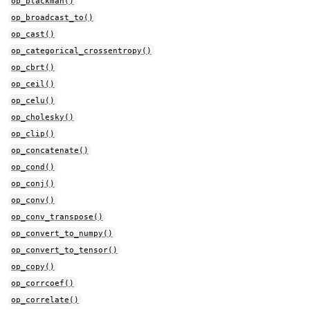
op_blackman()
op_broadcast_to()
op_cast()
op_categorical_crossentropy()
op_cbrt()
op_ceil()
op_celu()
op_cholesky()
op_clip()
op_concatenate()
op_cond()
op_conj()
op_conv()
op_conv_transpose()
op_convert_to_numpy()
op_convert_to_tensor()
op_copy()
op_corrcoef()
op_correlate()