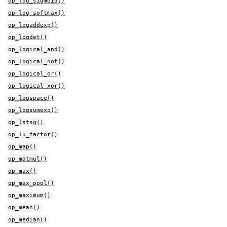
op_log_sigmoid()
op_log_softmax()
op_logaddexp()
op_logdet()
op_logical_and()
op_logical_not()
op_logical_or()
op_logical_xor()
op_logspace()
op_logsumexp()
op_lstsq()
op_lu_factor()
op_map()
op_matmul()
op_max()
op_max_pool()
op_maximum()
op_mean()
op_median()