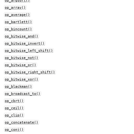
op_argsort()
op_array()
op_average()
op_bartlett()
op_bincount()
op_bitwise_and()
op_bitwise_invert()
op_bitwise_left_shift()
op_bitwise_not()
op_bitwise_or()
op_bitwise_right_shift()
op_bitwise_xor()
op_blackman()
op_broadcast_to()
op_cbrt()
op_ceil()
op_clip()
op_concatenate()
op_conj()