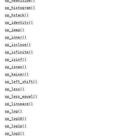
op_heaviside()
op_histogram()
op_hstack()
op_identity()
op_imag()
op_inner()
op_isclose()
op_isfinite()
op_isinf()
op_isnan()
op_kaiser()
op_left_shift()
op_less()
op_less_equal()
op_linspace()
op_log()
op_log10()
op_log1p()
op_log2()