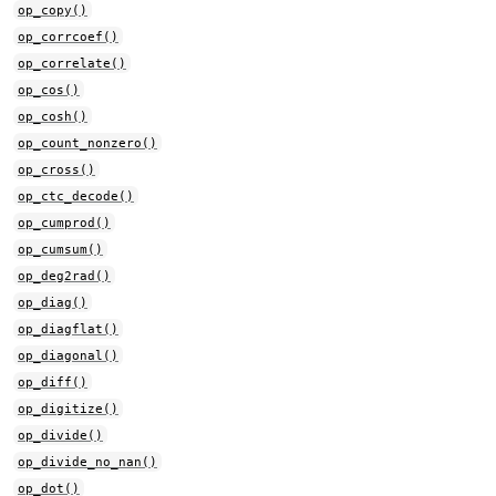
op_copy()
op_corrcoef()
op_correlate()
op_cos()
op_cosh()
op_count_nonzero()
op_cross()
op_ctc_decode()
op_cumprod()
op_cumsum()
op_deg2rad()
op_diag()
op_diagflat()
op_diagonal()
op_diff()
op_digitize()
op_divide()
op_divide_no_nan()
op_dot()