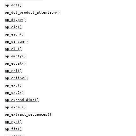
op_dot()
op_dot_product_attention()
op_dtype()
op_eig()
op_eigh()
op_einsum()
op_elu()
op_empty()
op_equal()
op_erf()
op_erfinv()
op_exp()
op_exp2()
op_expand_dims()
op_expm1()
op_extract_sequences()
op_eye()
op_fft()