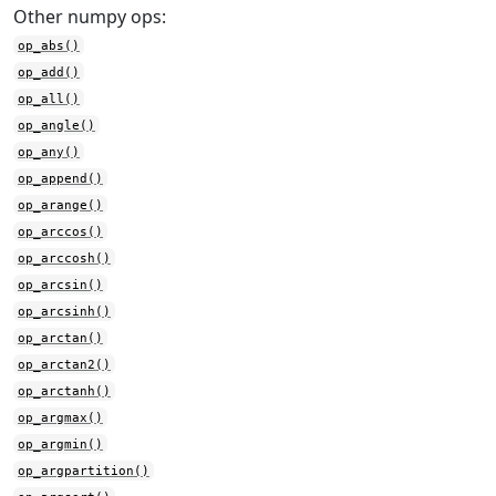
Other numpy ops:
op_abs()
op_add()
op_all()
op_angle()
op_any()
op_append()
op_arange()
op_arccos()
op_arccosh()
op_arcsin()
op_arcsinh()
op_arctan()
op_arctan2()
op_arctanh()
op_argmax()
op_argmin()
op_argpartition()