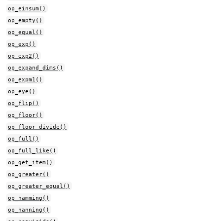
op_einsum()
op_empty()
op_equal()
op_exp()
op_exp2()
op_expand_dims()
op_expm1()
op_eye()
op_flip()
op_floor()
op_floor_divide()
op_full()
op_full_like()
op_get_item()
op_greater()
op_greater_equal()
op_hamming()
op_hanning()