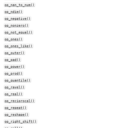
op_nan_to_num()
op_ndim()
op_negative()
op_nonzero()
op_not_equal()
op_ones()
op_ones_like()
op_outer()
op_pad()
op_power()
op_prod()
op_quantile()
op_ravel()
op_real()
op_reciprocal()
op_repeat()
op_reshape()
op_right_shift()