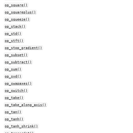
op_square()
op_squareplus()
op_squeeze()
op_stack()
op_std()
op_stft()
op_stop_gradient()
op_subset()
op_subtract()
op_sum()
op_svd()
op_swapaxes()
op_switch()
op_take()
op_take_along_axis()
op_tan()
op_tanh()
op_tanh_shrink()