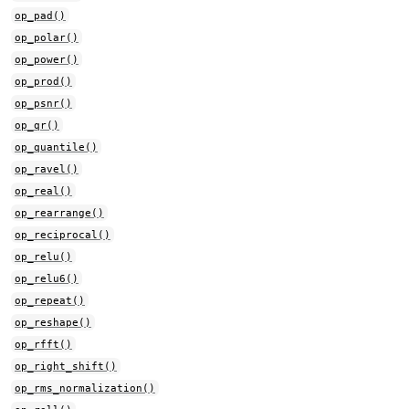
op_pad()
op_polar()
op_power()
op_prod()
op_psnr()
op_qr()
op_quantile()
op_ravel()
op_real()
op_rearrange()
op_reciprocal()
op_relu()
op_relu6()
op_repeat()
op_reshape()
op_rfft()
op_right_shift()
op_rms_normalization()