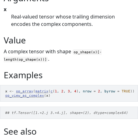
x
Real-valued tensor whose trailing dimension
encodes the complex components.
Value
A complex tensor with shape
op_shape(x)[-
.
length(op_shape(x))]
Examples
x
<-
op_array
(
matrix
(
c
(
1
, 
2
, 
3
, 
4
)
, nrow 
=
2
, byrow 
=
TRUE
)
)
op_view_as_complex
(
x
)
## tf.Tensor([1.+2.j 3.+4.j], shape=(2), dtype=complex64)
See also