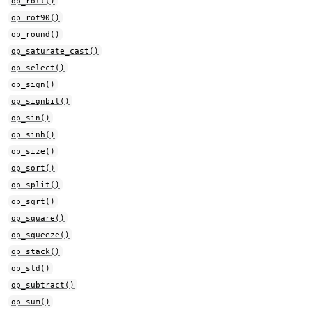
op_roll()
op_rot90()
op_round()
op_saturate_cast()
op_select()
op_sign()
op_signbit()
op_sin()
op_sinh()
op_size()
op_sort()
op_split()
op_sqrt()
op_square()
op_squeeze()
op_stack()
op_std()
op_subtract()
op_sum()