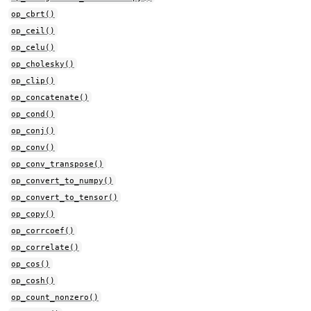
op_cbrt()
op_ceil()
op_celu()
op_cholesky()
op_clip()
op_concatenate()
op_cond()
op_conj()
op_conv()
op_conv_transpose()
op_convert_to_numpy()
op_convert_to_tensor()
op_copy()
op_corrcoef()
op_correlate()
op_cos()
op_cosh()
op_count_nonzero()