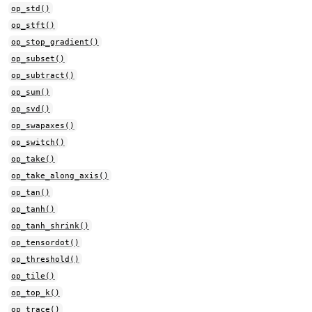
op_std()
op_stft()
op_stop_gradient()
op_subset()
op_subtract()
op_sum()
op_svd()
op_swapaxes()
op_switch()
op_take()
op_take_along_axis()
op_tan()
op_tanh()
op_tanh_shrink()
op_tensordot()
op_threshold()
op_tile()
op_top_k()
op_trace()