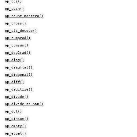
op_cos()
op_cosh()
op_count_nonzero()
op_cross()
op_ctc_decode()
op_cumprod()
op_cumsum()
op_deg2rad()
op_diag()
op_diagflat()
op_diagonal()
op_diff()
op_digitize()
op_divide()
op_divide_no_nan()
op_dot()
op_einsum()
op_empty()
op_equal()