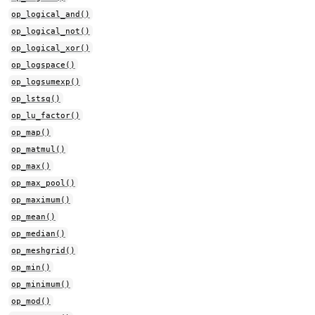
op_logical_and()
op_logical_not()
op_logical_xor()
op_logspace()
op_logsumexp()
op_lstsq()
op_lu_factor()
op_map()
op_matmul()
op_max()
op_max_pool()
op_maximum()
op_mean()
op_median()
op_meshgrid()
op_min()
op_minimum()
op_mod()