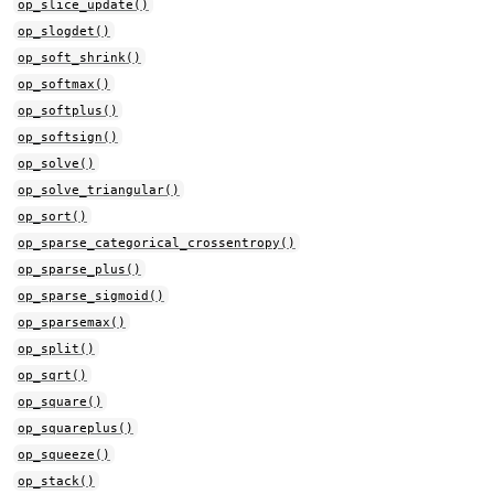
op_slice_update()
op_slogdet()
op_soft_shrink()
op_softmax()
op_softplus()
op_softsign()
op_solve()
op_solve_triangular()
op_sort()
op_sparse_categorical_crossentropy()
op_sparse_plus()
op_sparse_sigmoid()
op_sparsemax()
op_split()
op_sqrt()
op_square()
op_squareplus()
op_squeeze()
op_stack()