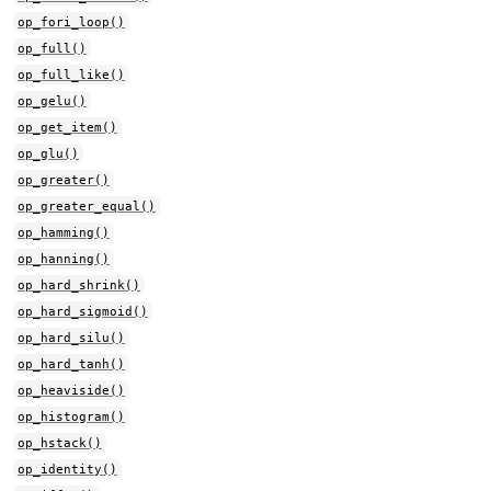
op_fori_loop()
op_full()
op_full_like()
op_gelu()
op_get_item()
op_glu()
op_greater()
op_greater_equal()
op_hamming()
op_hanning()
op_hard_shrink()
op_hard_sigmoid()
op_hard_silu()
op_hard_tanh()
op_heaviside()
op_histogram()
op_hstack()
op_identity()