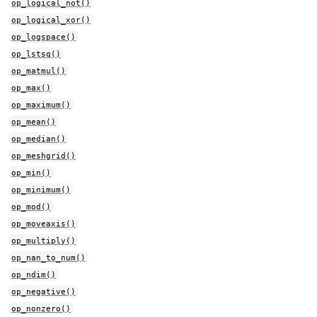
op_logical_not()
op_logical_xor()
op_logspace()
op_lstsq()
op_matmul()
op_max()
op_maximum()
op_mean()
op_median()
op_meshgrid()
op_min()
op_minimum()
op_mod()
op_moveaxis()
op_multiply()
op_nan_to_num()
op_ndim()
op_negative()
op_nonzero()