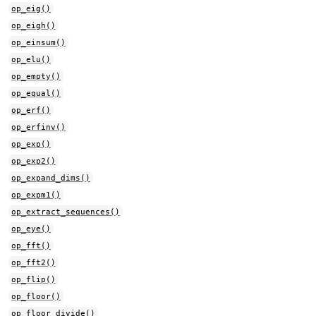
op_eig()
op_eigh()
op_einsum()
op_elu()
op_empty()
op_equal()
op_erf()
op_erfinv()
op_exp()
op_exp2()
op_expand_dims()
op_expm1()
op_extract_sequences()
op_eye()
op_fft()
op_fft2()
op_flip()
op_floor()
op_floor_divide()