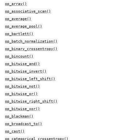
op_array()
op_associative_scan()
op_average()
op_average_pool()
op_bartlett()
op_batch_normalization()
op_binary_crossentropy()
op_bincount()
op_bitwise_and()
op_bitwise_invert()
op_bitwise_left_shift()
op_bitwise_not()
op_bitwise_or()
op_bitwise_right_shift()
op_bitwise_xor()
op_blackman()
op_broadcast_to()
op_cast()
op_categorical_crossentropy()