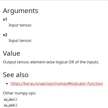
Arguments
x1
Input tensor.
x2
Input tensor.
Value
Output tensor, element-wise logical OR of the inputs.
See also
https://keras.io/api/ops/numpy#logicalor-function
Other numpy ops:
op_abs()
op_add()