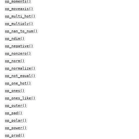
op_moments()
op_moveaxis()
op_multi_hot()
op_multiply()
op_nan_to_num()
op_ndim()
op_negative()
op_nonzero()
op_norm()
op_normalize()
op_not_equal()
op_one_hot()
op_ones()
op_ones_like()
op_outer()
op_pad()
op_polar()
op_power()
op_prod()