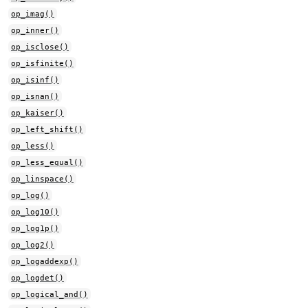
op_imag()
op_inner()
op_isclose()
op_isfinite()
op_isinf()
op_isnan()
op_kaiser()
op_left_shift()
op_less()
op_less_equal()
op_linspace()
op_log()
op_log10()
op_log1p()
op_log2()
op_logaddexp()
op_logdet()
op_logical_and()