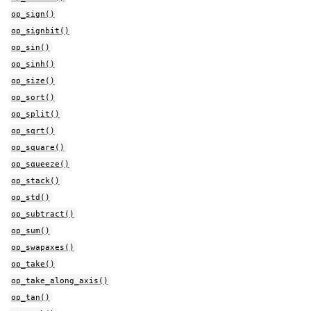
op_sign()
op_signbit()
op_sin()
op_sinh()
op_size()
op_sort()
op_split()
op_sqrt()
op_square()
op_squeeze()
op_stack()
op_std()
op_subtract()
op_sum()
op_swapaxes()
op_take()
op_take_along_axis()
op_tan()