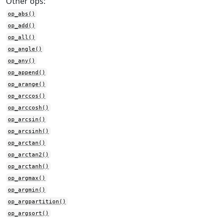
Other ops:
op_abs()
op_add()
op_all()
op_angle()
op_any()
op_append()
op_arange()
op_arccos()
op_arccosh()
op_arcsin()
op_arcsinh()
op_arctan()
op_arctan2()
op_arctanh()
op_argmax()
op_argmin()
op_argpartition()
op_argsort()