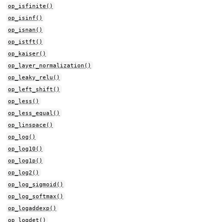
op_isfinite()
op_isinf()
op_isnan()
op_istft()
op_kaiser()
op_layer_normalization()
op_leaky_relu()
op_left_shift()
op_less()
op_less_equal()
op_linspace()
op_log()
op_log10()
op_log1p()
op_log2()
op_log_sigmoid()
op_log_softmax()
op_logaddexp()
op_logdet()