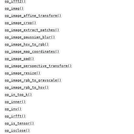
op_ifft2()
op_imag()
op_image_affine_transform()
op_image_crop()
op_image_extract_patches()
op_image_gaussian_blur()
op_image_hsv_to_rgb()
op_image_map_coordinates()
op_image_pad()
op_image_perspective_transform()
op_image_resize()
op_image_rgb_to_grayscale()
op_image_rgb_to_hsv()
op_in_top_k()
op_inner()
op_inv()
op_irfft()
op_is_tensor()
op_isclose()