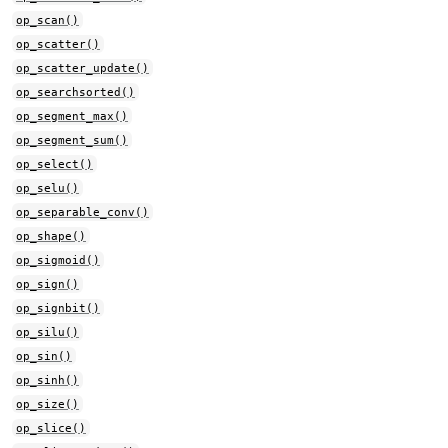
op_scan()
op_scatter()
op_scatter_update()
op_searchsorted()
op_segment_max()
op_segment_sum()
op_select()
op_selu()
op_separable_conv()
op_shape()
op_sigmoid()
op_sign()
op_signbit()
op_silu()
op_sin()
op_sinh()
op_size()
op_slice()