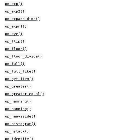
op_exp()
op_exp2()
op_expand_dims()
op_expm1()
op_eye()
op_flip()
op_floor()
op_floor_divide()
op_full()
op_full_like()
op_get_item()
op_greater()
op_greater_equal()
op_hamming()
op_hanning()
op_heaviside()
op_histogram()
op_hstack()
op_identity()