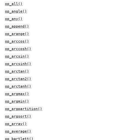
op_all()
op_angle()
op_any()
op_append()
op_arange()
op_arccos()
op_arccosh()
op_arcsin()
op_arcsinh()
op_arctan()
op_arctan2()
op_arctanh()
op_argmax()
op_argmin()
op_argpartition()
op_argsort()
op_array()
op_average()
op_bartlett()