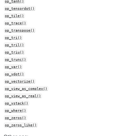
op_tanh()
op_tensordot()
op_tile()
op_trace()
op_transpose()
op_tri()
op_tril()
op_triu()
op_trunc()
op_var()
op_vdot()
op_vectorize()
op_view_as_complex()
op_view_as_real()
op_vstack()
op_where()
op_zeros()
op_zeros_like()