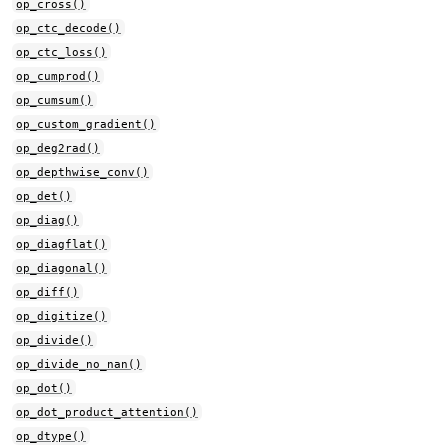
op_cross()
op_ctc_decode()
op_ctc_loss()
op_cumprod()
op_cumsum()
op_custom_gradient()
op_deg2rad()
op_depthwise_conv()
op_det()
op_diag()
op_diagflat()
op_diagonal()
op_diff()
op_digitize()
op_divide()
op_divide_no_nan()
op_dot()
op_dot_product_attention()
op_dtype()