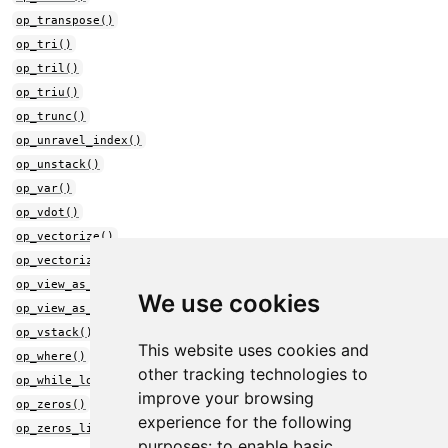
op_transpose()
op_tri()
op_tril()
op_triu()
op_trunc()
op_unravel_index()
op_unstack()
op_var()
op_vdot()
op_vectorize()
op_vectorized_map()
op_view_as_complex()
We use cookies
op_view_as_real()
op_vstack()
This website uses cookies and
op_where()
other tracking technologies to
op_while_loop()
improve your browsing
op_zeros()
experience for the following
op_zeros_like()
purposes:
to enable basic