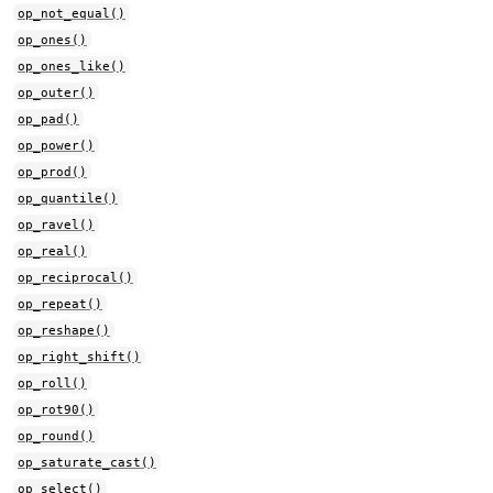
op_not_equal()
op_ones()
op_ones_like()
op_outer()
op_pad()
op_power()
op_prod()
op_quantile()
op_ravel()
op_real()
op_reciprocal()
op_repeat()
op_reshape()
op_right_shift()
op_roll()
op_rot90()
op_round()
op_saturate_cast()
op_select()