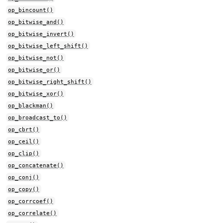
op_bincount()
op_bitwise_and()
op_bitwise_invert()
op_bitwise_left_shift()
op_bitwise_not()
op_bitwise_or()
op_bitwise_right_shift()
op_bitwise_xor()
op_blackman()
op_broadcast_to()
op_cbrt()
op_ceil()
op_clip()
op_concatenate()
op_conj()
op_copy()
op_corrcoef()
op_correlate()