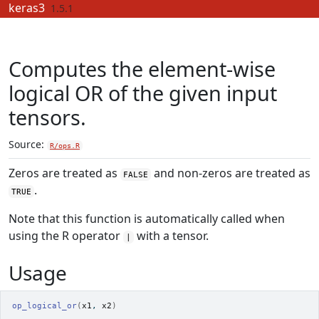
Skip to contents
keras3
1.5.1
Computes the element-wise
logical OR of the given input
tensors.
Source:
R/ops.R
Zeros are treated as
and non-zeros are treated as
FALSE
.
TRUE
Note that this function is automatically called when
using the R operator
with a tensor.
|
Usage
op_logical_or
(
x1
, 
x2
)