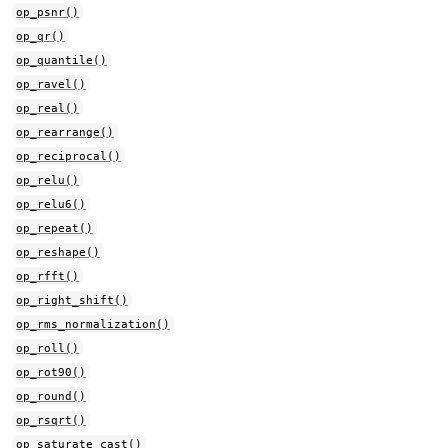
op_psnr()
op_qr()
op_quantile()
op_ravel()
op_real()
op_rearrange()
op_reciprocal()
op_relu()
op_relu6()
op_repeat()
op_reshape()
op_rfft()
op_right_shift()
op_rms_normalization()
op_roll()
op_rot90()
op_round()
op_rsqrt()
op_saturate_cast()