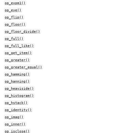
op_expm1()
op_eye()
op_flip()
op_floor()
op_floor_divide()
op_full()
op_full_like()
op_get_item()
op_greater()
op_greater_equal()
op_hamming()
op_hanning()
op_heaviside()
op_histogram()
op_hstack()
op_identity()
op_imag()
op_inner()
op_isclose()