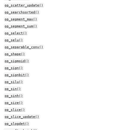
op_scatter_update()
op_searchsorted()
op_segment_max()
op_segment_sum()
op_select()
op_selu()
op_separable_conv()
op_shape()
op_sigmoid()
op_sign()
op_signbit()
op_silu()
op_sin()
op_sinh()
op_size()
op_slice()
op_slice_update()
op_slogdet()