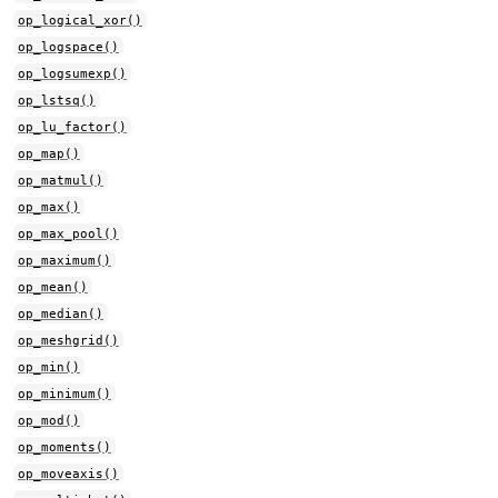
op_logical_xor()
op_logspace()
op_logsumexp()
op_lstsq()
op_lu_factor()
op_map()
op_matmul()
op_max()
op_max_pool()
op_maximum()
op_mean()
op_median()
op_meshgrid()
op_min()
op_minimum()
op_mod()
op_moments()
op_moveaxis()