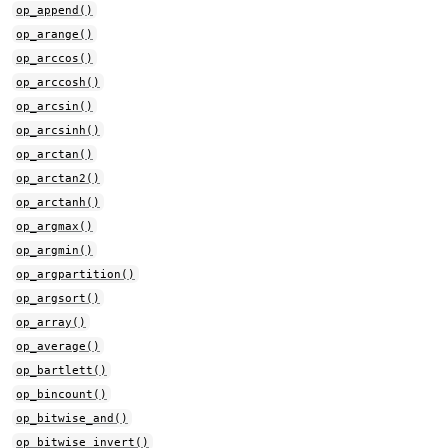
op_append()
op_arange()
op_arccos()
op_arccosh()
op_arcsin()
op_arcsinh()
op_arctan()
op_arctan2()
op_arctanh()
op_argmax()
op_argmin()
op_argpartition()
op_argsort()
op_array()
op_average()
op_bartlett()
op_bincount()
op_bitwise_and()
op_bitwise_invert()