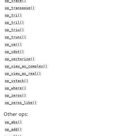
op_trace()
op_transpose()
op_tri()
op_tril()
op_triu()
op_trunc()
op_var()
op_vdot()
op_vectorize()
op_view_as_complex()
op_view_as_real()
op_vstack()
op_where()
op_zeros()
op_zeros_like()
Other ops:
op_abs()
op_add()