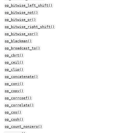
op_bitwise_left_shift()
op_bitwise_not()
op_bitwise_or()
op_bitwise_right_shift()
op_bitwise_xor()
op_blackman()
op_broadcast_to()
op_cbrt()
op_ceil()
op_clip()
op_concatenate()
op_conj()
op_copy()
op_corrcoef()
op_correlate()
op_cos()
op_cosh()
op_count_nonzero()