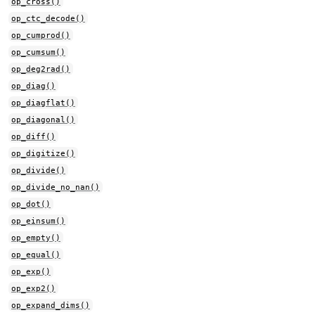
op_cross()
op_ctc_decode()
op_cumprod()
op_cumsum()
op_deg2rad()
op_diag()
op_diagflat()
op_diagonal()
op_diff()
op_digitize()
op_divide()
op_divide_no_nan()
op_dot()
op_einsum()
op_empty()
op_equal()
op_exp()
op_exp2()
op_expand_dims()