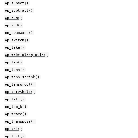
op_subset()
op_subtract()
op_sum()
op_svd()
op_swapaxes()
op_switch()
op_take()
op_take_along_axis()
op_tan()
op_tanh()
op_tanh_shrink()
op_tensordot()
op_threshold()
op_tile()
op_top_k()
op_trace()
op_transpose()
op_tri()
op_tril()