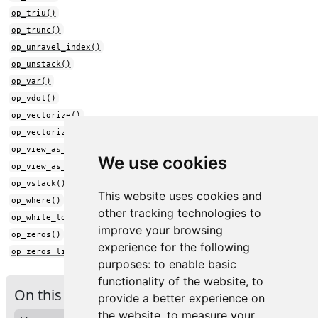
op_triu()
op_trunc()
op_unravel_index()
op_unstack()
op_var()
op_vdot()
op_vectorize()
op_vectorized_map()
op_view_as_complex()
We use cookies
op_view_as_real()
op_vstack()
This website uses cookies and
op_where()
other tracking technologies to
op_while_loop()
improve your browsing
op_zeros()
experience for the following
op_zeros_like()
purposes:
to enable basic
functionality of the website
,
to
On this page
provide a better experience on
the website
,
to measure your