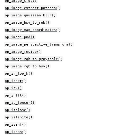
op_image_crop()
op_image_extract_patches()
op_image_gaussian_blur()
op_image_hsv_to_rgb()
op_image_map_coordinates()
op_image_pad()
op_image_perspective_transform()
op_image_resize()
op_image_rgb_to_grayscale()
op_image_rgb_to_hsv()
op_in_top_k()
op_inner()
op_inv()
op_irfft()
op_is_tensor()
op_isclose()
op_isfinite()
op_isinf()
op_isnan()