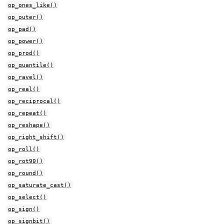
op_ones_like()
op_outer()
op_pad()
op_power()
op_prod()
op_quantile()
op_ravel()
op_real()
op_reciprocal()
op_repeat()
op_reshape()
op_right_shift()
op_roll()
op_rot90()
op_round()
op_saturate_cast()
op_select()
op_sign()
op_signbit()