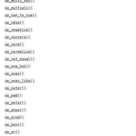
op_multi_hot()
op_multiply()
op_nan_to_num()
op_ndim()
op_negative()
op_nonzero()
op_norm()
op_normalize()
op_not_equal()
op_one_hot()
op_ones()
op_ones_like()
op_outer()
op_pad()
op_polar()
op_power()
op_prod()
op_psnr()
op_qr()