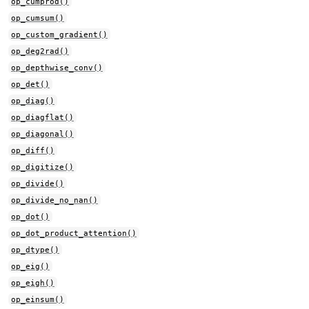
op_cumprod()
op_cumsum()
op_custom_gradient()
op_deg2rad()
op_depthwise_conv()
op_det()
op_diag()
op_diagflat()
op_diagonal()
op_diff()
op_digitize()
op_divide()
op_divide_no_nan()
op_dot()
op_dot_product_attention()
op_dtype()
op_eig()
op_eigh()
op_einsum()