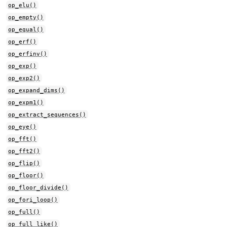
op_elu()
op_empty()
op_equal()
op_erf()
op_erfinv()
op_exp()
op_exp2()
op_expand_dims()
op_expm1()
op_extract_sequences()
op_eye()
op_fft()
op_fft2()
op_flip()
op_floor()
op_floor_divide()
op_fori_loop()
op_full()
op_full_like()