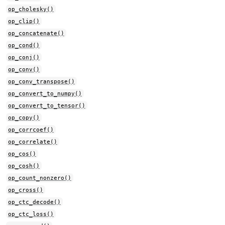
op_cholesky()
op_clip()
op_concatenate()
op_cond()
op_conj()
op_conv()
op_conv_transpose()
op_convert_to_numpy()
op_convert_to_tensor()
op_copy()
op_corrcoef()
op_correlate()
op_cos()
op_cosh()
op_count_nonzero()
op_cross()
op_ctc_decode()
op_ctc_loss()