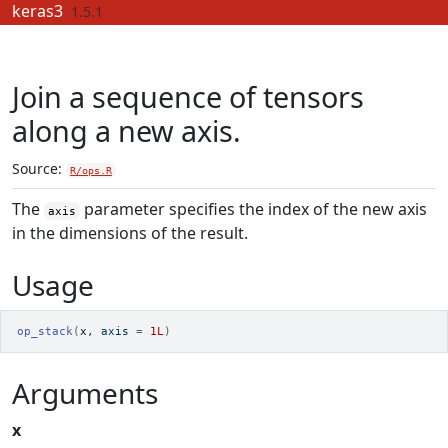
Skip to contents
keras3
1.5.1
Join a sequence of tensors
along a new axis.
Source:
R/ops.R
The
parameter specifies the index of the new axis
axis
in the dimensions of the result.
Usage
op_stack
(
x
, axis 
=
1L
)
Arguments
x