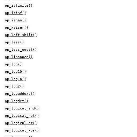
op_isfinite()
op_isinf()
op_isnan()
op_kaiser()
op_left_shift()
op_less()
op_less_equal()
op_linspace()
op_log()
op_log10()
op_log1p()
op_log2()
op_logaddexp()
op_logdet()
op_logical_and()
op_logical_not()
op_logical_or()
op_logical_xor()