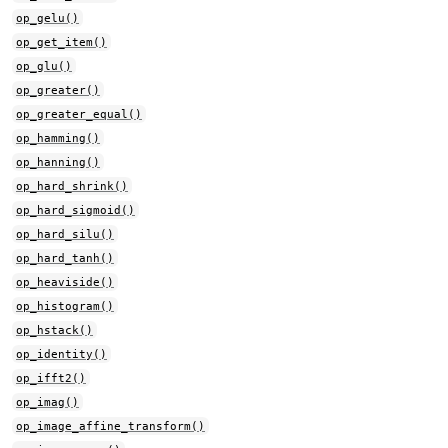
op_gelu()
op_get_item()
op_glu()
op_greater()
op_greater_equal()
op_hamming()
op_hanning()
op_hard_shrink()
op_hard_sigmoid()
op_hard_silu()
op_hard_tanh()
op_heaviside()
op_histogram()
op_hstack()
op_identity()
op_ifft2()
op_imag()
op_image_affine_transform()