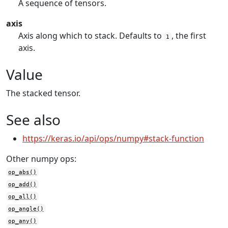
A sequence of tensors.
axis
Axis along which to stack. Defaults to
, the first
1
axis.
Value
The stacked tensor.
See also
https://keras.io/api/ops/numpy#stack-function
Other numpy ops:
op_abs()
op_add()
op_all()
op_angle()
op_any()