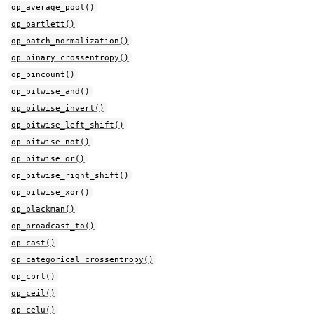
op_average_pool()
op_bartlett()
op_batch_normalization()
op_binary_crossentropy()
op_bincount()
op_bitwise_and()
op_bitwise_invert()
op_bitwise_left_shift()
op_bitwise_not()
op_bitwise_or()
op_bitwise_right_shift()
op_bitwise_xor()
op_blackman()
op_broadcast_to()
op_cast()
op_categorical_crossentropy()
op_cbrt()
op_ceil()
op_celu()