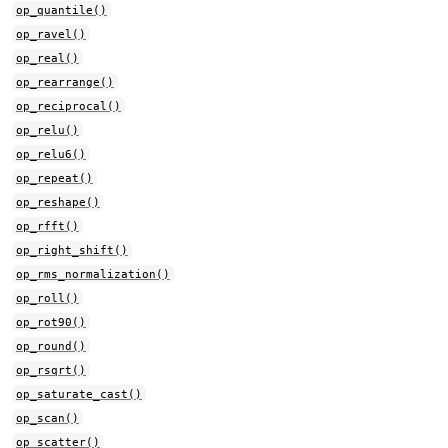
op_quantile()
op_ravel()
op_real()
op_rearrange()
op_reciprocal()
op_relu()
op_relu6()
op_repeat()
op_reshape()
op_rfft()
op_right_shift()
op_rms_normalization()
op_roll()
op_rot90()
op_round()
op_rsqrt()
op_saturate_cast()
op_scan()
op_scatter()