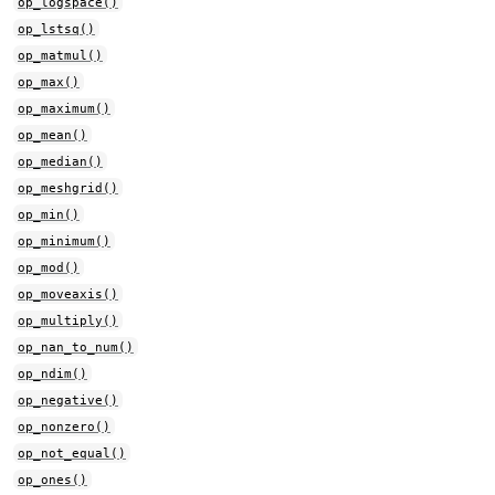
op_logspace()
op_lstsq()
op_matmul()
op_max()
op_maximum()
op_mean()
op_median()
op_meshgrid()
op_min()
op_minimum()
op_mod()
op_moveaxis()
op_multiply()
op_nan_to_num()
op_ndim()
op_negative()
op_nonzero()
op_not_equal()
op_ones()