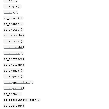
op_all()
op_angle()
op_any()
op_append()
op_arange()
op_arccos()
op_arccosh()
op_arcsin()
op_arcsinh()
op_arctan()
op_arctan2()
op_arctanh()
op_argmax()
op_argmin()
op_argpartition()
op_argsort()
op_array()
op_associative_scan()
op_average()