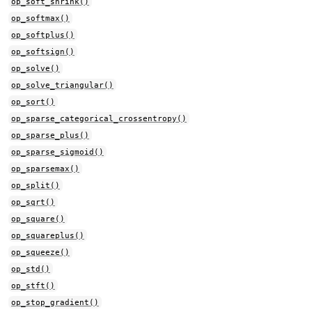
op_soft_shrink()
op_softmax()
op_softplus()
op_softsign()
op_solve()
op_solve_triangular()
op_sort()
op_sparse_categorical_crossentropy()
op_sparse_plus()
op_sparse_sigmoid()
op_sparsemax()
op_split()
op_sqrt()
op_square()
op_squareplus()
op_squeeze()
op_std()
op_stft()
op_stop_gradient()