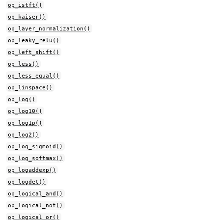
op_istft()
op_kaiser()
op_layer_normalization()
op_leaky_relu()
op_left_shift()
op_less()
op_less_equal()
op_linspace()
op_log()
op_log10()
op_log1p()
op_log2()
op_log_sigmoid()
op_log_softmax()
op_logaddexp()
op_logdet()
op_logical_and()
op_logical_not()
op_logical_or()