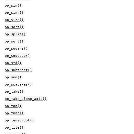
op_sin()
op_sinh()
op_size()
op_sort()
op_split()
op_sqrt()
op_square()
op_squeeze()
op_std()
op_subtract()
op_sum()
op_swapaxes()
op_take()
op_take_along_axis()
op_tan()
op_tanh()
op_tensordot()
op_tile()